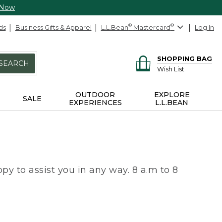
 Now
ds
Business Gifts & Apparel
L.L.Bean
®
Mastercard
®
Log In
SHOPPING BAG
SEARCH
Wish List
OUTDOOR
EXPLORE
SALE
EXPERIENCES
L.L.BEAN
py to assist you in any way. 8 a.m to 8