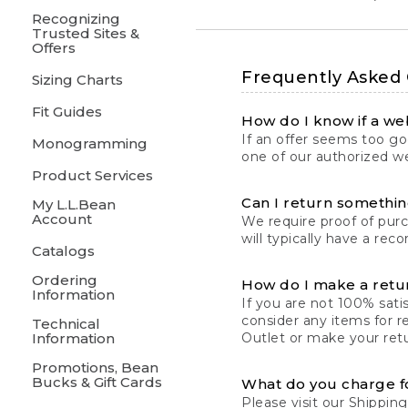
Recognizing
Trusted Sites &
Offers
Frequently Asked
Sizing Charts
Fit Guides
How do I know if a web
If an offer seems too goo
Monogramming
one of our authorized we
Product Services
Can I return something
My L.L.Bean
Account
We require proof of pur
will typically have a rec
Catalogs
Ordering
How do I make a retu
Information
If you are not 100% satis
consider any items for r
Technical
Information
Outlet or make your retu
Promotions, Bean
Bucks & Gift Cards
What do you charge f
Please visit our
Shipping