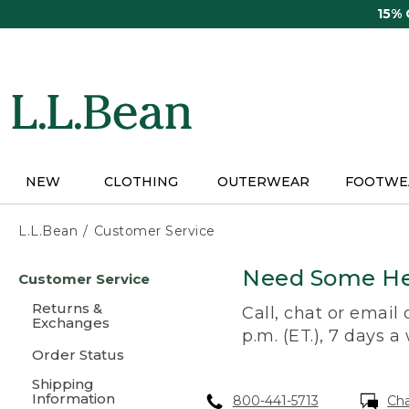
Skip
15%
to
main
content
NEW
CLOTHING
OUTERWEAR
FOOTWE
L.L.Bean
Customer Service
Skip
Need Some He
Customer Service
to
main
Returns &
Call, chat or email
content
Exchanges
p.m. (ET.), 7 days a
Order Status
Shipping
Information
800-441-5713
Ch