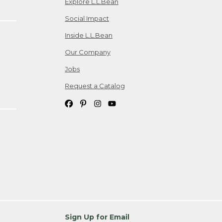
Explore L.L.Bean
Social Impact
Inside L.L.Bean
Our Company
Jobs
Request a Catalog
Sign Up for Email