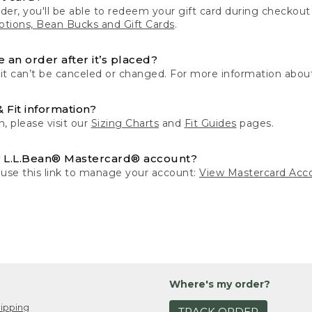
der, you'll be able to redeem your gift card during checko
tions, Bean Bucks and Gift Cards
.
 an order after it’s placed?
 it can’t be canceled or changed. For more information about
& Fit information?
n, please visit our
Sizing Charts
and
Fit Guides
pages.
 L.L.Bean® Mastercard® account?
 use this link to manage your account:
View Mastercard Acc
Where's my order?
ipping
TRACK ORDER