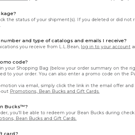
ckage?
k the status of your shipment(s). If you deleted or did not 
.
number and type of catalogs and emails I receive?
ations you receive from L.L.Bean,
log in to your account
an
romo code?
in your Shopping Bag (below your order summary on the righ
plied to your order. You can also enter a promo code on the
motion via email, simply click the link in the email offer and
bout
Promotions, Bean Bucks and Gift Cards.
an Bucks™?
der, you'll be able to redeem your Bean Bucks during che
tions, Bean Bucks and Gift Cards.
t card?