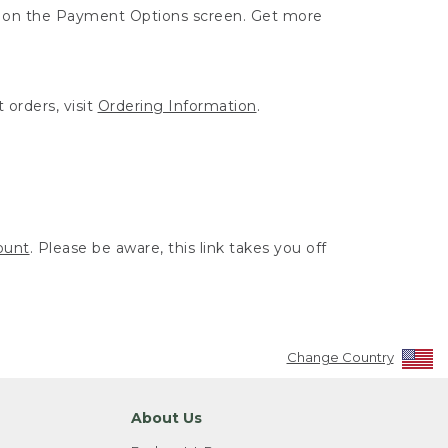
ut on the Payment Options screen. Get more
 orders, visit
Ordering Information
.
ount
. Please be aware, this link takes you off
Change Country
About Us