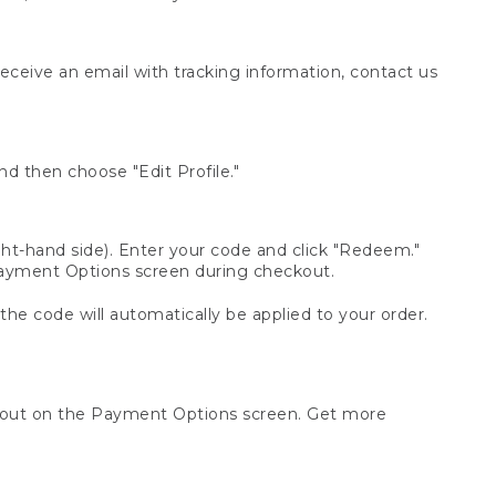
receive an email with tracking information, contact us
d then choose "Edit Profile."
t-hand side). Enter your code and click "Redeem."
 Payment Options screen during checkout.
 the code will automatically be applied to your order.
ckout on the Payment Options screen. Get more