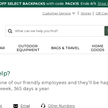
 OFF SELECT BACKPACKS
with code:
PACK15
. Ends 8/9.
Shop
Customer Service
Stores
Gift Car
0
Search:
search
items
returned.
OUTDOOR
HOME
AR
BAGS & TRAVEL
EQUIPMENT
GOODS
lp?
 one of our friendly employees and they’ll be hap
 week, 365 days a year.
at
Email
Other Numbers