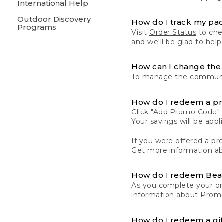
International Help
Outdoor Discovery
How do I track my pa
Programs
Visit
Order Status
to chec
and we'll be glad to help
How can I change the 
To manage the communic
How do I redeem a p
Click "Add Promo Code" 
Your savings will be ap
If you were offered a pro
Get more information a
How do I redeem Be
As you complete your or
information about
Promo
How do I redeem a gif