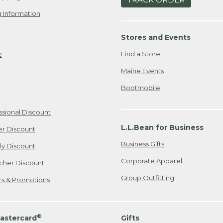
 Information
Stores and Events
Find a Store
e
Maine Events
Bootmobile
ssional Discount
L.L.Bean for Business
er Discount
Business Gifts
ily Discount
Corporate Apparel
cher Discount
Group Outfitting
ers & Promotions
®
astercard
Gifts