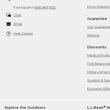
More Shipping
Para Español
888-867-1932
Chat
Guarantee
Email
Our Guarante
Help Center
Returns
Discounts
Medical Profe
First Respond
Military & Fam
Student & Tea
Exclusive Off
®
Explore the Outdoors
L.L.Bean
M