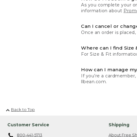
As you complete your or
information about
Promo
Can I cancel or change
Once an order is placed,
Where can I find Size 
For Size & Fit informatio
How can I manage my
If you’re a cardmember,
llbean.com.
Back to Top
Customer Service
Shipping
800-441-5713
About Free Sh