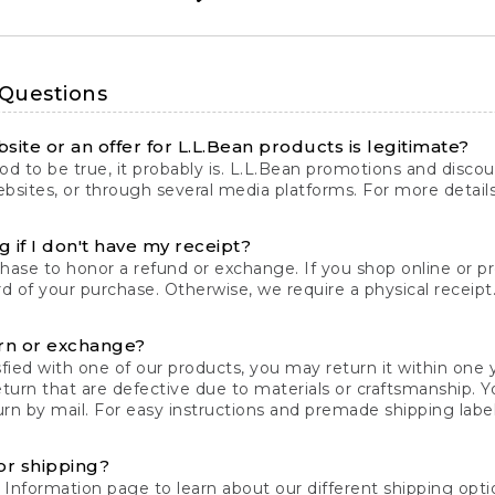
 Questions
site or an offer for L.L.Bean products is legitimate?
d to be true, it probably is. L.L.Bean promotions and discoun
bsites, or through several media platforms. For more detail
 if I don't have my receipt?
chase to honor a refund or exchange. If you shop online or 
ord of your purchase. Otherwise, we require a physical receipt. 
rn or exchange?
fied with one of our products, you may return it within one y
eturn that are defective due to materials or craftsmanship. 
rn by mail. For easy instructions and premade shipping labels
or shipping?
 Information
page to learn about our different shipping optio