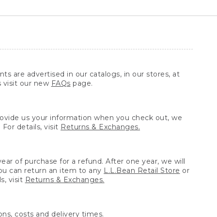
ts are advertised in our catalogs, in our stores, at
s visit our new
FAQs
page.
provide us your information when you check out, we
For details, visit
Returns & Exchanges.
ear of purchase for a refund. After one year, we will
You can return an item to any
L.L.Bean Retail Store
or
, visit
Returns & Exchanges.
ns, costs and delivery times.