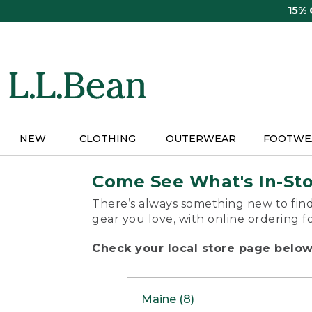
Skip
15%
to
main
content
NEW
CLOTHING
OUTERWEAR
FOOTWE
Come See What's In-St
There’s always something new to find
gear you love, with online ordering f
Check your local store page below 
Maine (8)