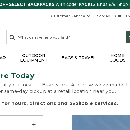
 OFF SELECT BACKPACKS
with code:
PACK15
. Ends 8/9.
Shop
Customer Service
Stores
Gift Car
0
Search:
search
items
returned.
OUTDOOR
HOME
AR
BAGS & TRAVEL
EQUIPMENT
GOODS
ore Today
 at your local L.L.Bean store! And now we’ve made it 
or same-day pickup at a retail location near you.
for hours, directions and available services.