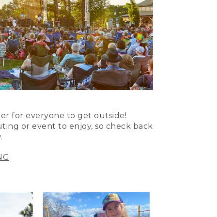
er for everyone to get outside!
uting or event to enjoy, so check back
.
NG