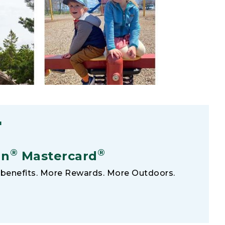
F
®
®
an
Mastercard
benefits. More Rewards. More Outdoors.