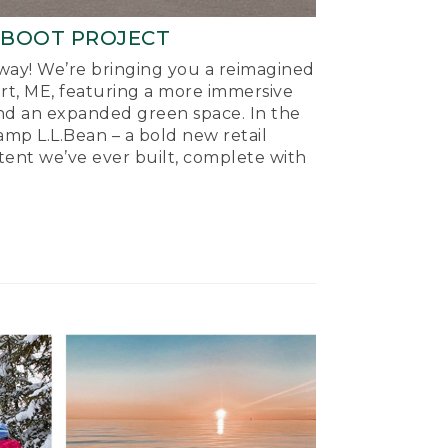
-BOOT PROJECT
ay! We’re bringing you a reimagined
ort, ME, featuring a more immersive
nd an expanded green space. In the
mp L.L.Bean – a bold new retail
tent we’ve ever built, complete with
.