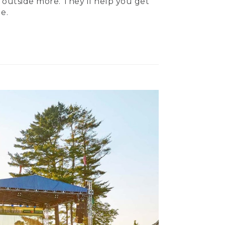
 outside more. They’ll help you get
e.