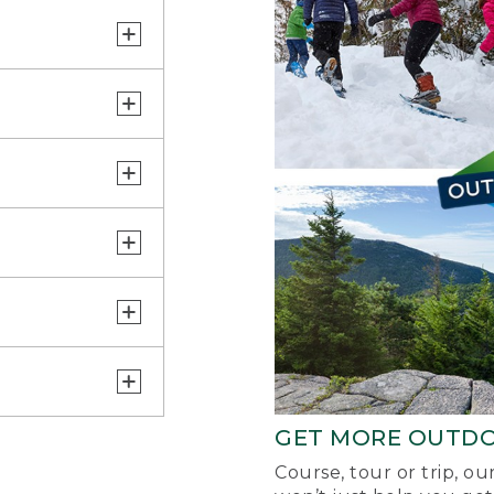
GET MORE OUTD
Course, tour or trip, o