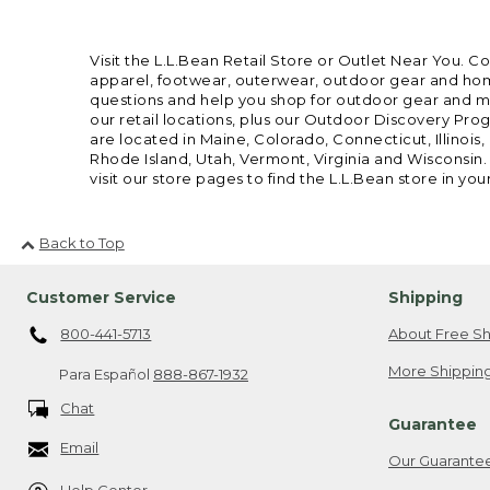
Visit the L.L.Bean Retail Store or Outlet Near You. C
apparel, footwear, outerwear, outdoor gear and home
questions and help you shop for outdoor gear and mor
our retail locations, plus our Outdoor Discovery Pro
are located in Maine, Colorado, Connecticut, Illino
Rhode Island, Utah, Vermont, Virginia and Wisconsin.
visit our store pages to find the L.L.Bean store in you
Back to Top
Customer Service
Shipping
800-441-5713
About Free Sh
More Shipping
Para Español
888-867-1932
Chat
Guarantee
Email
Our Guarante