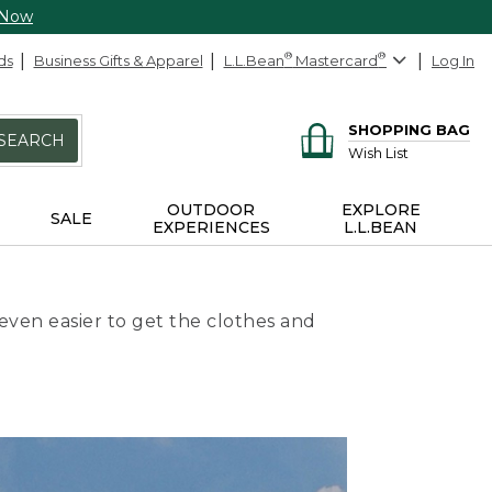
 Now
ds
Business Gifts & Apparel
L.L.Bean
®
Mastercard
®
Log In
SHOPPING BAG
SEARCH
Wish List
OUTDOOR
EXPLORE
SALE
EXPERIENCES
L.L.BEAN
even easier to get the clothes and