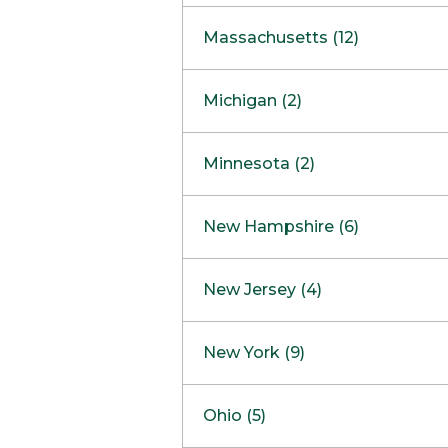
South Barrington
North Bethesda
Massachusetts (12)
Berlin
Michigan (2)
Boston
Ann Arbor
COMING SOON
Minnesota (2)
Burlington
Clinton Township
Dedham
Bloomington
New Hampshire (6)
Framingham
Maple Grove
NOW OPEN
Salem
New Jersey (4)
Hadley
West Lebanon
Hanover
Bridgewater
New York (9)
Concord Outlet
Mansfield
Freehold
Nashua Outlet
Albany
Ohio (5)
Mashpee
Marlton
North Conway Outlet
Amherst