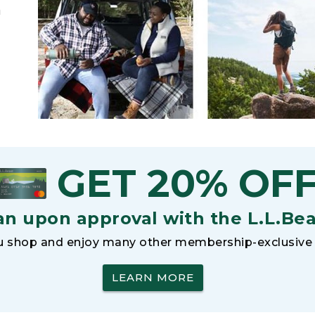
h
GET 20% OF
an upon approval with the L.L.Be
 shop and enjoy many other membership-exclusive 
LEARN MORE