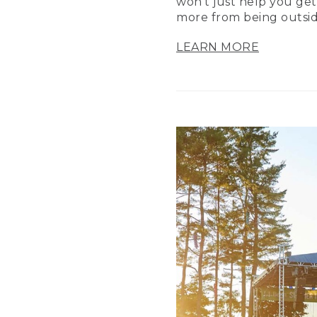
won’t just help you get
more from being outsid
LEARN MORE