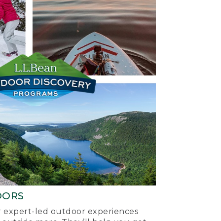
OORS
ur expert-led outdoor experiences