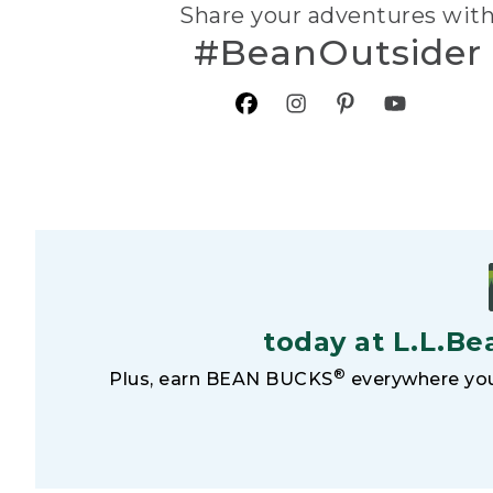
Share your adventures wit
#BeanOutsider
today at L.L.Be
®
Plus, earn BEAN BUCKS
everywhere you