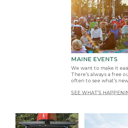
MAINE EVENTS
We want to make it easi
There’s always a free o
often to see what’s new
SEE WHAT’S HAPPENI