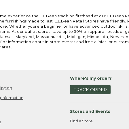
ome experience the L.L.Bean tradition firsthand at our L.L.Bean R
 furnishings made to last. L.L.Bean Retail Stores have friendly,
e. Whether youre a beginner or have advanced outdoor skills, we 
grams. At our outlet stores, save up to 50% on apparel, outdoor 
is, Kansas, Maryland, Massachusetts, Michigan, Minnesota, New Ha
 For information about in-store events and free clinics, or custo
r area.
Where's my order?
ipping
TRACK ORDER
 Information
Stores and Events
Find a Store
e