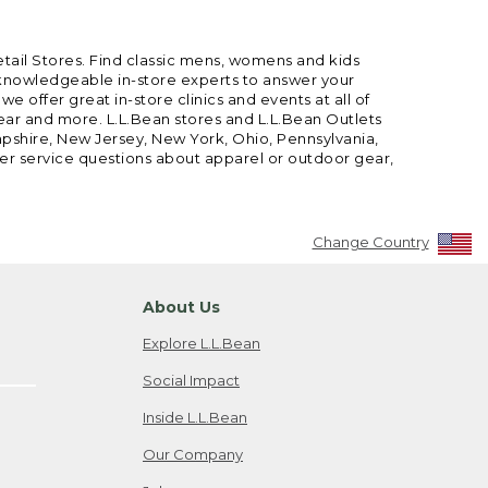
etail Stores. Find classic mens, womens and kids
 knowledgeable in-store experts to answer your
offer great in-store clinics and events at all of
gear and more. L.L.Bean stores and L.L.Bean Outlets
mpshire, New Jersey, New York, Ohio, Pennsylvania,
mer service questions about apparel or outdoor gear,
Change Country
About Us
Explore L.L.Bean
Social Impact
Inside L.L.Bean
Our Company