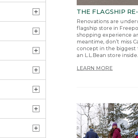
THE FLAGSHIP RE
Renovations are underw
flagship store in Freep
shopping experience a
meantime, don’t miss Ca
concept in the biggest 
an L.L.Bean store inside
LEARN MORE