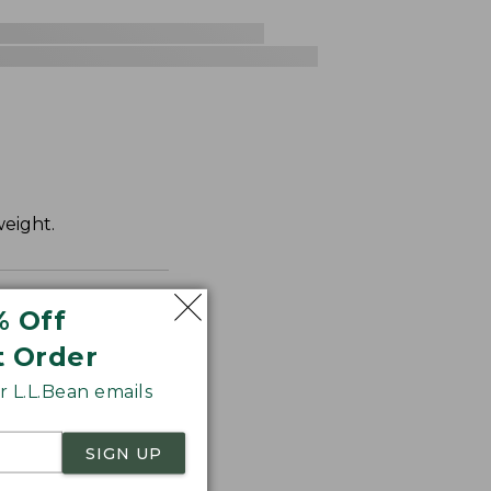
weight.
% Off
t Order
 L.L.Bean emails
SIGN UP