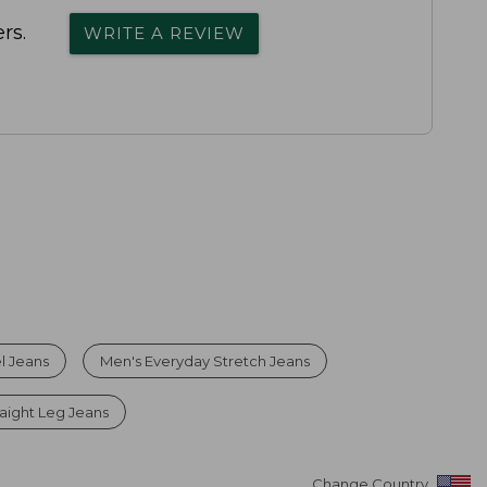
rs.
WRITE A REVIEW
l Jeans
Men's Everyday Stretch Jeans
raight Leg Jeans
Change Country