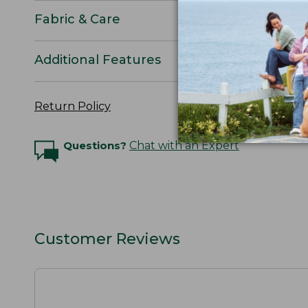
Fabric & Care
Additional Features
Return Policy
Questions?
Chat with an Expert
Customer Reviews