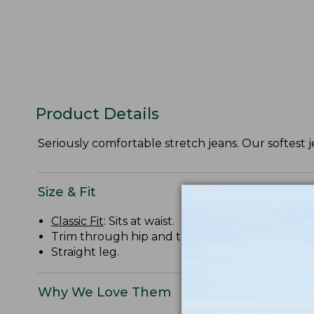
Product Details
Seriously comfortable stretch jeans. Our softest j
Size & Fit
Classic Fit
: Sits at waist.
Trim through hip and thigh.
Straight leg.
Why We Love Them