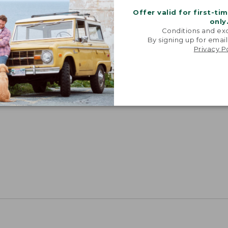
Offer valid for first-ti
only
Conditions and exc
By signing up for email
Privacy P