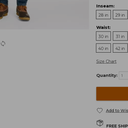
Inseam
:
28 in
29 in
Waist
:
30 in
31 in
40 in
42 in
Size Chart
Quantity:
Add to Wis
FREE SHI