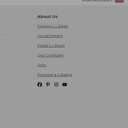
About Us
Explore L.L.Bean
Social Impact
Inside L.L.Bean
Our Company
Jobs
Request a Catalog