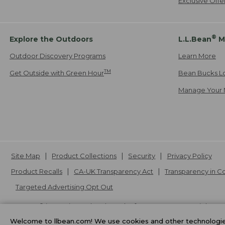
Exclusive Off
®
Explore the Outdoors
L.L.Bean
M
Outdoor Discovery Programs
Learn More
TM
Get Outside with Green Hour
Bean Bucks L
Manage Your 
Site Map
Product Collections
Security
Privacy Policy
Product Recalls
CA-UK Transparency Act
Transparency in 
Targeted Advertising Opt Out
L.L.Bean® is a registered trademark of L.L.Bean Inc. Copyright
20
Welcome to llbean.com! We use cookies and other technologies