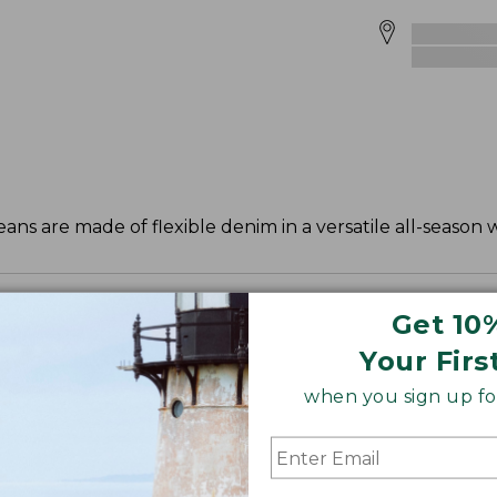
eans are made of flexible denim in a versatile all-season 
Get 10
Your Firs
when you sign up for