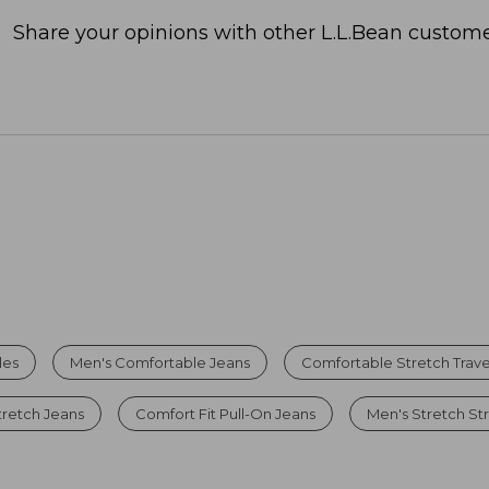
Share your opinions with other L.L.Bean custome
les
Men's Comfortable Jeans
Comfortable Stretch Trave
tretch Jeans
Comfort Fit Pull-On Jeans
Men's Stretch St