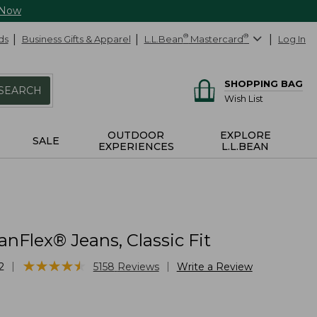
 Now
ds
Business Gifts & Apparel
L.L.Bean
®
Mastercard
®
Log In
SHOPPING BAG
SEARCH
Wish List
OUTDOOR
EXPLORE
SALE
EXPERIENCES
L.L.BEAN
nFlex® Jeans, Classic Fit
★
★
★
★
★
★
★
★
★
★
|
|
2
5158
Reviews
Write a Review