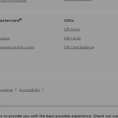
ers & Promotions
®
astercard
Gifts
Gift Shop
ookup
Gift Cards
Mastercard Account
Gift Card Balance
Coverage
Accessibility
26
.
v24.1.205.1
 to provide you with the best possible experience. Check out ou