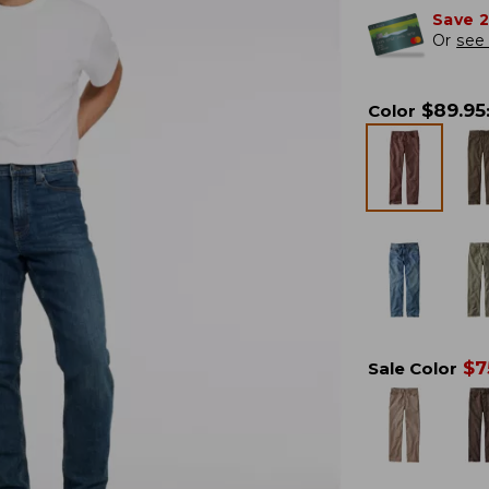
Save 
Or
see 
$
89.95
Color
$
7
Sale Color