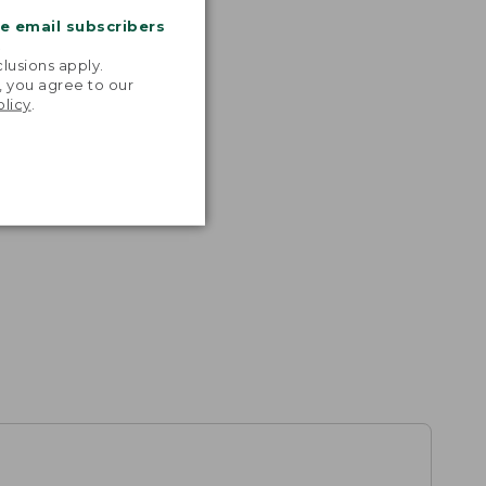
me email subscribers
.
lusions apply.
, you agree to our
olicy
.