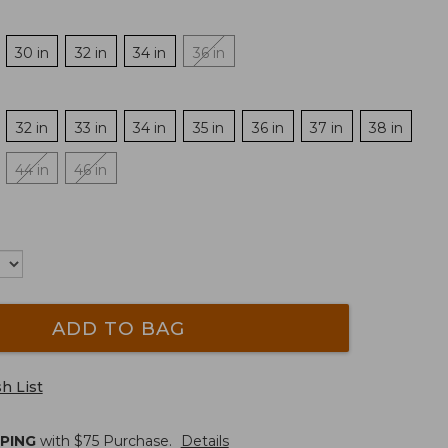
30 in
32 in
34 in
36 in
32 in
33 in
34 in
35 in
36 in
37 in
38 in
44 in
46 in
ADD TO BAG
h List
PPING
with $
75
Purchase.
Details