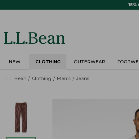
Skip
15%
to
main
content
NEW
CLOTHING
OUTERWEAR
FOOTWE
L.L.Bean
Clothing
Men's
Jeans