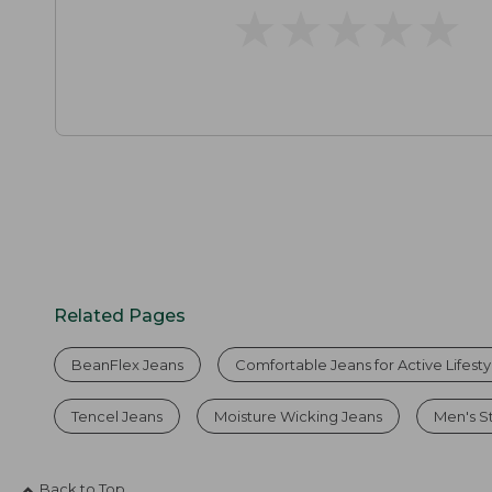
★
★
★
★
★
★
★
★
★
★
Related Pages
BeanFlex Jeans
Comfortable Jeans for Active Lifesty
Tencel Jeans
Moisture Wicking Jeans
Men's S
Back to Top