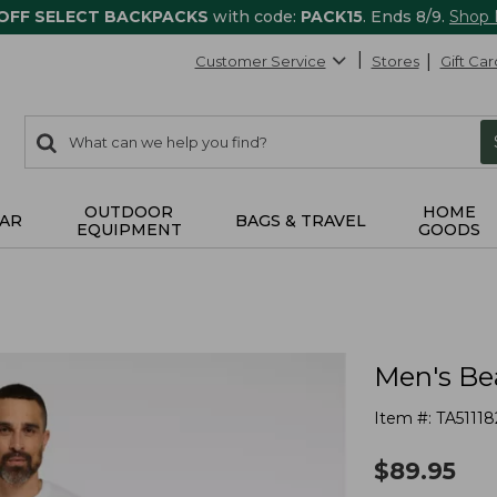
 OFF SELECT BACKPACKS
with code:
PACK15
. Ends 8/9.
Shop
Customer Service
Stores
Gift Car
0
Search:
search
items
returned.
OUTDOOR
HOME
AR
BAGS & TRAVEL
EQUIPMENT
GOODS
Men's Bea
Item #:
TA51118
$
89.95