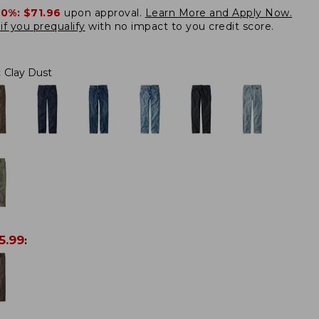
20%:
$71.96
upon approval.
Learn More and Apply Now.
if you prequalify
with no impact to you credit score.
:
Clay Dust
5.99
: