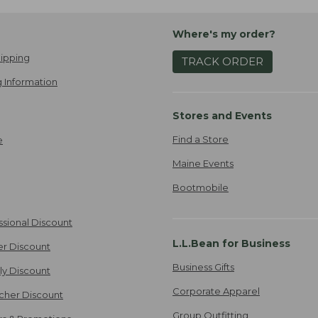
Where's my order?
ipping
TRACK ORDER
 Information
Stores and Events
Find a Store
e
Maine Events
Bootmobile
ssional Discount
L.L.Bean for Business
er Discount
Business Gifts
ily Discount
Corporate Apparel
cher Discount
Group Outfitting