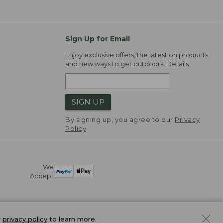
Sign Up for Email
Enjoy exclusive offers, the latest on products,
and new ways to get outdoors.
Details
SIGN UP
By signing up, you agree to our
Privacy
Policy
We
Accept
r
privacy policy
to learn more.