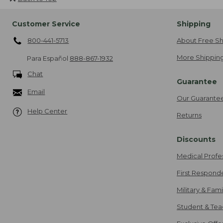
Customer Service
Shipping
800-441-5713
About Free Sh
More Shipping
Para Español
888-867-1932
Chat
Guarantee
Email
Our Guarante
Help Center
Returns
Discounts
Medical Profe
First Respond
Military & Fam
Student & Tea