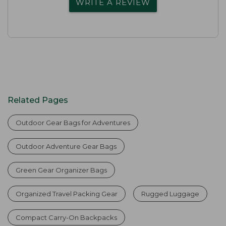
WRITE A REVIEW
Related Pages
Outdoor Gear Bags for Adventures
Outdoor Adventure Gear Bags
Green Gear Organizer Bags
Organized Travel Packing Gear
Rugged Luggage
Compact Carry-On Backpacks