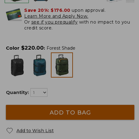
Save 20%:
$176.00
upon approval.
Learn More and Apply Now.
Or
see if you prequalify
with no impact to you
credit score.
$
220.00
Color
:
Forest Shade
Quantity:
ADD TO BAG
Add to Wish List