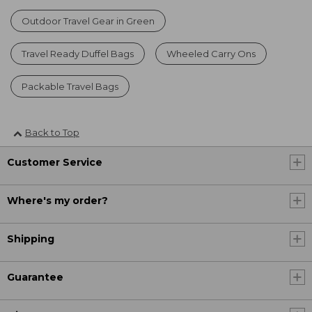
Outdoor Travel Gear in Green
Travel Ready Duffel Bags
Wheeled Carry Ons
Packable Travel Bags
Back to Top
Customer Service
Where's my order?
Shipping
Guarantee