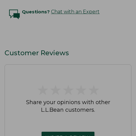
Questions?
Chat with an Expert
Customer Reviews
★
★
★
★
★
★
★
★
★
★
Share your opinions with other
L.L.Bean customers.