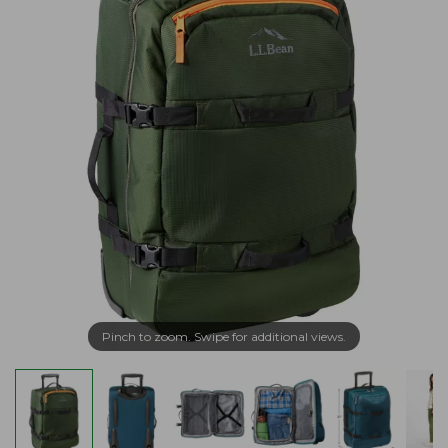
Pinch to zoom. Swipe for additional views.