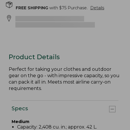
FREE SHIPPING
with $
75
Purchase.
Details
Product Details
Perfect for taking your clothes and outdoor
gear on the go - with impressive capacity, so you
can pack it all in. Meets most airline carry-on
requirements.
Specs
Medium
Capacity: 2,408 cu. in.; approx. 42 L.