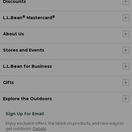
Discounts
®
®
L.L.Bean
Mastercard
About Us
Stores and Events
L.L.Bean for Business
Gifts
Explore the Outdoors
Sign Up for Email
Enjoy exclusive offers, the latest on products, and new ways to
get outdoors.
Details