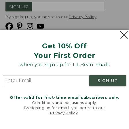
SIGN UP
By signing up, you agree to our
Privacy Policy
Get 10% Off
We
Your First Order
Accept
when you sign up for L.L.Bean emails
Product Collections
Security
Privacy Policy
SIGN UP
Product Recalls
CA-UK Transparency Act
Transparency in Coverage
Accessibility
Offer valid for first-time email subscribers only.
Targeted Advertising Opt Out
Conditions and exclusions apply.
By signing up for email, you agree to our
L.L.Bean® is a registered trademark of L.L.Bean Inc.
Privacy Policy
.
Welcome to llbean.com! We use cookies and other
Copyright
2026
.
v24.1.205.1
technologies to provide you with the best possible
experience. Check out our
privacy policy
to learn