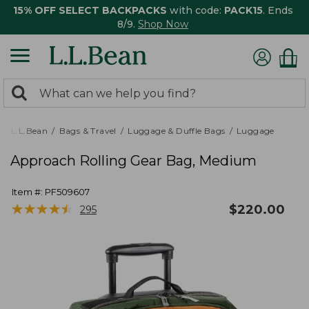
15% OFF SELECT BACKPACKS
with code:
PACK15
. Ends
8/9.
Shop Now
0
Search:
search
items
returned.
L.L.Bean
Bags & Travel
Luggage & Duffle Bags
Luggage
Approach Rolling Gear Bag, Medium
Item #:
PF509607
★
★
★
★
★
★
★
★
★
★
$
220.00
295