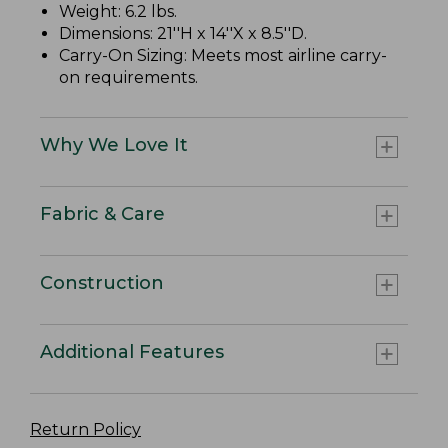
Weight: 6.2 lbs.
Dimensions: 21''H x 14''X x 8.5''D.
Carry-On Sizing: Meets most airline carry-
on requirements.
Why We Love It
Fabric & Care
Construction
Additional Features
Return Policy