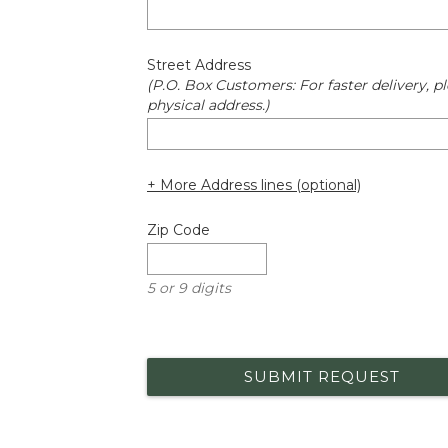
Street Address
(P.O. Box Customers: For faster delivery, pl
physical address.)
+ More Address lines (optional)
Zip Code
5 or 9 digits
SUBMIT REQUEST