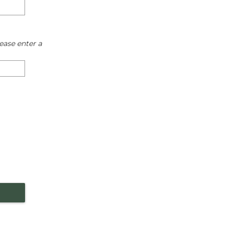
ease enter a