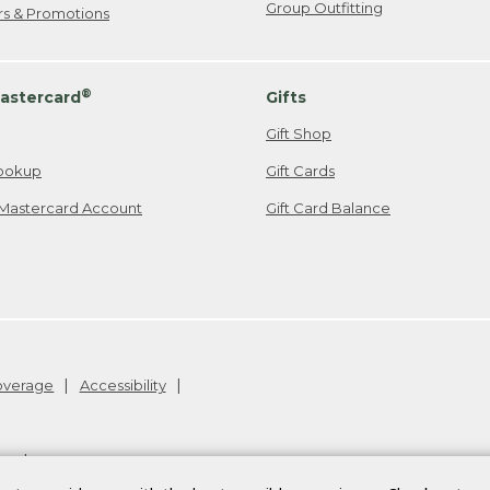
Group Outfitting
ers & Promotions
®
astercard
Gifts
Gift Shop
ookup
Gift Cards
Mastercard Account
Gift Card Balance
Coverage
Accessibility
26
.
v24.1.205.1