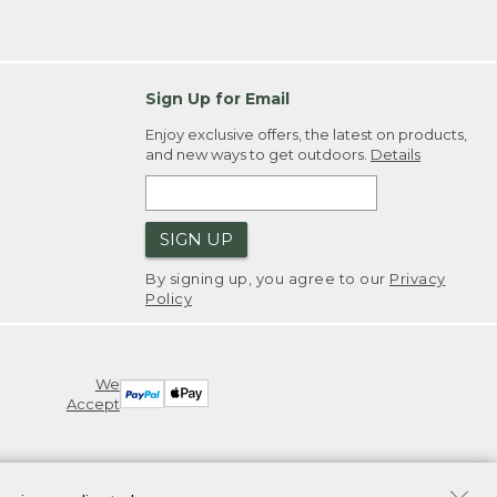
Sign Up for Email
Enjoy exclusive offers, the latest on products,
and new ways to get outdoors.
Details
SIGN UP
By signing up, you agree to our
Privacy
Policy
We
Accept