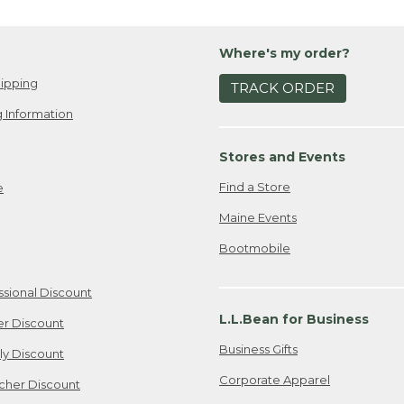
Where's my order?
ipping
TRACK ORDER
 Information
Stores and Events
Find a Store
e
Maine Events
Bootmobile
ssional Discount
L.L.Bean for Business
er Discount
Business Gifts
ily Discount
Corporate Apparel
cher Discount