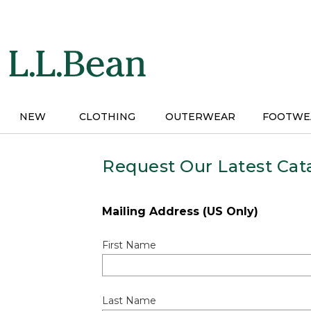
Skip
to
main
content
NEW
CLOTHING
OUTERWEAR
FOOTWE
Request Our Latest Cat
Mailing Address (US Only)
First Name
Last Name