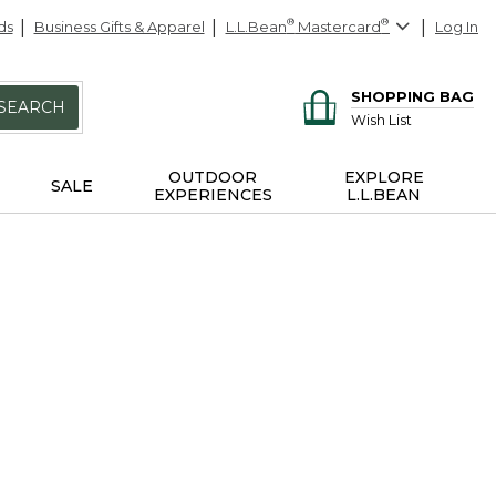
ds
Business Gifts & Apparel
L.L.Bean
®
Mastercard
®
Log In
SHOPPING BAG
SEARCH
Wish List
OUTDOOR
EXPLORE
SALE
EXPERIENCES
L.L.BEAN