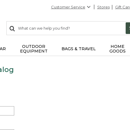
Customer Service
Stores
Gift Car
0
Search:
search
items
returned.
OUTDOOR
HOME
AR
BAGS & TRAVEL
EQUIPMENT
GOODS
alog