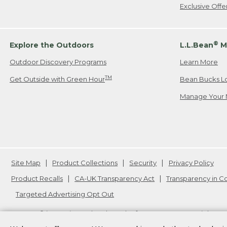
Exclusive Off
®
Explore the Outdoors
L.L.Bean
M
Outdoor Discovery Programs
Learn More
TM
Get Outside with Green Hour
Bean Bucks L
Manage Your 
Site Map
Product Collections
Security
Privacy Policy
Product Recalls
CA-UK Transparency Act
Transparency in 
Targeted Advertising Opt Out
L.L.Bean® is a registered trademark of L.L.Bean Inc. Copyright
20