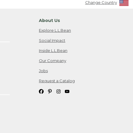
Change Country
About Us
Explore L.L.Bean
Social Impact
Inside L.L.Bean
Our Company
Jobs
Request a Catalog