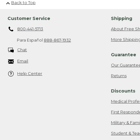
Back to Top
Customer Service
Shipping
800-441-5713
About Free Sh
More Shipping
Para Español
888-867-1932
Chat
Guarantee
Email
Our Guarante
Help Center
Returns
Discounts
Medical Profe
First Respond
Military & Fam
Student & Tea