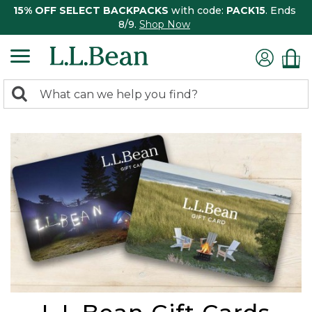
15% OFF SELECT BACKPACKS
with code:
PACK15
. Ends
8/9.
Shop Now
0
Search:
search
items
returned.