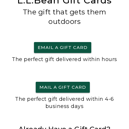
L.L.Bean Gift Cards
The gift that gets them
outdoors
EMAIL A GIFT CARD
The perfect gift delivered within hours
MAIL A GIFT CARD
The perfect gift delivered within 4-6
business days