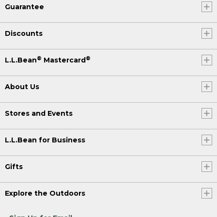
Guarantee
Discounts
®
®
L.L.Bean
Mastercard
About Us
Stores and Events
L.L.Bean for Business
Gifts
Explore the Outdoors