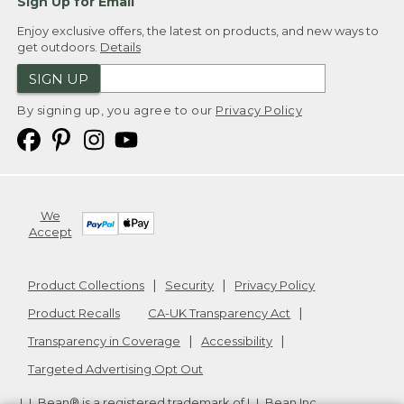
Sign Up for Email
Enjoy exclusive offers, the latest on products, and new ways to
get outdoors.
Details
SIGN UP
By signing up, you agree to our
Privacy Policy
We
Accept
Product Collections
Security
Privacy Policy
Product Recalls
CA-UK Transparency Act
Transparency in Coverage
Accessibility
Targeted Advertising Opt Out
L.L.Bean® is a registered trademark of L.L.Bean Inc.