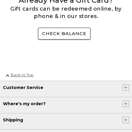
Already Have a Gift Card?
Gift cards can be redeemed online, by
phone & in our stores.
CHECK BALANCE
Back to Top
Customer Service
Where's my order?
Shipping