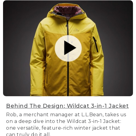
Behind The Design: Wildcat 3-in-1 Jacket
Rob, a merchant manager at L.L.Bean, takes us
on a deep dive into the Wildcat 3-in-1 Jacket:
one versatile, feature-rich winter jacket that
can truly do it all.