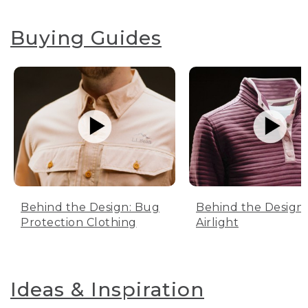
Buying Guides
Behind the Design: Bug
Behind the Design:
Protection Clothing
Airlight
Ideas & Inspiration