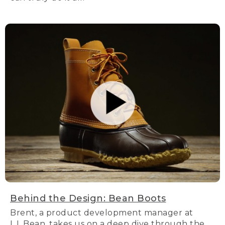
Behind the Design: Bean Boots
Brent, a product development manager at
L.L.Bean, takes us on a deep dive through the