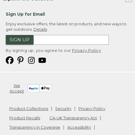
Sign Up for Email
Enjoy exclusive offers, the latest on products, and new ways to
get outdoors.
Details
SIGN UP
By signing up, you agree to our
Privacy Policy
We
Accept
Product Collections
Security
Privacy Policy
Product Recalls
CA-UK Transparency Act
Transparency in Coverage
Accessibility