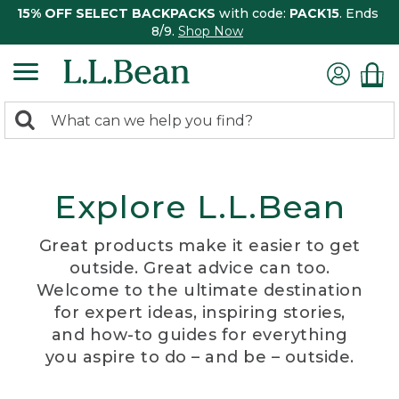
15% OFF SELECT BACKPACKS
with code:
PACK15
. Ends
8/9.
Shop Now
0
Search:
search
items
returned.
Explore L.L.Bean
Great products make it easier to get
outside. Great advice can too.
Welcome to the ultimate destination
for expert ideas, inspiring stories,
and how-to guides for everything
you aspire to do – and be – outside.