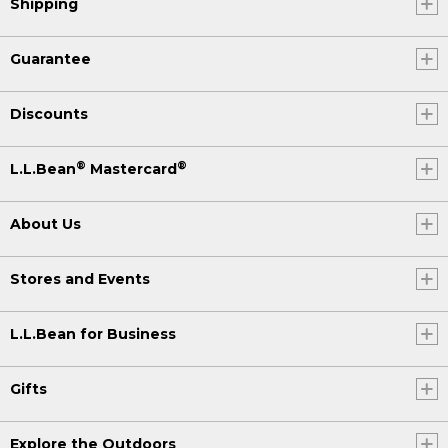
Shipping
Guarantee
Discounts
®
®
L.L.Bean
Mastercard
About Us
Stores and Events
L.L.Bean for Business
Gifts
Explore the Outdoors