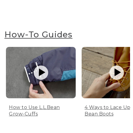
How-To Guides
How to Use L.L.Bean
4 Ways to Lace Up 
Grow-Cuffs
Bean Boots