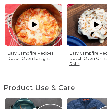
Easy Campfire Recipes:
Easy Campfire Reci
Dutch Oven Lasagna
Dutch Oven Cinn
Rolls
Product Use & Care