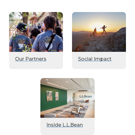
Our Partners
Social Impact
Inside L.L.Bean