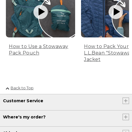
How to Use a Stowaway
How to Pack Your
Pack Pouch
L.L.Bean "Stowawa
Jacket
Back to Top
Customer Service
Where's my order?