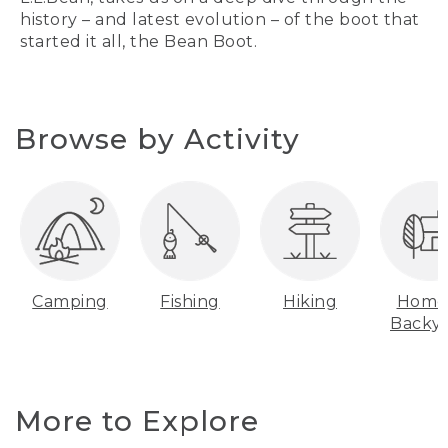
history – and latest evolution – of the boot that
started it all, the Bean Boot.
Browse by Activity
Camping
Fishing
Hiking
Home
Backy
More to Explore