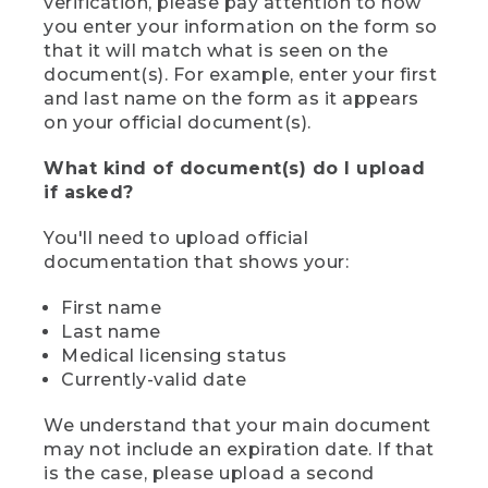
verification, please pay attention to how
you enter your information on the form so
that it will match what is seen on the
document(s). For example, enter your first
and last name on the form as it appears
on your official document(s).
What kind of document(s) do I upload
if asked?
You'll need to upload official
documentation that shows your:
First name
Last name
Medical licensing status
Currently-valid date
We understand that your main document
may not include an expiration date. If that
is the case, please upload a second