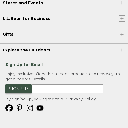
Stores and Events
L.L.Bean for Business
Gifts
Explore the Outdoors
Sign Up for Email
Enjoy exclusive offers, the latest on products, and new ways to
get outdoors.
Details
SIGN UP
By signing up, you agree to our
Privacy Policy