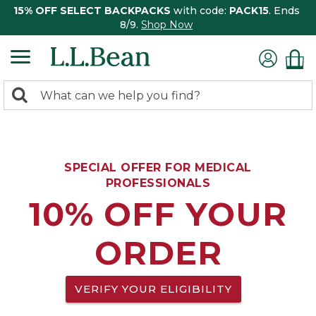
15% OFF SELECT BACKPACKS
with code:
PACK15
. Ends
8/9.
Shop Now
0
Search:
search
items
returned.
SPECIAL OFFER FOR MEDICAL
PROFESSIONALS
10% OFF YOUR
ORDER
VERIFY YOUR ELIGIBILITY