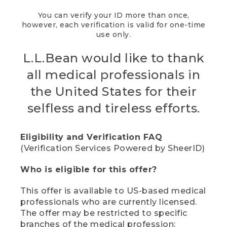
You can verify your ID more than once,
however, each verification is valid for one-time
use only.
L.L.Bean would like to thank
all medical professionals in
the United States for their
selfless and tireless efforts.
Eligibility and Verification FAQ
(Verification Services Powered by SheerID)
Who is eligible for this offer?
This offer is available to US-based medical
professionals who are currently licensed.
The offer may be restricted to specific
branches of the medical profession;