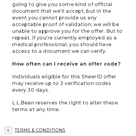
going to give you some kind of official
document that we'll accept, but in the
event you cannot provide us any
acceptable proof of validation, we will be
unable to approve you for the offer. But to
repeat, if you're currently employed as a
medical professional, you should have
access to a document we can verify.
How often can I receive an offer code?
Individuals eligible for this SheerID offer
may receive up to 3 verification codes
every 30 days.
L.L.Bean reserves the right to alter these
terms at any time.
TERMS & CONDITIONS