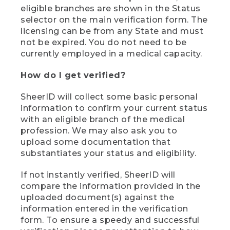
eligible branches are shown in the Status
selector on the main verification form. The
licensing can be from any State and must
not be expired. You do not need to be
currently employed in a medical capacity.
How do I get verified?
SheerID will collect some basic personal
information to confirm your current status
with an eligible branch of the medical
profession. We may also ask you to
upload some documentation that
substantiates your status and eligibility.
If not instantly verified, SheerID will
compare the information provided in the
uploaded document(s) against the
information entered in the verification
form. To ensure a speedy and successful