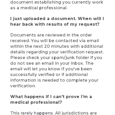
document establishing you currently work
as a medical professional.
I just uploaded a document. When will I
hear back with results of my request?
Documents are reviewed in the order
received. You will be contacted via email
within the next 20 minutes with additional
details regarding your verification request.
Please check your spam/junk folder if you
do not see an email in your inbox. The
email will let you know if you've been
successfully verified or if additional
information is needed to complete your
verification.
What happens if I can't prove I'm a
medical professional?
This rarely happens. All jurisdictions are