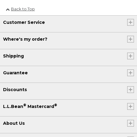
Back to Top
Customer Service
Where's my order?
Shipping
Guarantee
Discounts
®
®
L.L.Bean
Mastercard
About Us