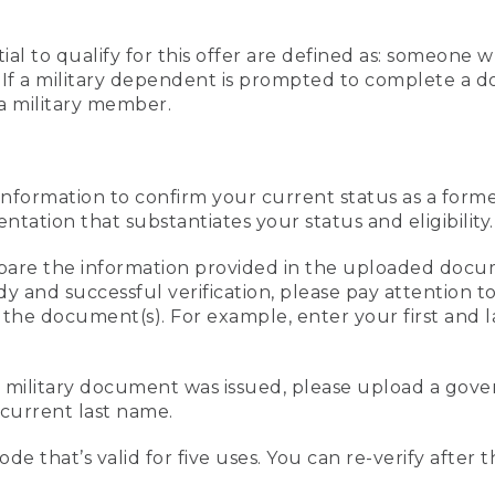
al to qualify for this offer are defined as: someone 
ee. If a military dependent is prompted to complete a
a military member.
information to confirm your current status as a form
ation that substantiates your status and eligibility.
compare the information provided in the uploaded doc
edy and successful verification, please pay attention
n the document(s). For example, enter your first and 
r military document was issued, please upload a go
current last name.
de that’s valid for five uses. You can re-verify after 