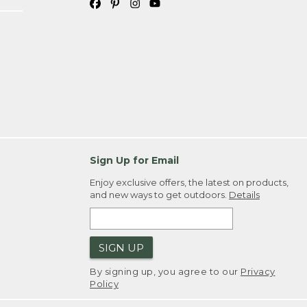
Sign Up for Email
Enjoy exclusive offers, the latest on products,
and new ways to get outdoors.
Details
SIGN UP
By signing up, you agree to our
Privacy
Policy