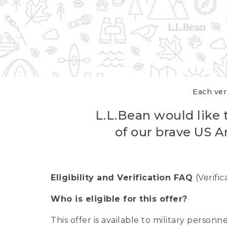
Each veri
L.L.Bean would like t
of our brave US A
Eligibility and Verification FAQ
(Verifi
Who is eligible for this offer?
This offer is available to military person