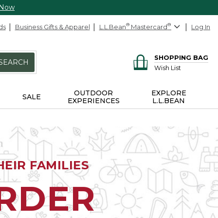
 Now
ds
Business Gifts & Apparel
L.L.Bean
®
Mastercard
®
Log In
SHOPPING BAG
SEARCH
Wish List
OUTDOOR
EXPLORE
SALE
EXPERIENCES
L.L.BEAN
EIR FAMILIES
ORDER