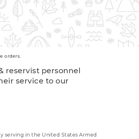
re orders.
 & reservist personnel
eir service to our
ntly serving in the United States Armed