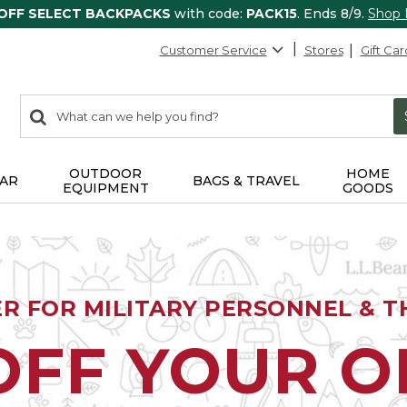
 OFF SELECT BACKPACKS
with code:
PACK15
. Ends 8/9.
Shop
Customer Service
Stores
Gift Car
0
Search:
search
items
returned.
OUTDOOR
HOME
AR
BAGS & TRAVEL
EQUIPMENT
GOODS
ER FOR MILITARY PERSONNEL & TH
OFF YOUR 