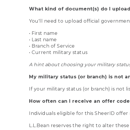
What kind of document(s) do I upload
You'll need to upload official governme
• First name
• Last name
• Branch of Service
• Current military status
A hint about choosing your military statu
My military status (or branch) is not a
If your military status (or branch) is not l
How often can I receive an offer code
Individuals eligible for this SheerID offe
L.L.Bean reserves the right to alter these