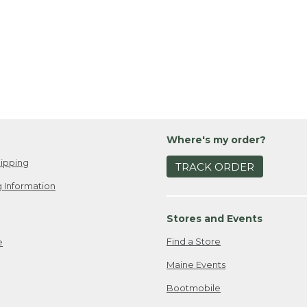
Where's my order?
ipping
TRACK ORDER
 Information
Stores and Events
Find a Store
e
Maine Events
Bootmobile