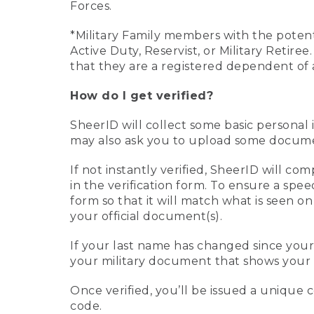
Forces.
*Military Family members with the potenti
Active Duty, Reservist, or Military Retir
that they are a registered dependent of 
How do I get verified?
SheerID will collect some basic personal 
may also ask you to upload some document
If not instantly verified, SheerID will 
in the verification form. To ensure a spe
form so that it will match what is seen o
your official document(s).
If your last name has changed since you
your military document that shows your 
Once verified, you’ll be issued a unique co
code.