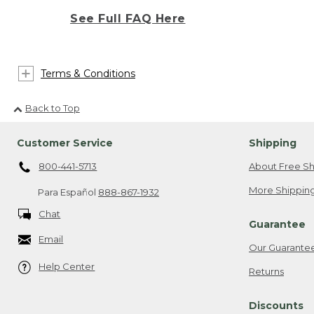
See Full FAQ Here
Terms & Conditions
Back to Top
Customer Service
Shipping
800-441-5713
About Free Sh
More Shipping
Para Español
888-867-1932
Chat
Guarantee
Email
Our Guarante
Help Center
Returns
Discounts