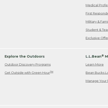
Medical Profe
First Respond
Military & Fam
Student & Tea
Exclusive Off
®
Explore the Outdoors
L.L.Bean
M
Outdoor Discovery Programs
Learn More
TM
Get Outside with Green Hour
Bean Bucks L
Manage Your 