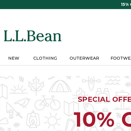
Skip
15%
to
main
content
NEW
CLOTHING
OUTERWEAR
FOOTWE
SPECIAL OFF
10% 