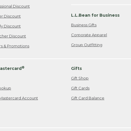
ssional Discount
L.L.Bean for Business
er Discount
Business Gifts
ily Discount
Corporate Apparel
cher Discount
Group Outfitting
ers & Promotions
®
astercard
Gifts
Gift Shop
ookup
Gift Cards
Mastercard Account
Gift Card Balance