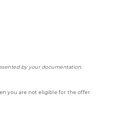
epresented by your documentation.
hen you are not eligible for the offer.