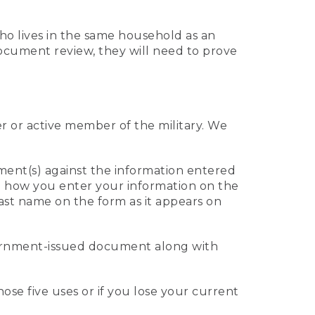
who lives in the same household as an
 document review, they will need to prove
er or active member of the military. We
ument(s) against the information entered
 to how you enter your information on the
last name on the form as it appears on
vernment-issued document along with
those five uses or if you lose your current