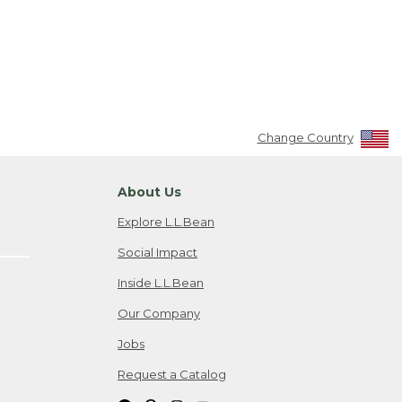
Change Country
About Us
Explore L.L.Bean
Social Impact
Inside L.L.Bean
Our Company
Jobs
Request a Catalog