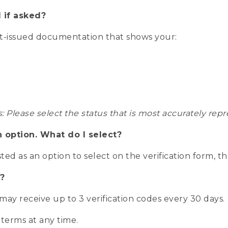
 if asked?
nt-issued documentation that shows your:
s: Please select the status that is most accurately r
n option. What do I select?
isted as an option to select on the verification form, t
?
r may receive up to 3 verification codes every 30 days.
 terms at any time.