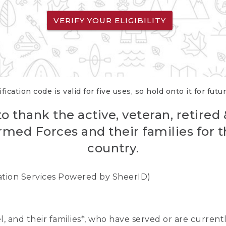
VERIFY YOUR ELIGIBILITY
fication code is valid for five uses, so hold onto it for futu
o thank the active, veteran, retired
rmed Forces and their families for th
country.
cation Services Powered by SheerID)
nel, and their families*, who have served or are curre