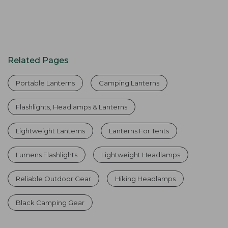
Related Pages
Portable Lanterns
Camping Lanterns
Flashlights, Headlamps & Lanterns
Lightweight Lanterns
Lanterns For Tents
Lumens Flashlights
Lightweight Headlamps
Reliable Outdoor Gear
Hiking Headlamps
Black Camping Gear