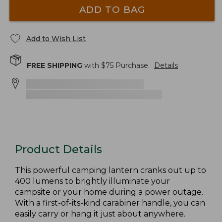
ADD TO BAG
Add to Wish List
FREE SHIPPING
with $
75
Purchase.
Details
Product Details
This powerful camping lantern cranks out up to
400 lumens to brightly illuminate your
campsite or your home during a power outage.
With a first-of-its-kind carabiner handle, you can
easily carry or hang it just about anywhere.