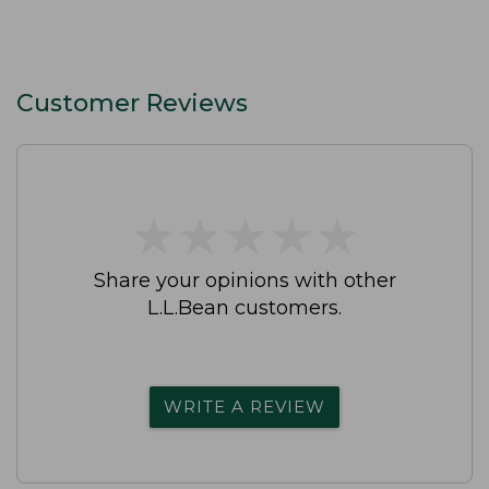
Customer Reviews
★
★
★
★
★
★
★
★
★
★
Share your opinions with other
L.L.Bean customers.
WRITE A REVIEW