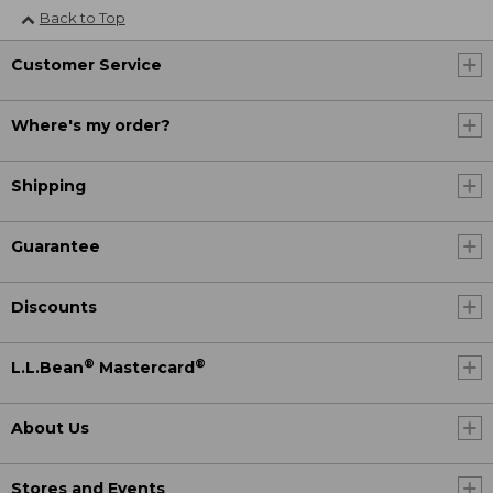
Back to Top
Customer Service
Where's my order?
Shipping
Guarantee
Discounts
®
®
L.L.Bean
Mastercard
About Us
Stores and Events