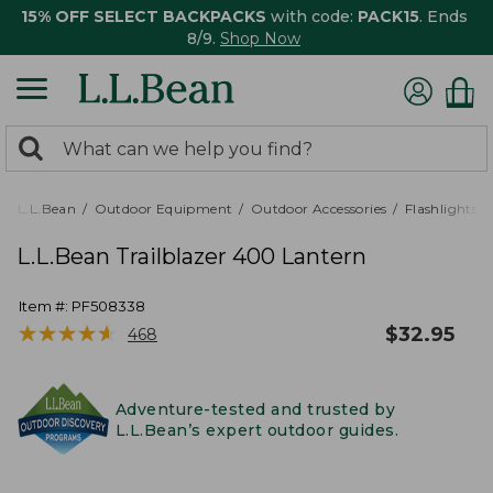
15% OFF SELECT BACKPACKS
with code:
PACK15
. Ends
8/9.
Shop Now
0
Search:
search
items
returned.
L.L.Bean
Outdoor Equipment
Outdoor Accessories
Flashlights,
L.L.Bean Trailblazer 400 Lantern
Item #:
PF508338
★
★
★
★
★
★
★
★
★
★
$
32.95
468
Adventure-tested and trusted by
L.L.Bean’s expert outdoor guides.