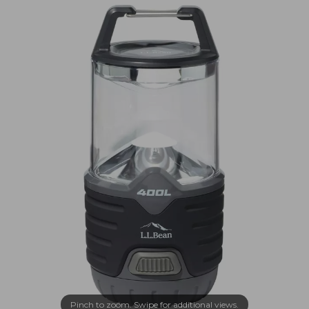
Pinch to zoom. Swipe for additional views.