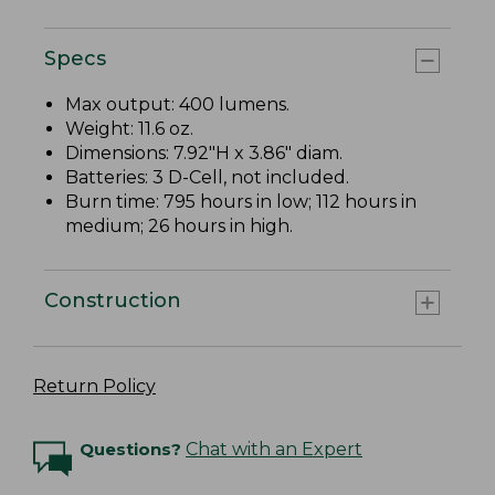
Specs
Max output: 400 lumens.
Weight: 11.6 oz.
Dimensions: 7.92"H x 3.86" diam.
Batteries: 3 D-Cell, not included.
Burn time: 795 hours in low; 112 hours in
medium; 26 hours in high.
Construction
Return Policy
Questions?
Chat with an Expert