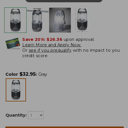
Save 20%:
$26.36
upon approval.
Learn More and Apply Now.
Or
see if you prequalify
with no impact to you
credit score.
$
32.95
Color
:
Gray
Quantity: