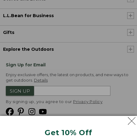
L.L.Bean for Business
Gifts
Explore the Outdoors
Sign Up for Email
Enjoy exclusive offers, the latest on products, and new ways to
get outdoors.
Details
SIGN UP
By signing up, you agree to our
Privacy Policy
Get 10% Off