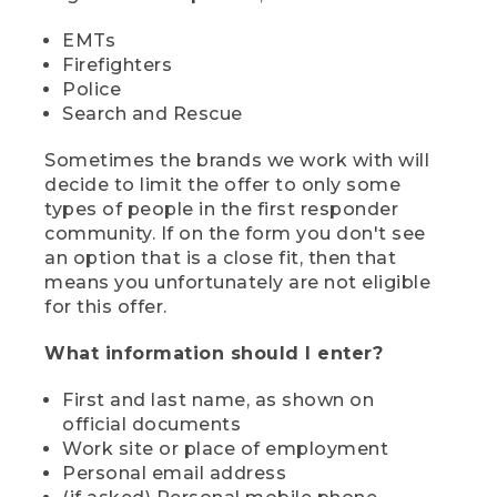
EMTs
Firefighters
Police
Search and Rescue
Sometimes the brands we work with will
decide to limit the offer to only some
types of people in the first responder
community. If on the form you don't see
an option that is a close fit, then that
means you unfortunately are not eligible
for this offer.
What information should I enter?
First and last name, as shown on
official documents
Work site or place of employment
Personal email address