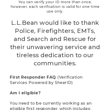
You can verify your ID more than once,
however, each verification is valid for one-time
use only.
L.L.Bean would like to thank
Police, Firefighters, EMTs,
and Search and Rescue for
their unwavering service and
tireless dedication to our
communities.
First Responder FAQ
(Verification
Services Powered by SheerID)
Am I eligible?
You need to be currently working as an
eligible first responder, which includes: