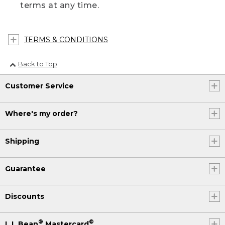
terms at any time.
TERMS & CONDITIONS
Back to Top
Customer Service
Where's my order?
Shipping
Guarantee
Discounts
®
®
L.L.Bean
Mastercard