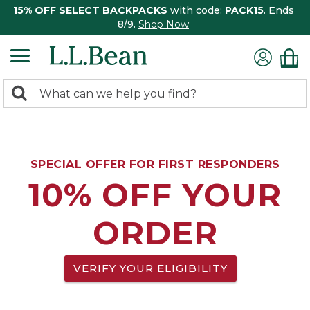
15% OFF SELECT BACKPACKS
with code:
PACK15
. Ends
8/9.
Shop Now
0
Search:
search
items
returned.
SPECIAL OFFER FOR FIRST RESPONDERS
10% OFF YOUR
ORDER
VERIFY YOUR ELIGIBILITY