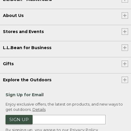
About Us
Stores and Events
L.L.Bean for Business
Gifts
Explore the Outdoors
Sign Up for Email
Enjoy exclusive offers, the latest on products, and new ways to
get outdoors.
Details
SIGN UP
By signing up, you agree to our
Privacy Policy