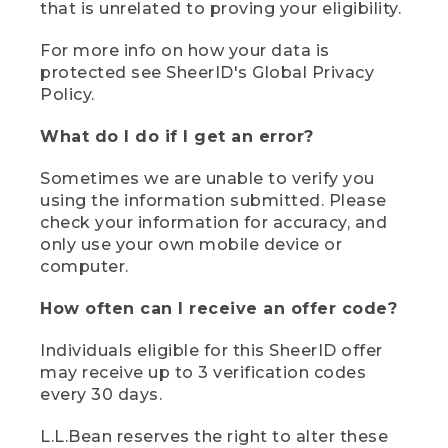
that is unrelated to proving your eligibility.
For more info on how your data is
protected see SheerID's Global Privacy
Policy.
What do I do if I get an error?
Sometimes we are unable to verify you
using the information submitted. Please
check your information for accuracy, and
only use your own mobile device or
computer.
How often can I receive an offer code?
Individuals eligible for this SheerID offer
may receive up to 3 verification codes
every 30 days.
L.L.Bean reserves the right to alter these