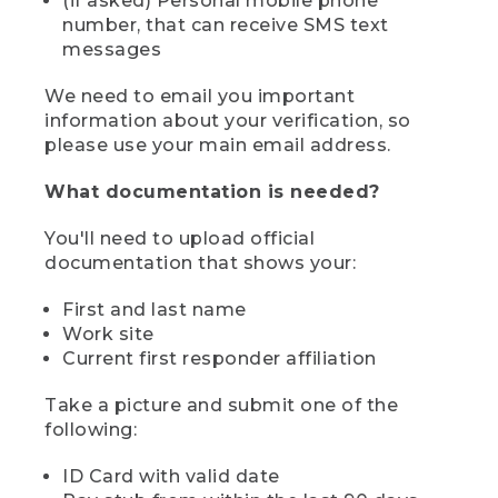
(if asked) Personal mobile phone
number, that can receive SMS text
messages
We need to email you important
information about your verification, so
please use your main email address.
What documentation is needed?
You'll need to upload official
documentation that shows your:
First and last name
Work site
Current first responder affiliation
Take a picture and submit one of the
following:
ID Card with valid date