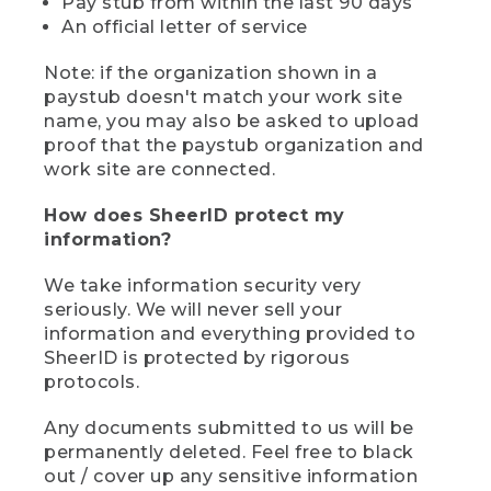
Pay stub from within the last 90 days
An official letter of service
Note: if the organization shown in a
paystub doesn't match your work site
name, you may also be asked to upload
proof that the paystub organization and
work site are connected.
How does SheerID protect my
information?
We take information security very
seriously. We will never sell your
information and everything provided to
SheerID is protected by rigorous
protocols.
Any documents submitted to us will be
permanently deleted. Feel free to black
out / cover up any sensitive information