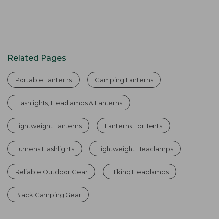
Related Pages
Portable Lanterns
Camping Lanterns
Flashlights, Headlamps & Lanterns
Lightweight Lanterns
Lanterns For Tents
Lumens Flashlights
Lightweight Headlamps
Reliable Outdoor Gear
Hiking Headlamps
Black Camping Gear