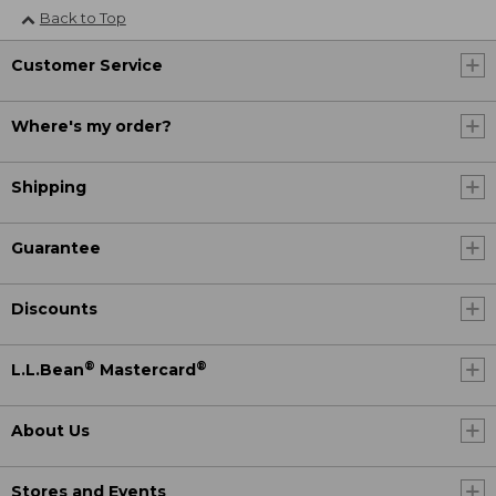
Back to Top
Customer Service
Where's my order?
Shipping
Guarantee
Discounts
®
®
L.L.Bean
Mastercard
About Us
Stores and Events