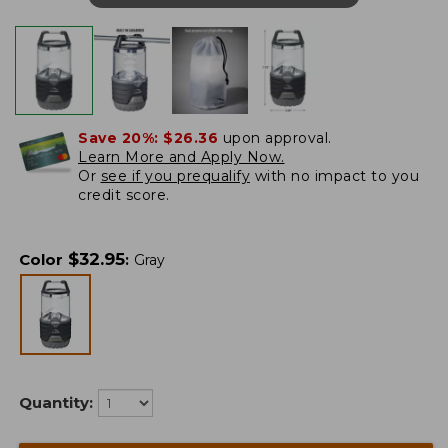
Save 20%:
$26.36
upon approval.
Learn More and Apply Now.
Or
see if you prequalify
with no impact to you
credit score.
$
32.95
Color
:
Gray
Quantity: