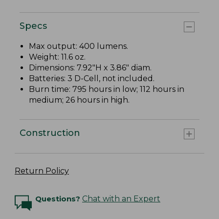
Specs
Max output: 400 lumens.
Weight: 11.6 oz.
Dimensions: 7.92"H x 3.86" diam.
Batteries: 3 D-Cell, not included.
Burn time: 795 hours in low; 112 hours in
medium; 26 hours in high.
Construction
Return Policy
Questions?
Chat with an Expert