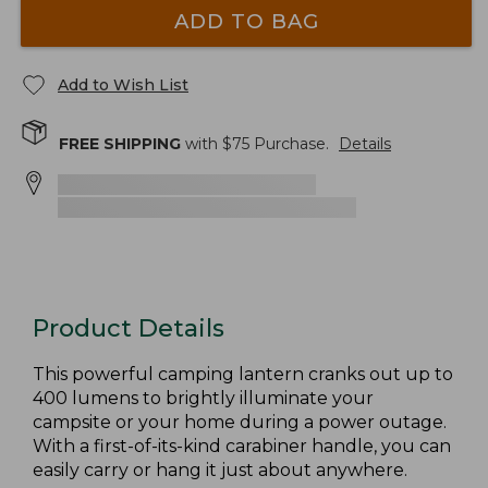
ADD TO BAG
Add to Wish List
FREE SHIPPING
with $
75
Purchase.
Details
Product Details
This powerful camping lantern cranks out up to
400 lumens to brightly illuminate your
campsite or your home during a power outage.
With a first-of-its-kind carabiner handle, you can
easily carry or hang it just about anywhere.