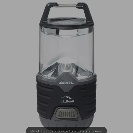
Pinch to zoom. Swipe for additional views.