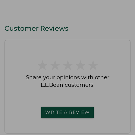
Customer Reviews
★
★
★
★
★
★
★
★
★
★
Share your opinions with other
L.L.Bean customers.
WRITE A REVIEW