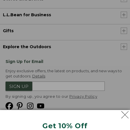
L.L.Bean for Business
Gifts
Explore the Outdoors
Sign Up for Email
Enjoy exclusive offers, the latest on products, and new ways to
get outdoors.
Details
SIGN UP
By signing up, you agree to our
Privacy Policy
Get 10% Off