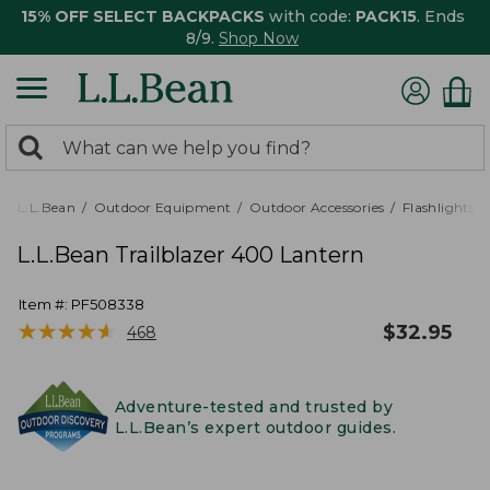
15% OFF SELECT BACKPACKS
with code:
PACK15
. Ends
8/9.
Shop Now
0
Search:
search
items
returned.
L.L.Bean
Outdoor Equipment
Outdoor Accessories
Flashlights,
L.L.Bean Trailblazer 400 Lantern
Item #:
PF508338
★
★
★
★
★
★
★
★
★
★
$
32.95
468
Adventure-tested and trusted by
L.L.Bean’s expert outdoor guides.