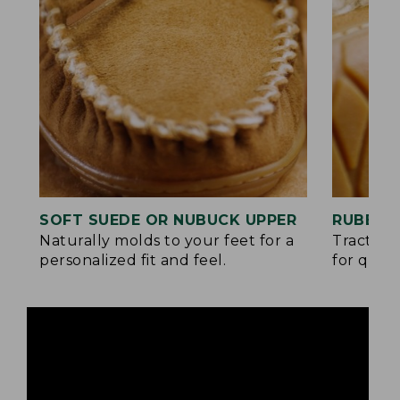
SOFT SUEDE OR NUBUCK UPPER
RUBBER
Naturally molds to your feet for a
Traction
personalized fit and feel.
for quick