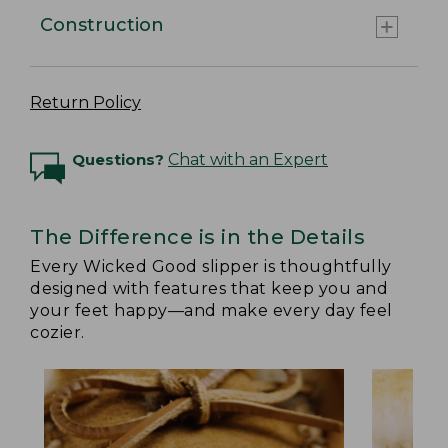
Construction
Return Policy
Questions?
Chat with an Expert
The Difference is in the Details
Every Wicked Good slipper is thoughtfully
designed with features that keep you and
your feet happy—and make every day feel
cozier.