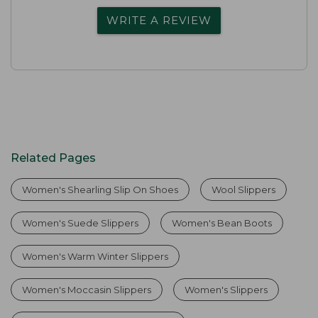
WRITE A REVIEW
Related Pages
Women's Shearling Slip On Shoes
Wool Slippers
Women's Suede Slippers
Women's Bean Boots
Women's Warm Winter Slippers
Women's Moccasin Slippers
Women's Slippers