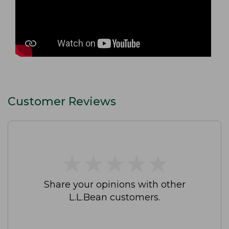
Customer Reviews
★
★
★
★
★
★
★
★
★
★
Share your opinions with other
L.L.Bean customers.