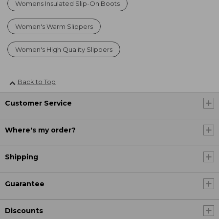
Womens Insulated Slip-On Boots
Women's Warm Slippers
Women's High Quality Slippers
Back to Top
Customer Service
Where's my order?
Shipping
Guarantee
Discounts