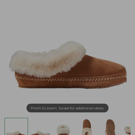
Pinch to zoom. Swipe for additional views.