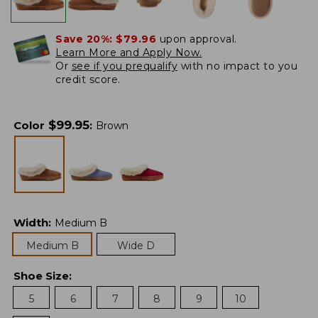
Save 20%:
$79.96
upon approval.
Learn More and Apply Now.
Or
see if you prequalify
with no impact to you
credit score.
$
99.95
Color
:
Brown
Width
:
Medium B
Medium B
Wide D
Shoe Size
:
5
6
7
8
9
10