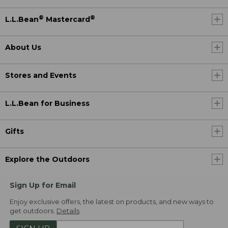
®
®
L.L.Bean
Mastercard
About Us
Stores and Events
L.L.Bean for Business
Gifts
Explore the Outdoors
Sign Up for Email
Enjoy exclusive offers, the latest on products, and new ways to
get outdoors.
Details