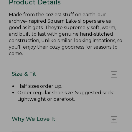
Product Details
Made from the coziest stuff on earth, our
archive-inspired Squam Lake slippers are as
good as it gets. They're supremely soft, warm,
and built to last with genuine hand-stitched
construction, unlike similar-looking imitations, so
you'll enjoy their cozy goodness for seasons to
come.
Size & Fit
Half sizes order up.
Order regular shoe size. Suggested sock:
Lightweight or barefoot.
Why We Love It