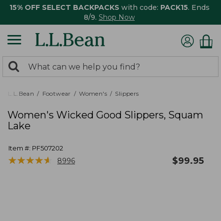
15% OFF SELECT BACKPACKS
with code:
PACK15
. Ends
8/9.
Shop Now
0
Search:
search
items
returned.
L.L.Bean
Footwear
Women's
Slippers
Women's Wicked Good Slippers, Squam
Lake
Item #:
PF507202
★
★
★
★
★
★
★
★
★
★
$
99.95
8996