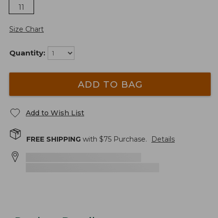
11
Size Chart
Quantity:
ADD TO BAG
Add to Wish List
FREE SHIPPING
with $
75
Purchase.
Details