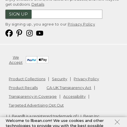
get outdoors.
Details
SIGN UP
By signing up, you agree to our
Privacy Policy
We
Accept
Product Collections
Security
Privacy Policy
Product Recalls
CA-UK Transparency Act
Transparency in Coverage
Accessibility
Targeted Advertising Opt Out
L.L.Bean® is a registered trademark of L.L.Bean Inc.
Welcome to llbean.com! We use cookies and other
Copyright
2026
.
v24.1.205.1
technologies to provide you with the best possible