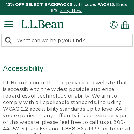
15% OFF SELECT BACKPACKS
with code:
PACK15
. Ends
8/9.
Shop Now
0
Search:
search
items
returned.
Accessibility
L.L.Bean is committed to providing a website that
is accessible to the widest possible audience,
regardless of technology or ability. We aim to
comply with all applicable standards, including
WCAG 2.2 accessibility standards up to level AA. If
you experience any difficulty in accessing any part
of this website, please feel free to call us at 800-
441-5713 (para Español 1-888-867-1932) or to email