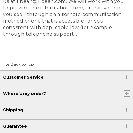
us at llbean@llbean.com. We will work with you
to provide the information, item, or transaction
you seek through an alternate communication
method or one that is accessible for you
consistent with applicable law (for example,
through telephone support).
Back to Top
Customer Service
Where's my order?
Shipping
Guarantee