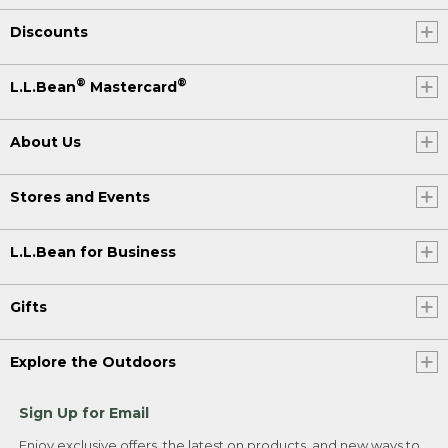
Discounts
®
®
L.L.Bean
Mastercard
About Us
Stores and Events
L.L.Bean for Business
Gifts
Explore the Outdoors
Sign Up for Email
Enjoy exclusive offers, the latest on products, and new ways to