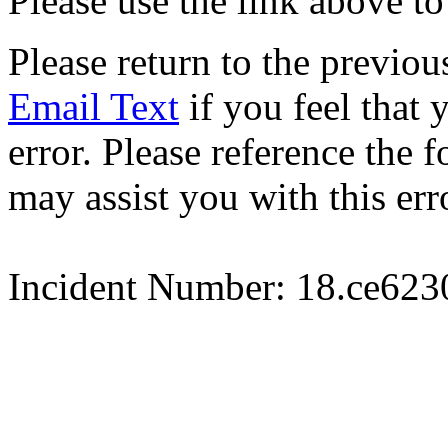
Please use the link above to
Please return to the previou
Email Text
if you feel that 
error. Please reference the
may assist you with this err
Incident Number: 18.ce62