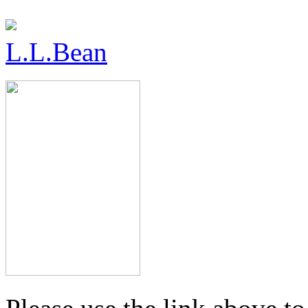
L.L.Bean