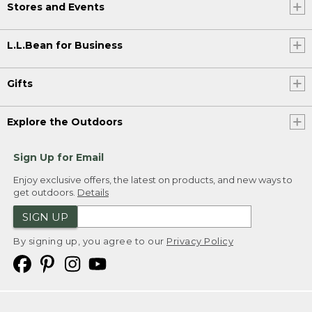
Stores and Events
L.L.Bean for Business
Gifts
Explore the Outdoors
Sign Up for Email
Enjoy exclusive offers, the latest on products, and new ways to
get outdoors.
Details
SIGN UP
By signing up, you agree to our
Privacy Policy