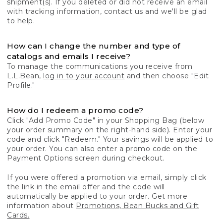
shipment(s). If you deleted or did not receive an email
with tracking information, contact us and we'll be glad
to help.
How can I change the number and type of
catalogs and emails I receive?
To manage the communications you receive from
L.L.Bean,
log in to your account
and then choose "Edit
Profile."
How do I redeem a promo code?
Click "Add Promo Code" in your Shopping Bag (below
your order summary on the right-hand side). Enter your
code and click "Redeem." Your savings will be applied to
your order. You can also enter a promo code on the
Payment Options screen during checkout.
If you were offered a promotion via email, simply click
the link in the email offer and the code will
automatically be applied to your order. Get more
information about
Promotions, Bean Bucks and Gift
Cards.