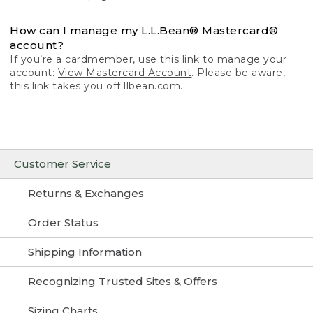
How can I manage my L.L.Bean® Mastercard®
account?
If you’re a cardmember, use this link to manage your
account:
View Mastercard Account
. Please be aware,
this link takes you off llbean.com.
Customer Service
Returns & Exchanges
Order Status
Shipping Information
Recognizing Trusted Sites & Offers
Sizing Charts