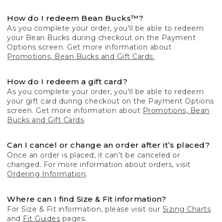
How do I redeem Bean Bucks™?
As you complete your order, you'll be able to redeem
your Bean Bucks during checkout on the Payment
Options screen. Get more information about
Promotions, Bean Bucks and Gift Cards.
How do I redeem a gift card?
As you complete your order, you'll be able to redeem
your gift card during checkout on the Payment Options
screen. Get more information about
Promotions, Bean
Bucks and Gift Cards
.
Can I cancel or change an order after it’s placed?
Once an order is placed, it can’t be canceled or
changed. For more information about orders, visit
Ordering Information
.
Where can I find Size & Fit information?
For Size & Fit information, please visit our
Sizing Charts
and
Fit Guides
pages.