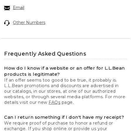
Email
Other Numbers
Frequently Asked Questions
How do I know if a website or an offer for L.L.Bean
products is legitimate?
If an offer seems too good to be true, it probably is.
L.L.Bean promotions and discounts are advertised in
our catalogs, in our stores, at one of our authorized
websites, or through several media platforms. For more
details visit our new
FAQs
page.
Can I return something if I don't have my receipt?
We require proof of purchase to honor a refund or
exchange. If you shop online or provide us your