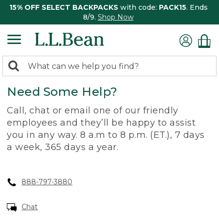
15% OFF SELECT BACKPACKS
with code:
PACK15
. Ends
8/9.
Shop Now
0
Search:
search
items
Need Some Help?
returned.
Call, chat or email one of our friendly
employees and they’ll be happy to assist
you in any way. 8 a.m to 8 p.m. (ET.), 7 days
a week, 365 days a year.
888-797-3880
Chat