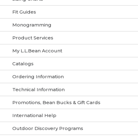
Fit Guides
Monogramming
Product Services
My L.L.Bean Account
Catalogs
Ordering Information
Technical Information
Promotions, Bean Bucks & Gift Cards
International Help
Outdoor Discovery Programs