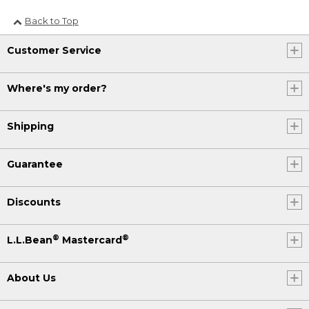
Back to Top
Customer Service
Where's my order?
Shipping
Guarantee
Discounts
®
®
L.L.Bean
Mastercard
About Us