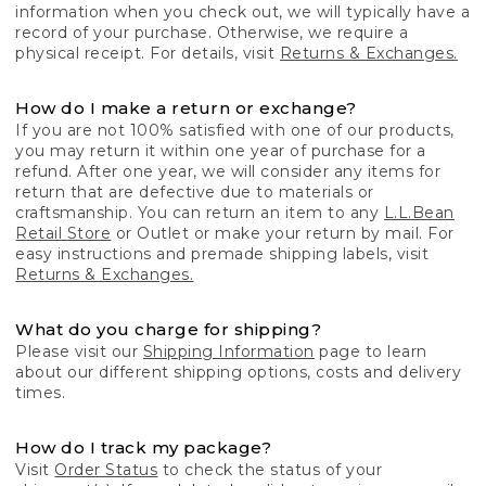
information when you check out, we will typically have a
record of your purchase. Otherwise, we require a
physical receipt. For details, visit
Returns & Exchanges.
How do I make a return or exchange?
If you are not 100% satisfied with one of our products,
you may return it within one year of purchase for a
refund. After one year, we will consider any items for
return that are defective due to materials or
craftsmanship. You can return an item to any
L.L.Bean
Retail Store
or Outlet or make your return by mail. For
easy instructions and premade shipping labels, visit
Returns & Exchanges.
What do you charge for shipping?
Please visit our
Shipping Information
page to learn
about our different shipping options, costs and delivery
times.
How do I track my package?
Visit
Order Status
to check the status of your