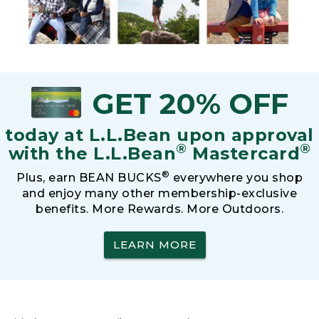
GET 20% OFF
today at L.L.Bean upon approval
®
®
with the L.L.Bean
Mastercard
®
Plus, earn BEAN BUCKS
everywhere you shop
and enjoy many other membership-exclusive
benefits. More Rewards. More Outdoors.
LEARN MORE