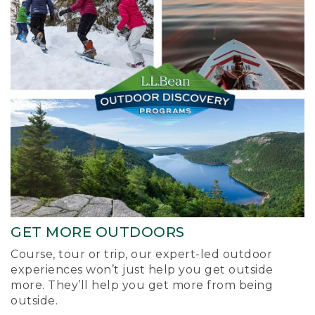
GET MORE OUTDOORS
Course, tour or trip, our expert-led outdoor
experiences won’t just help you get outside
more. They’ll help you get more from being
outside.