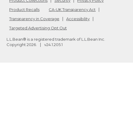
Product Collections
Security
Privacy Policy
Product Recalls
CA-UK Transparency Act
Transparency in Coverage
Accessibility
Targeted Advertising Opt Out
L.L.Bean® is a registered trademark of L.L.Bean Inc.
Copyright
2026
.
v24.1.205.1