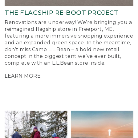
THE FLAGSHIP RE-BOOT PROJECT
Renovations are underway! We’re bringing you a
reimagined flagship store in Freeport, ME,
featuring a more immersive shopping experience
and an expanded green space. In the meantime,
don’t miss Camp L.L.Bean – a bold new retail
concept in the biggest tent we’ve ever built,
complete with an L.L.Bean store inside.
LEARN MORE