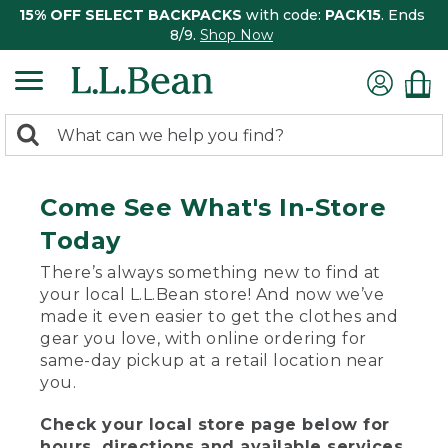
15% OFF SELECT BACKPACKS
with code:
PACK15
. Ends
8/9.
Shop Now
0
Search:
search
items
returned.
Come See What's In-Store
Today
There’s always something new to find at
your local L.L.Bean store! And now we’ve
made it even easier to get the clothes and
gear you love, with online ordering for
same-day pickup at a retail location near
you.
Check your local store page below for
hours, directions and available services.