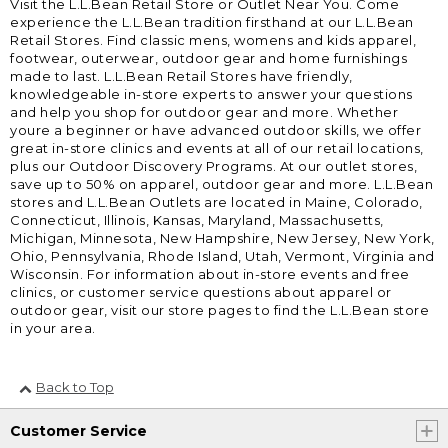
Visit the L.L.Bean Retail Store or Outlet Near You. Come
experience the L.L.Bean tradition firsthand at our L.L.Bean
Retail Stores. Find classic mens, womens and kids apparel,
footwear, outerwear, outdoor gear and home furnishings
made to last. L.L.Bean Retail Stores have friendly,
knowledgeable in-store experts to answer your questions
and help you shop for outdoor gear and more. Whether
youre a beginner or have advanced outdoor skills, we offer
great in-store clinics and events at all of our retail locations,
plus our Outdoor Discovery Programs. At our outlet stores,
save up to 50% on apparel, outdoor gear and more. L.L.Bean
stores and L.L.Bean Outlets are located in Maine, Colorado,
Connecticut, Illinois, Kansas, Maryland, Massachusetts,
Michigan, Minnesota, New Hampshire, New Jersey, New York,
Ohio, Pennsylvania, Rhode Island, Utah, Vermont, Virginia and
Wisconsin. For information about in-store events and free
clinics, or customer service questions about apparel or
outdoor gear, visit our store pages to find the L.L.Bean store
in your area.
Back to Top
Customer Service