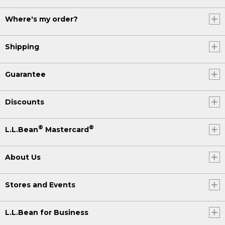
Where's my order?
Shipping
Guarantee
Discounts
®
®
L.L.Bean
Mastercard
About Us
Stores and Events
L.L.Bean for Business