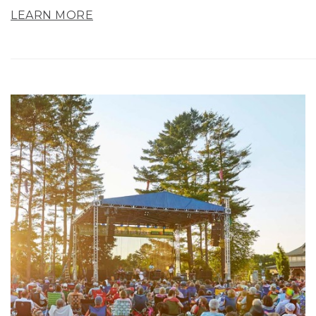
LEARN MORE