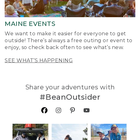
MAINE EVENTS
We want to make it easier for everyone to get
outside! There’s always a free outing or event to
enjoy, so check back often to see what’s new.
SEE WHAT’S HAPPENING
Share your adventures with
#BeanOutsider