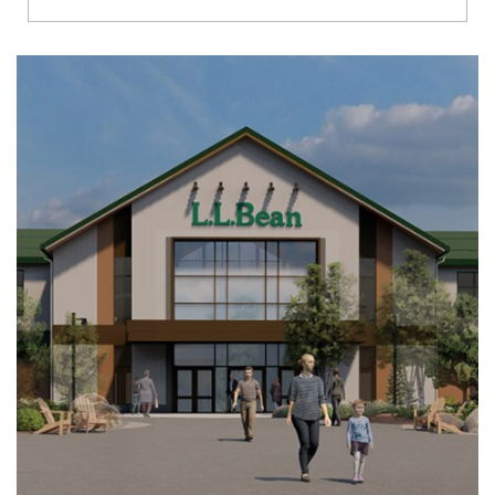
Richmond
Brookfield
Virginia Beach
Madison