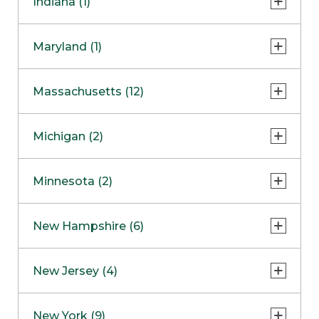
Indiana (1)
Naperville
COMING SOON
Indianapolis
Maryland (1)
Skokie
South Barrington
North Bethesda
Massachusetts (12)
Berlin
Michigan (2)
Boston
Ann Arbor
COMING SOON
Minnesota (2)
Burlington
Clinton Township
Dedham
Bloomington
New Hampshire (6)
Framingham
Maple Grove
NOW OPEN
Salem
New Jersey (4)
Hadley
West Lebanon
Hanover
Bridgewater
New York (9)