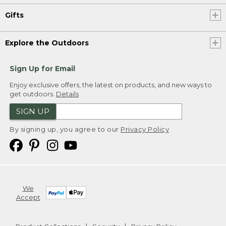
Gifts
Explore the Outdoors
Sign Up for Email
Enjoy exclusive offers, the latest on products, and new ways to
get outdoors.
Details
SIGN UP
By signing up, you agree to our
Privacy Policy
We
Accept