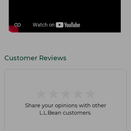
Customer Reviews
★
★
★
★
★
★
★
★
★
★
Share your opinions with other
L.L.Bean customers.