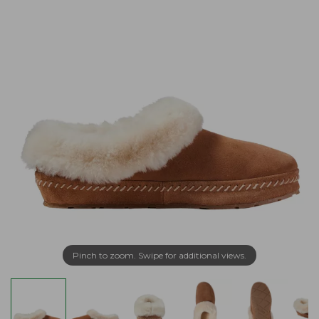
Pinch to zoom. Swipe for additional views.