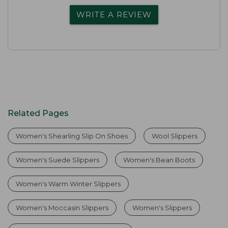
WRITE A REVIEW
Related Pages
Women's Shearling Slip On Shoes
Wool Slippers
Women's Suede Slippers
Women's Bean Boots
Women's Warm Winter Slippers
Women's Moccasin Slippers
Women's Slippers