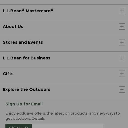
®
®
L.L.Bean
Mastercard
About Us
Stores and Events
L.L.Bean for Business
Gifts
Explore the Outdoors
Sign Up for Email
Enjoy exclusive offers, the latest on products, and new ways to
get outdoors.
Details