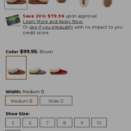
Save 20%:
$79.96
upon approval.
Learn More and Apply Now.
Or
see if you prequalify
with no impact to you
credit score.
$
99.95
Color
:
Brown
Width
:
Medium B
Medium B
Wide D
Shoe Size
:
5
6
7
8
9
10