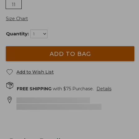
11
Size Chart
Quantity:
ADD TO BAG
Add to Wish List
FREE SHIPPING
with $
75
Purchase.
Details