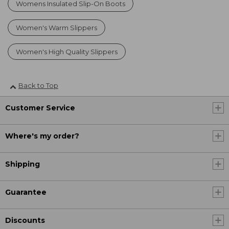
Womens Insulated Slip-On Boots
Women's Warm Slippers
Women's High Quality Slippers
Back to Top
Customer Service
Where's my order?
Shipping
Guarantee
Discounts