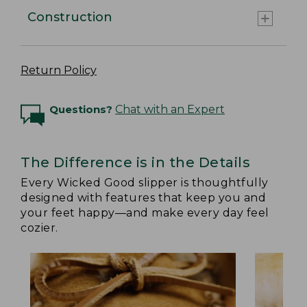
Construction
Return Policy
Questions?
Chat with an Expert
The Difference is in the Details
Every Wicked Good slipper is thoughtfully
designed with features that keep you and
your feet happy—and make every day feel
cozier.