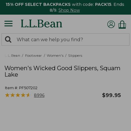
15% OFF SELECT BACKPACKS
with code:
PACK15
. Ends
8/9.
Shop Now
0
Search:
search
items
returned.
L.L.Bean
Footwear
Women's
Slippers
Women's Wicked Good Slippers, Squam
Lake
Item #:
PF507202
★
★
★
★
★
★
★
★
★
★
$
99.95
8996