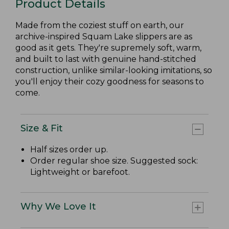
Product Details
Made from the coziest stuff on earth, our
archive-inspired Squam Lake slippers are as
good as it gets. They're supremely soft, warm,
and built to last with genuine hand-stitched
construction, unlike similar-looking imitations, so
you'll enjoy their cozy goodness for seasons to
come.
Size & Fit
Half sizes order up.
Order regular shoe size. Suggested sock:
Lightweight or barefoot.
Why We Love It