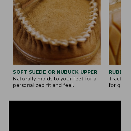
SOFT SUEDE OR NUBUCK UPPER
RUBBER
Naturally molds to your feet for a
Traction
personalized fit and feel.
for quick