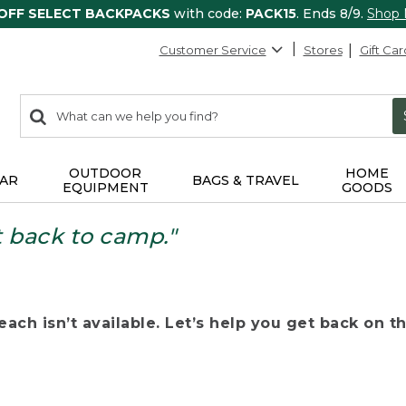
 OFF SELECT BACKPACKS
with code:
PACK15
. Ends 8/9.
Shop
Customer Service
Stores
Gift Car
0
Search:
search
items
returned.
OUTDOOR
HOME
AR
BAGS & TRAVEL
EQUIPMENT
GOODS
t back to camp."
ach isn’t available. Let’s help you get back on the