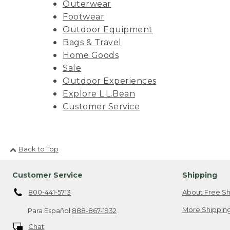
Outerwear
Footwear
Outdoor Equipment
Bags & Travel
Home Goods
Sale
Outdoor Experiences
Explore L.L.Bean
Customer Service
Back to Top
Customer Service
Shipping
800-441-5713
About Free Sh
More Shipping
Para Español
888-867-1932
Chat