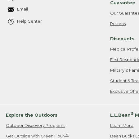
Guarantee
Email
Our Guarante
Help Center
Returns
Discounts
Medical Profe
First Respond
Military & Fam
Student & Tea
Exclusive Off
®
Explore the Outdoors
L.L.Bean
M
Outdoor Discovery Programs
Learn More
TM
Get Outside with Green Hour
Bean Bucks L