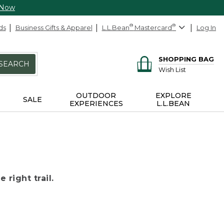
 Now
ds
Business Gifts & Apparel
L.L.Bean
®
Mastercard
®
Log In
SHOPPING BAG
SEARCH
Wish List
OUTDOOR
EXPLORE
SALE
EXPERIENCES
L.L.BEAN
 right trail.