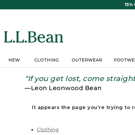
Skip
15%
to
main
content
NEW
CLOTHING
OUTERWEAR
FOOTWE
"If you get lost, come straigh
—Leon Leonwood Bean
It appears the page you’re trying to re
Clothing