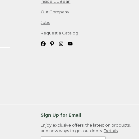
Inside L.L.Bean
Our Company
Jobs
Request a Catalog
Sign Up for Email
Enjoy exclusive offers, the latest on products,
and new ways to get outdoors.
Details