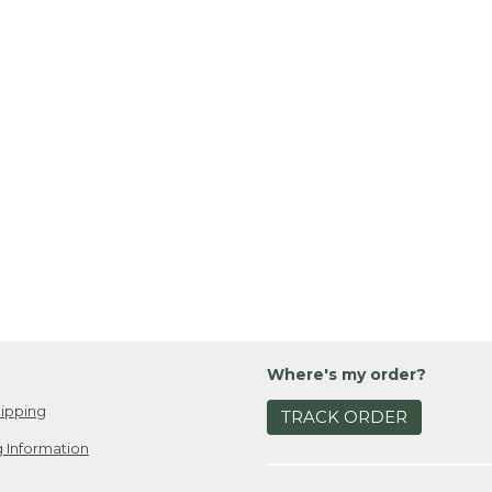
Where's my order?
ipping
TRACK ORDER
 Information