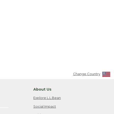
Change Country
About Us
Explore L.L.Bean
Social Impact