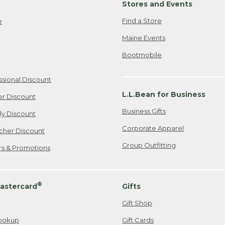
Stores and Events
Find a Store
e
Maine Events
Bootmobile
ssional Discount
L.L.Bean for Business
er Discount
Business Gifts
ily Discount
Corporate Apparel
cher Discount
Group Outfitting
ers & Promotions
®
astercard
Gifts
Gift Shop
ookup
Gift Cards