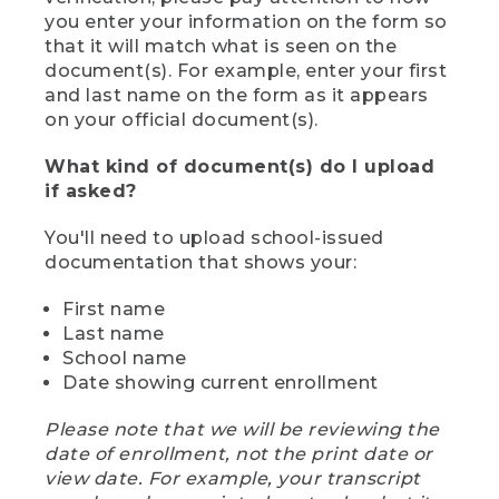
you enter your information on the form so
that it will match what is seen on the
document(s). For example, enter your first
and last name on the form as it appears
on your official document(s).
What kind of document(s) do I upload
if asked?
You'll need to upload school-issued
documentation that shows your:
First name
Last name
School name
Date showing current enrollment
Please note that we will be reviewing the
date of enrollment, not the print date or
view date. For example, your transcript