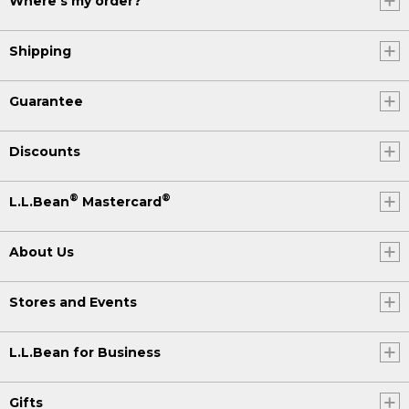
Where's my order?
Shipping
Guarantee
Discounts
®
®
L.L.Bean
Mastercard
About Us
Stores and Events
L.L.Bean for Business
Gifts