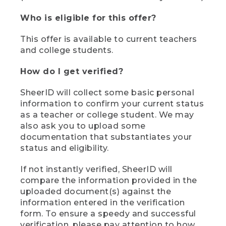
Who is eligible for this offer?
This offer is available to current teachers
and college students.
How do I get verified?
SheerID will collect some basic personal
information to confirm your current status
as a teacher or college student. We may
also ask you to upload some
documentation that substantiates your
status and eligibility.
If not instantly verified, SheerID will
compare the information provided in the
uploaded document(s) against the
information entered in the verification
form. To ensure a speedy and successful
verification, please pay attention to how