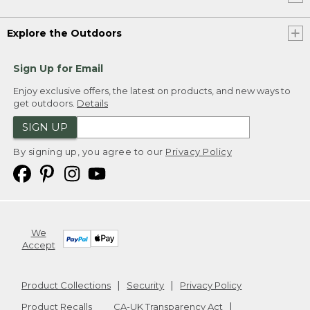
Explore the Outdoors
Sign Up for Email
Enjoy exclusive offers, the latest on products, and new ways to
get outdoors.
Details
SIGN UP
By signing up, you agree to our
Privacy Policy
We
Accept
Product Collections
Security
Privacy Policy
Product Recalls
CA-UK Transparency Act