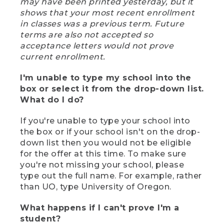
may have been printed yesterday, but it
shows that your most recent enrollment
in classes was a previous term. Future
terms are also not accepted so
acceptance letters would not prove
current enrollment.
I'm unable to type my school into the
box or select it from the drop-down list.
What do I do?
If you're unable to type your school into
the box or if your school isn't on the drop-
down list then you would not be eligible
for the offer at this time. To make sure
you're not missing your school, please
type out the full name. For example, rather
than UO, type University of Oregon.
What happens if I can't prove I'm a
student?