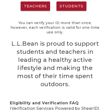
TEACHERS
STUDENTS
You can verify your ID more than once,
however, each verification is valid for one-time
use only.
L.L.Bean is proud to support
students and teachers in
leading a healthy active
lifestyle and making the
most of their time spent
outdoors.
Eligibility and Verification FAQ
(Verification Services Powered by SheerID)