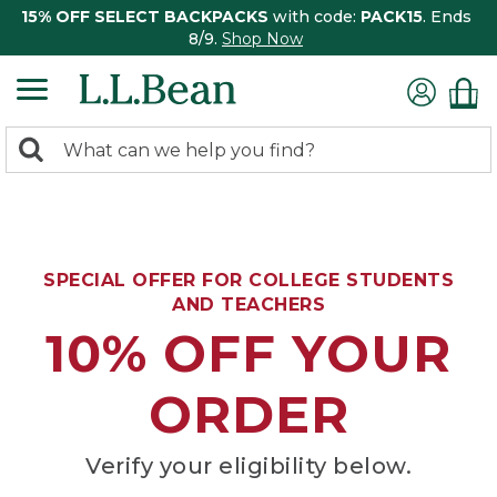
15% OFF SELECT BACKPACKS
with code:
PACK15
. Ends
8/9.
Shop Now
0
Search:
search
items
returned.
SPECIAL OFFER FOR COLLEGE STUDENTS
AND TEACHERS
10% OFF YOUR
ORDER
Verify your eligibility below.