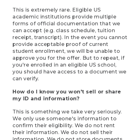
This is extremely rare. Eligible US
academic institutions provide multiple
forms of official documentation that we
can accept (e.g. class schedule, tuition
receipt, transcript). In the event you cannot
provide acceptable proof of current
student enrollment, we will be unable to
approve you for the offer. But to repeat, if
you're enrolled in an eligible US school,
you should have access to a document we
can verify.
How do I know you won't sell or share
my ID and information?
This is something we take very seriously.
We only use someone's information to
confirm their eligibility. We do not rent
their information. We do not sell their
information. We do not store documents