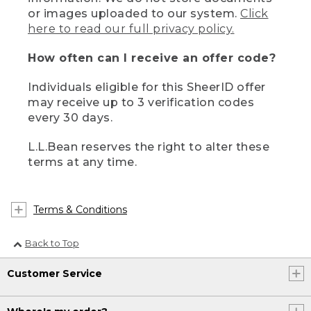
or images uploaded to our system.
Click
here to read our full privacy policy.
How often can I receive an offer code?
Individuals eligible for this SheerID offer
may receive up to 3 verification codes
every 30 days.
L.L.Bean reserves the right to alter these
terms at any time.
Terms & Conditions
Back to Top
Customer Service