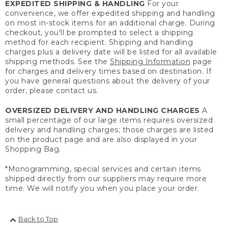
EXPEDITED SHIPPING & HANDLING
For your
convenience, we offer expedited shipping and handling
on most in-stock items for an additional charge. During
checkout, you'll be prompted to select a shipping
method for each recipient. Shipping and handling
charges plus a delivery date will be listed for all available
shipping methods. See the
Shipping Information
page
for charges and delivery times based on destination. If
you have general questions about the delivery of your
order, please contact us.
OVERSIZED DELIVERY AND HANDLING CHARGES
A
small percentage of our large items requires oversized
delivery and handling charges; those charges are listed
on the product page and are also displayed in your
Shopping Bag.
*Monogramming, special services and certain items
shipped directly from our suppliers may require more
time. We will notify you when you place your order.
Back to Top