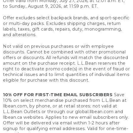
Offer valid from Monday, July 27, 2026, at 12:01 a.m. ET,
to Sunday, August 9, 2026, at 11:59 p.m. ET.
Offer excludes select backpack brands, and sport-specific
or multi-day packs. Excludes shipping charges, return
labels, taxes, gift cards, repairs, duty, monogramming,
and alterations.
Not valid on previous purchases or with employee
discounts. Cannot be combined with other promotional
offers or discounts. All refunds will match the discounted
amount on the purchase receipt. L.L.Bean reserves the
right to deactivate promo code(s) in the event of fraud or
technical issues and to limit quantities of individual items
eligible for purchase with this discount.
10% OFF FOR FIRST-TIME EMAIL SUBSCRIBERS
Save
10% on select merchandise purchased from L.L.Bean at
llbean.com, by phone, or at retail stores; not valid at
L.L.Bean Outlets or through our global.llbean.com and
llbean.ca websites. Applies to new email subscribers only.
Offer will be delivered via email within 1-2 hours after
signup for qualifying email addresses. Valid for one-time-