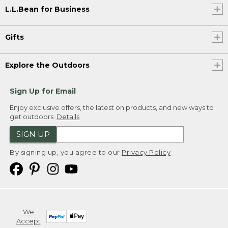
L.L.Bean for Business
Gifts
Explore the Outdoors
Sign Up for Email
Enjoy exclusive offers, the latest on products, and new ways to
get outdoors.
Details
SIGN UP
By signing up, you agree to our
Privacy Policy
We
Accept