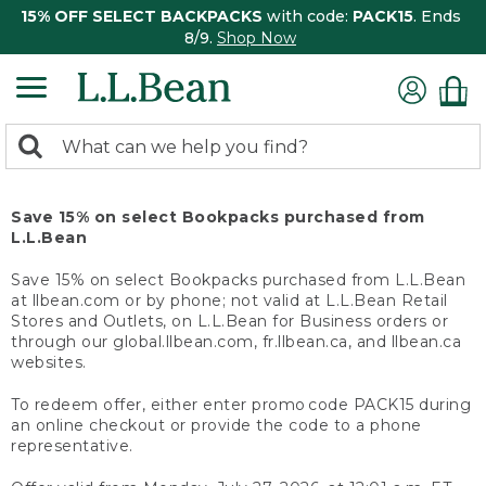
15% OFF SELECT BACKPACKS
with code:
PACK15
. Ends
8/9.
Shop Now
0
Search:
search
items
returned.
Save 15% on select Bookpacks purchased from
L.L.Bean
Save 15% on select Bookpacks purchased from L.L.Bean
at llbean.com or by phone; not valid at L.L.Bean Retail
Stores and Outlets, on L.L.Bean for Business orders or
through our global.llbean.com, fr.llbean.ca, and llbean.ca
websites.
To redeem offer, either enter promo code PACK15 during
an online checkout or provide the code to a phone
representative.