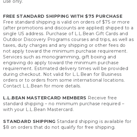
use only.
FREE STANDARD SHIPPING WITH $75 PURCHASE
Free standard shipping is valid on orders of $75 or more
(after promotions and discounts are applied) shipped to a
single US address. Purchase of L.L.Bean Gift Cards and
Outdoor Discovery Programs courses and trips, as well as
taxes, duty charges and any shipping or other fees do
not apply toward the minimum purchase requirement.
Services such as monogramming, gift boxing and
engraving do apply toward the minimum purchase
requirement. Estimated delivery times will be provided
during checkout. Not valid for L.L.Bean for Business
orders or to orders from some international locations.
Contact L.L.Bean for more details.
L.L.BEAN MASTERCARD MEMBERS
Receive free
standard shipping – no minimum purchase required –
with your L.L.Bean Mastercard.
STANDARD SHIPPING
Standard shipping is available for
$8 on orders that do not qualify for free shipping.