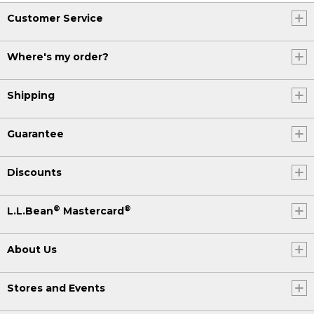
Customer Service
Where's my order?
Shipping
Guarantee
Discounts
®
®
L.L.Bean
Mastercard
About Us
Stores and Events