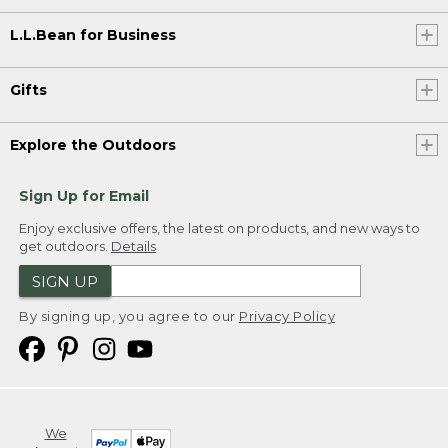
L.L.Bean for Business
Gifts
Explore the Outdoors
Sign Up for Email
Enjoy exclusive offers, the latest on products, and new ways to
get outdoors.
Details
SIGN UP
By signing up, you agree to our
Privacy Policy
We