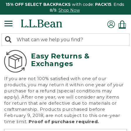
15% OFF SELECT BACKPACKS
with code:
PACK15
. Ends
8/9.
Shop Now
0
Search:
search
items
returned.
Easy Returns &
Exchanges
If you are not 100% satisfied with one of our
products, you may return it within one year of your
purchase for a refund (special conditions may
apply). After one year, we will consider any items
for return that are defective due to materials or
craftsmanship. Products purchased before
February 9, 2018, are not subject to this one-year
time limit.
Proof of purchase required.