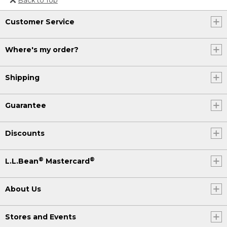
Or send an email to
Customer Service
Internationalweb@llbean.com
.
Where's my order?
Shipping
Guarantee
Discounts
®
®
L.L.Bean
Mastercard
About Us
Stores and Events