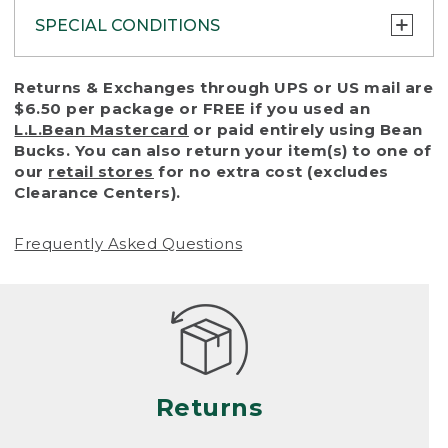
SPECIAL CONDITIONS
To protect all our customers and make sure
Returns & Exchanges through UPS or US mail are
that we handle every return or exchange
$6.50 per package or FREE if you used an
with reasonable fairness, we cannot accept
L.L.Bean Mastercard
or paid entirely using Bean
a return or exchange (even within one year
Bucks. You can also return your item(s) to one of
of purchase) in certain situations, including:
our
retail stores
for no extra cost (excludes
Clearance Centers).
• Products damaged by misuse, abuse,
improper care or negligence, or accidents
Frequently Asked Questions
(including pet damage)
• Products showing excessive wear and tear.
Products differ, but generally, wear and tear
is considered excessive if the product is
nearing the end of its practical use, or just
looks heavily worn
Returns
• Products lost or damaged due to fire,
flood, or natural disaster