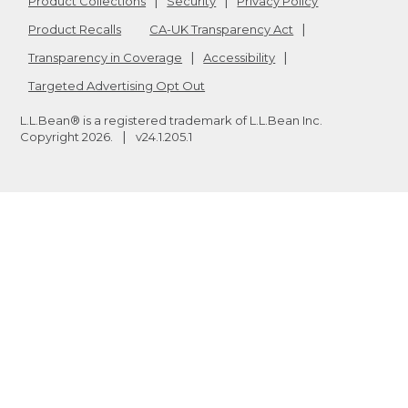
Product Collections
Security
Privacy Policy
Product Recalls
CA-UK Transparency Act
Transparency in Coverage
Accessibility
Targeted Advertising Opt Out
L.L.Bean® is a registered trademark of L.L.Bean Inc.
Copyright
2026
.
v24.1.205.1