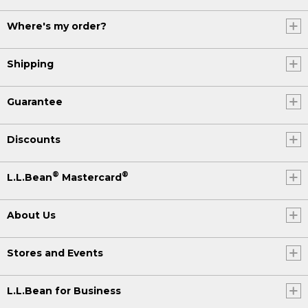
Where's my order?
Shipping
Guarantee
Discounts
®
®
L.L.Bean
Mastercard
About Us
Stores and Events
L.L.Bean for Business