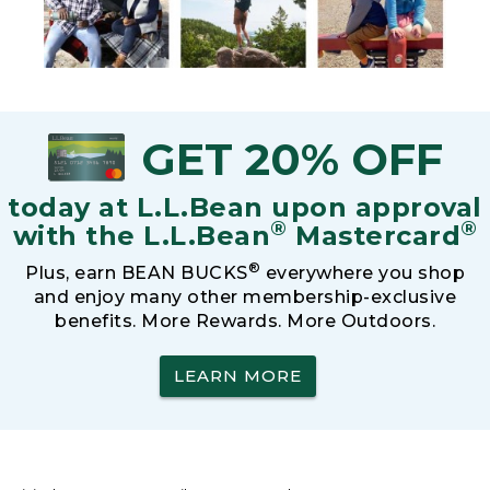
GET 20% OFF
today at L.L.Bean upon approval
®
®
with the L.L.Bean
Mastercard
®
Plus, earn BEAN BUCKS
everywhere you shop
and enjoy many other membership-exclusive
benefits. More Rewards. More Outdoors.
LEARN MORE