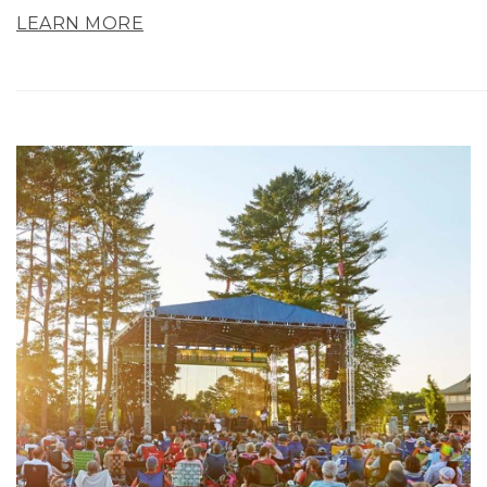
LEARN MORE