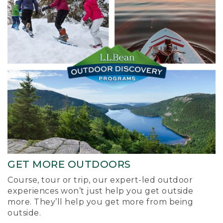
GET MORE OUTDOORS
Course, tour or trip, our expert-led outdoor
experiences won’t just help you get outside
more. They’ll help you get more from being
outside.