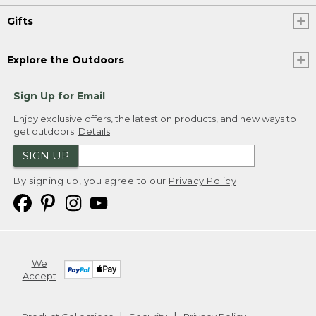
Gifts
Explore the Outdoors
Sign Up for Email
Enjoy exclusive offers, the latest on products, and new ways to
get outdoors.
Details
SIGN UP
By signing up, you agree to our
Privacy Policy
We
Accept