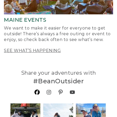
MAINE EVENTS
We want to make it easier for everyone to get
outside! There’s always a free outing or event to
enjoy, so check back often to see what’s new.
SEE WHAT’S HAPPENING
Share your adventures with
#BeanOutsider