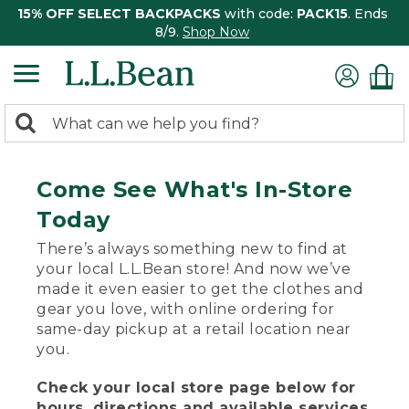
15% OFF SELECT BACKPACKS
with code:
PACK15
. Ends
8/9.
Shop Now
0
Search:
search
items
returned.
Come See What's In-Store
Today
There’s always something new to find at
your local L.L.Bean store! And now we’ve
made it even easier to get the clothes and
gear you love, with online ordering for
same-day pickup at a retail location near
you.
Check your local store page below for
hours, directions and available services.