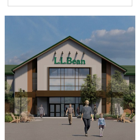
Richmond
Brookfield
Virginia Beach
Madison