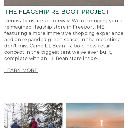
THE FLAGSHIP RE-BOOT PROJECT
Renovations are underway! We’re bringing you a
reimagined flagship store in Freeport, ME,
featuring a more immersive shopping experience
and an expanded green space. In the meantime,
don’t miss Camp L.L.Bean – a bold new retail
concept in the biggest tent we’ve ever built,
complete with an L.L.Bean store inside.
LEARN MORE