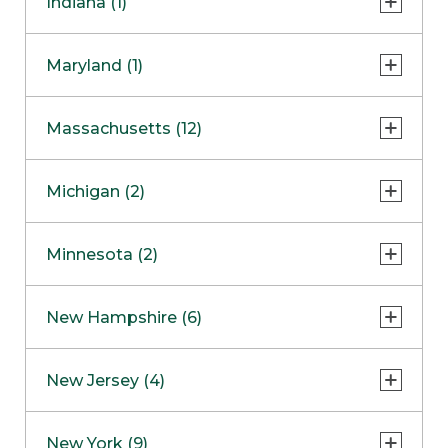
Indiana (1)
Naperville
COMING SOON
Indianapolis
Maryland (1)
Skokie
South Barrington
North Bethesda
Massachusetts (12)
Berlin
Michigan (2)
Boston
Ann Arbor
COMING SOON
Minnesota (2)
Burlington
Clinton Township
Dedham
Bloomington
New Hampshire (6)
Framingham
Maple Grove
NOW OPEN
Salem
New Jersey (4)
Hadley
West Lebanon
Hanover
Bridgewater
New York (9)