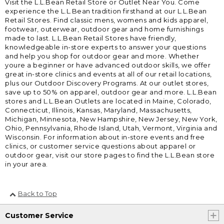
Visit the L.L.Bean Retail Store or Outlet Near You. Come
experience the L.L.Bean tradition firsthand at our L.L.Bean
Retail Stores. Find classic mens, womens and kids apparel,
footwear, outerwear, outdoor gear and home furnishings
made to last. L.L.Bean Retail Stores have friendly,
knowledgeable in-store experts to answer your questions
and help you shop for outdoor gear and more. Whether
youre a beginner or have advanced outdoor skills, we offer
great in-store clinics and events at all of our retail locations,
plus our Outdoor Discovery Programs. At our outlet stores,
save up to 50% on apparel, outdoor gear and more. L.L.Bean
stores and L.L.Bean Outlets are located in Maine, Colorado,
Connecticut, Illinois, Kansas, Maryland, Massachusetts,
Michigan, Minnesota, New Hampshire, New Jersey, New York,
Ohio, Pennsylvania, Rhode Island, Utah, Vermont, Virginia and
Wisconsin. For information about in-store events and free
clinics, or customer service questions about apparel or
outdoor gear, visit our store pages to find the L.L.Bean store
in your area.
Back to Top
Customer Service