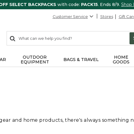
 OFF SELECT BACKPACKS
with code:
PACK15
. Ends 8/9.
Shop
Customer Service
Stores
Gift Car
0
Search:
search
items
returned.
OUTDOOR
HOME
AR
BAGS & TRAVEL
EQUIPMENT
GOODS
 gear and home products, there's always something new