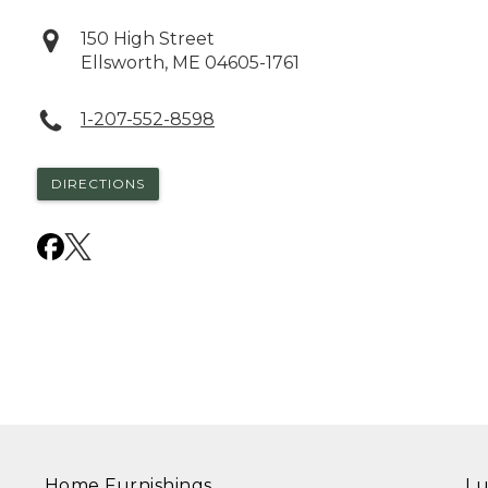
150 High Street
Ellsworth
,
ME
04605-1761
1-207-552-8598
DIRECTIONS
Home Furnishings
Lu