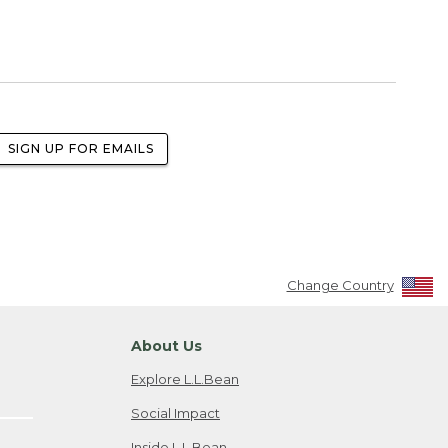
SIGN UP FOR EMAILS
Change Country
About Us
Explore L.L.Bean
Social Impact
Inside L.L.Bean