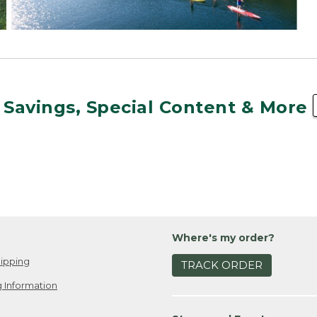
 Savings, Special Content & More
Where's my order?
ipping
TRACK ORDER
 Information