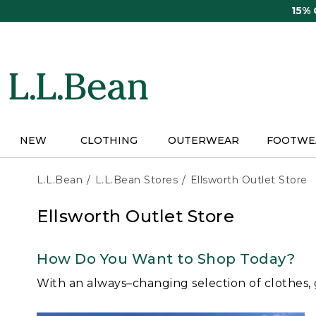
Skip
15%
to
main
content
NEW
CLOTHING
OUTERWEAR
FOOTWE
L.L.Bean
L.L.Bean Stores
Ellsworth Outlet Store
Ellsworth Outlet Store
How Do You Want to Shop Today?
With an always–changing selection of clothes,