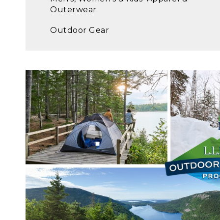
Outerwear
Outdoor Gear