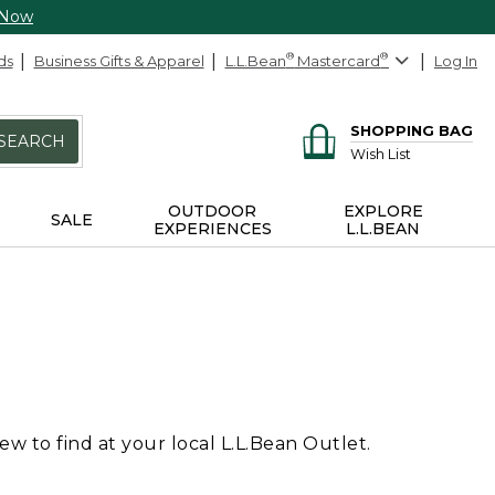
 Now
ds
Business Gifts & Apparel
L.L.Bean
®
Mastercard
®
Log In
SHOPPING BAG
SEARCH
Wish List
OUTDOOR
EXPLORE
SALE
EXPERIENCES
L.L.BEAN
 to find at your local L.L.Bean Outlet.