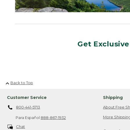
Get Exclusive
Back to Top
Customer Service
Shipping
800-441-5713
About Free Sh
More Shipping
Para Español
888-867-1932
Chat