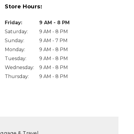
Store Hours:
Friday
:
9 AM - 8 PM
Saturday
:
9 AM - 8 PM
Sunday
:
9 AM - 7 PM
Monday
:
9 AM - 8 PM
Tuesday
:
9 AM - 8 PM
Wednesday
:
9 AM - 8 PM
Thursday
:
9 AM - 8 PM
ggage & Travel