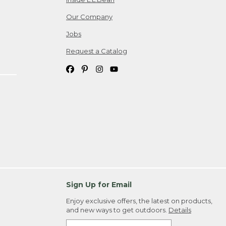
Our Company
Jobs
Request a Catalog
Sign Up for Email
Enjoy exclusive offers, the latest on products,
and new ways to get outdoors.
Details