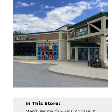
In This Store:
Men’s, Women’s & Kids’ Apparel &