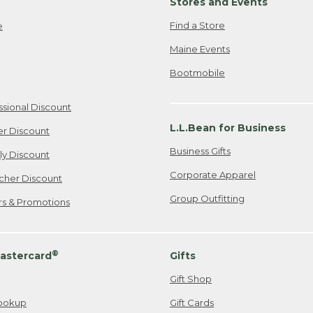
Stores and Events
Find a Store
e
Maine Events
Bootmobile
ssional Discount
L.L.Bean for Business
er Discount
Business Gifts
ily Discount
Corporate Apparel
cher Discount
Group Outfitting
ers & Promotions
®
astercard
Gifts
Gift Shop
ookup
Gift Cards