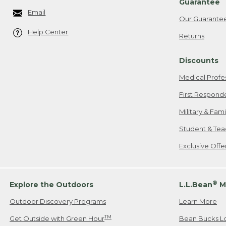
Guarantee
Email
Our Guarante
Help Center
Returns
Discounts
Medical Profe
First Respond
Military & Fam
Student & Tea
Exclusive Off
®
Explore the Outdoors
L.L.Bean
M
Outdoor Discovery Programs
Learn More
TM
Get Outside with Green Hour
Bean Bucks L