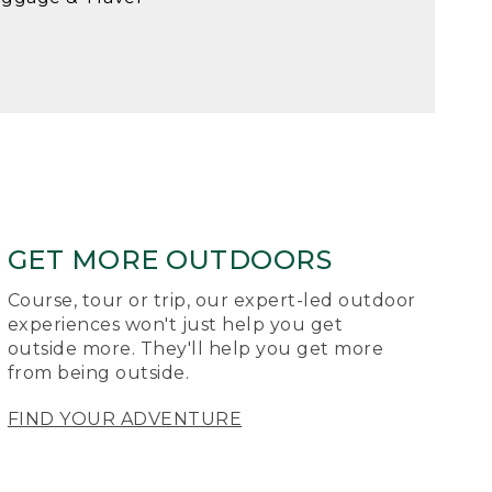
GET MORE OUTDOORS
Course, tour or trip, our expert-led outdoor
experiences won't just help you get
outside more. They'll help you get more
from being outside.
FIND YOUR ADVENTURE