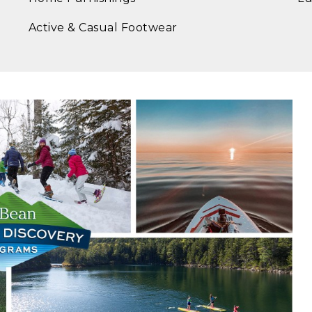
Active & Casual Footwear