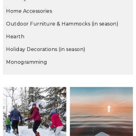
Home Accessories
Outdoor Furniture & Hammocks (in season)
Hearth
Holiday Decorations (in season)
Monogramming