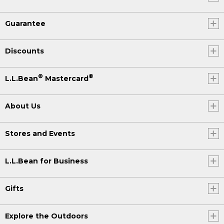
Guarantee
Discounts
®
®
L.L.Bean
Mastercard
About Us
Stores and Events
L.L.Bean for Business
Gifts
Explore the Outdoors