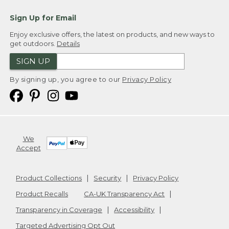
Sign Up for Email
Enjoy exclusive offers, the latest on products, and new ways to
get outdoors.
Details
SIGN UP
By signing up, you agree to our
Privacy Policy
We
Accept
Product Collections
Security
Privacy Policy
Product Recalls
CA-UK Transparency Act
Transparency in Coverage
Accessibility
Targeted Advertising Opt Out