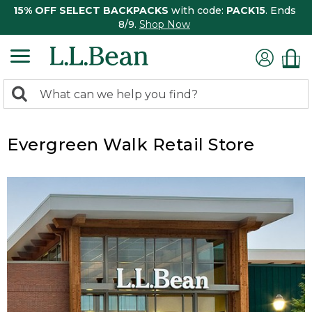
15% OFF SELECT BACKPACKS
with code:
PACK15
. Ends
8/9.
Shop Now
0
Search:
search
items
returned.
Evergreen Walk Retail Store