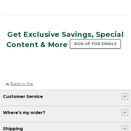
Get Exclusive Savings, Special
Content & More
SIGN UP FOR EMAILS
Back to Top
Customer Service
Where's my order?
Shipping