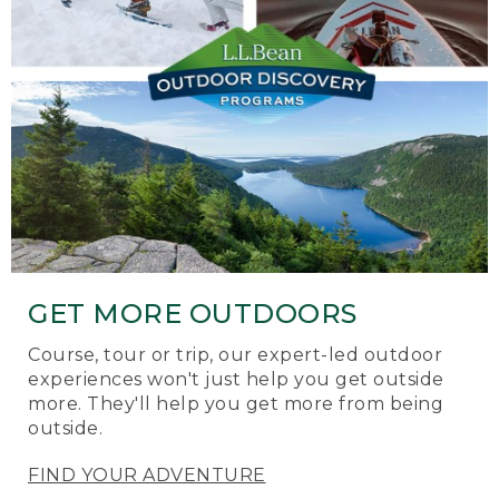
GET MORE OUTDOORS
Course, tour or trip, our expert-led outdoor
experiences won't just help you get outside
more. They'll help you get more from being
outside.
FIND YOUR ADVENTURE