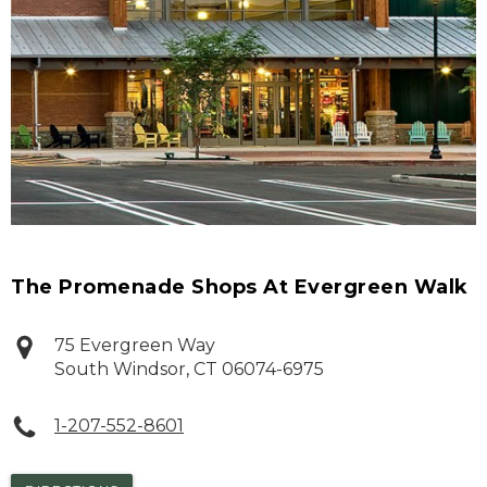
The Promenade Shops At Evergreen Walk
75 Evergreen Way
South Windsor
,
CT
06074-6975
1-207-552-8601