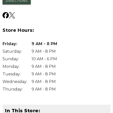
DIRECTIONS
Store Hours:
Friday
:
9 AM - 8 PM
Saturday
:
9 AM - 8 PM
Sunday
:
10 AM - 6 PM
Monday
:
9 AM - 8 PM
Tuesday
:
9 AM - 8 PM
Wednesday
:
9 AM - 8 PM
Thursday
:
9 AM - 8 PM
In This Store: