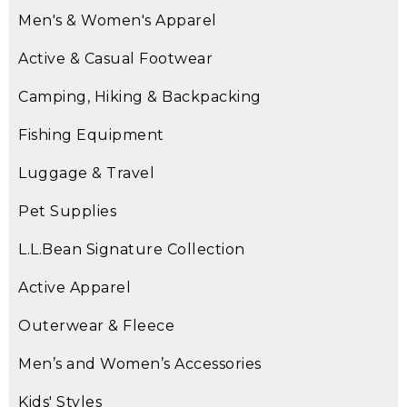
Men's & Women's Apparel
Active & Casual Footwear
Camping, Hiking & Backpacking
Fishing Equipment
Luggage & Travel
Pet Supplies
L.L.Bean Signature Collection
Active Apparel
Outerwear & Fleece
Men’s and Women’s Accessories
Kids' Styles