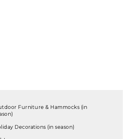
tdoor Furniture & Hammocks (in
ason)
liday Decorations (in season)