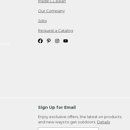
Inside L.L.Bean
Our Company
Jobs
Request a Catalog
Sign Up for Email
Enjoy exclusive offers, the latest on products,
and new ways to get outdoors.
Details