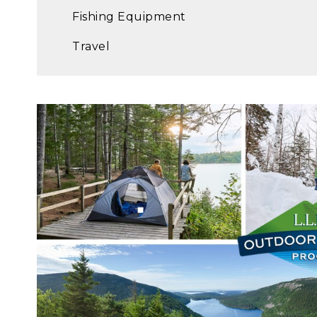
Fishing Equipment
Travel