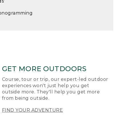
ds'
onogramming
GET MORE OUTDOORS
Course, tour or trip, our expert-led outdoor
experiences won't just help you get
outside more. They'll help you get more
from being outside.
FIND YOUR ADVENTURE