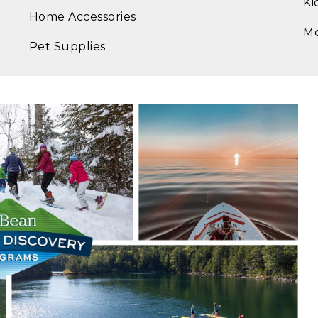
Ki
Home Accessories
M
Pet Supplies