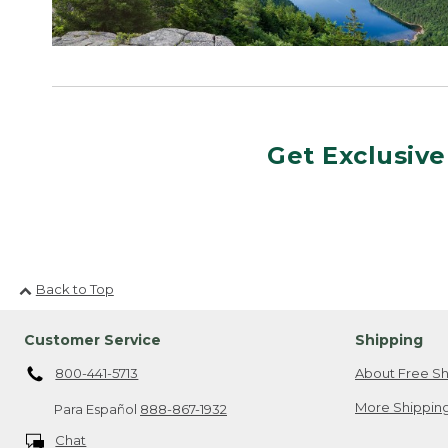
Get Exclusive
Back to Top
Customer Service
Shipping
800-441-5713
About Free Sh
More Shipping
Para Español
888-867-1932
Chat