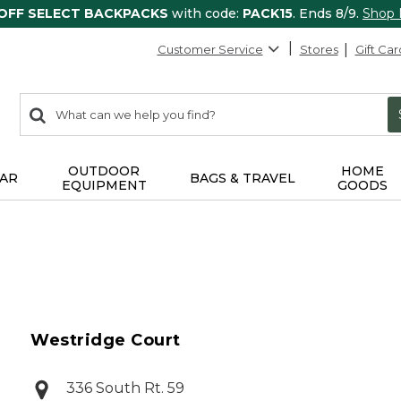
 OFF SELECT BACKPACKS
with code:
PACK15
. Ends 8/9.
Shop
Customer Service
Stores
Gift Car
0
Search:
search
items
returned.
OUTDOOR
HOME
AR
BAGS & TRAVEL
EQUIPMENT
GOODS
Westridge Court
336 South Rt. 59