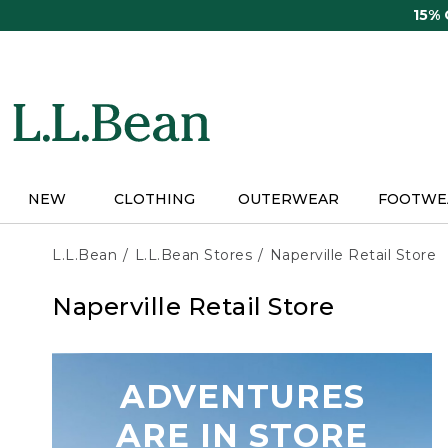
Skip
15%
to
main
content
NEW
CLOTHING
OUTERWEAR
FOOTWE
L.L.Bean
L.L.Bean Stores
Naperville Retail Store
Naperville Retail Store
ADVENTURES
ARE IN STORE