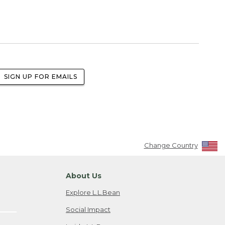
SIGN UP FOR EMAILS
Change Country
About Us
Explore L.L.Bean
Social Impact