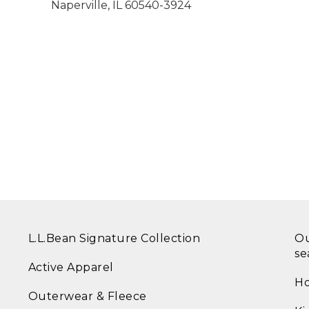
Naperville
,
IL
60540-3924
L.L.Bean Signature Collection
Ou
se
Active Apparel
Ho
Outerwear & Fleece