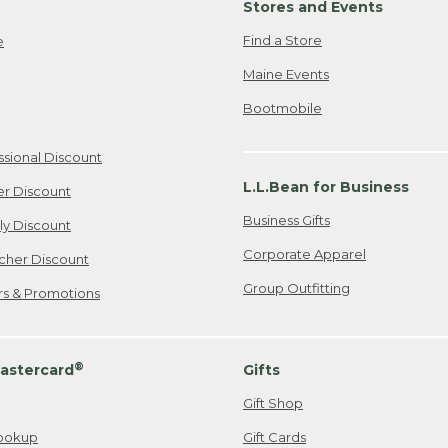
Stores and Events
Find a Store
e
Maine Events
Bootmobile
ssional Discount
L.L.Bean for Business
er Discount
Business Gifts
ily Discount
Corporate Apparel
cher Discount
Group Outfitting
ers & Promotions
®
astercard
Gifts
Gift Shop
ookup
Gift Cards