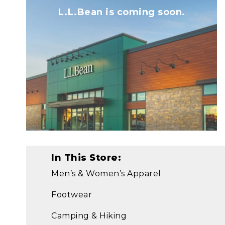
L.L.Bean is coming soon.
In This Store:
Men’s & Women’s Apparel
Footwear
Camping & Hiking