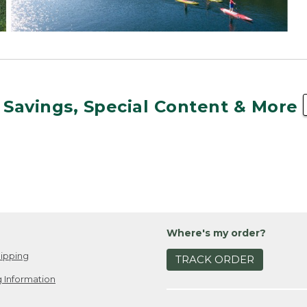
 Savings, Special Content & More
Where's my order?
ipping
TRACK ORDER
 Information