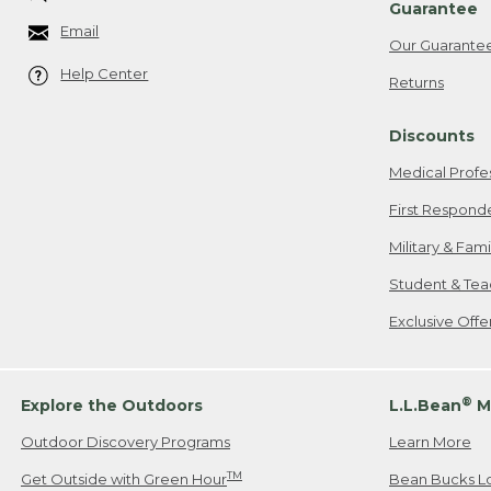
Guarantee
Email
Our Guarante
Help Center
Returns
Discounts
Medical Profe
First Respond
Military & Fam
Student & Tea
Exclusive Off
®
Explore the Outdoors
L.L.Bean
M
Outdoor Discovery Programs
Learn More
TM
Get Outside with Green Hour
Bean Bucks L