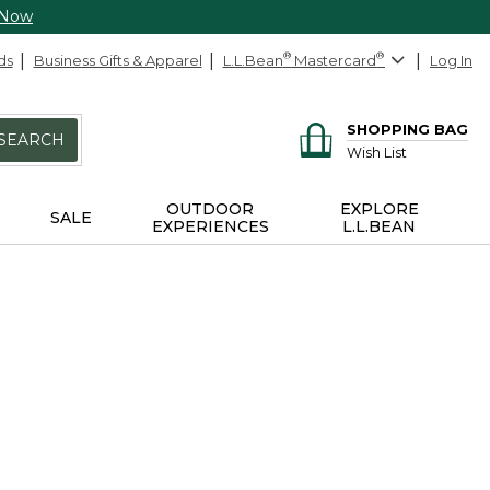
 Now
ds
Business Gifts & Apparel
L.L.Bean
®
Mastercard
®
Log In
SHOPPING BAG
SEARCH
Wish List
OUTDOOR
EXPLORE
SALE
EXPERIENCES
L.L.BEAN