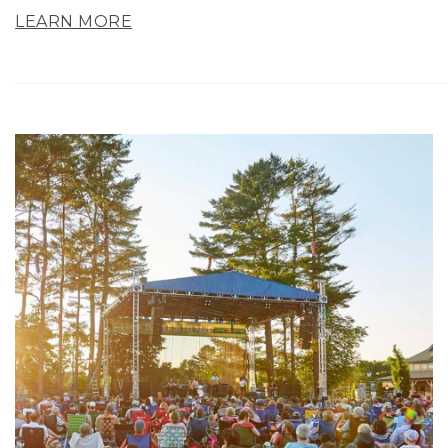
LEARN MORE