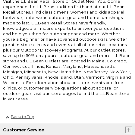
Visit the L.L.Bean Retail Store or Outlet Near You. Come
experience the L.L.Bean tradition firsthand at our L.L.Bean
Retail Stores. Find classic mens, womens and kids apparel,
footwear, outerwear, outdoor gear and home furnishings
made to last. L.L.Bean Retail Stores have friendly,
knowledgeable in-store experts to answer your questions
and help you shop for outdoor gear and more. Whether
youre a beginner or have advanced outdoor skills, we offer
great in-store clinics and events at all of our retail locations,
plus our Outdoor Discovery Programs. At our outlet stores,
save up to 50% on apparel, outdoor gear and more. L.L.Bean
stores and L.L.Bean Outlets are located in Maine, Colorado,
Connecticut, Illinois, Kansas, Maryland, Massachusetts,
Michigan, Minnesota, New Hampshire, New Jersey, New York,
Ohio, Pennsylvania, Rhode Island, Utah, Vermont, Virginia and
Wisconsin. For information about in-store events and free
clinics, or customer service questions about apparel or
outdoor gear, visit our store pages to find the L.L.Bean store
in your area.
Back to Top
Customer Service