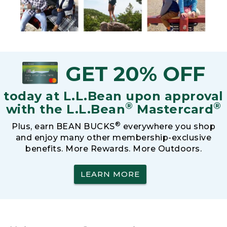
GET 20% OFF
today at L.L.Bean upon approval
®
®
with the L.L.Bean
Mastercard
®
Plus, earn BEAN BUCKS
everywhere you shop
and enjoy many other membership-exclusive
benefits. More Rewards. More Outdoors.
LEARN MORE