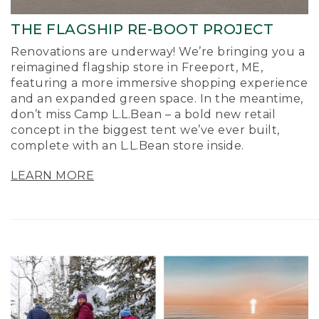
THE FLAGSHIP RE-BOOT PROJECT
Renovations are underway! We’re bringing you a
reimagined flagship store in Freeport, ME,
featuring a more immersive shopping experience
and an expanded green space. In the meantime,
don’t miss Camp L.L.Bean – a bold new retail
concept in the biggest tent we’ve ever built,
complete with an L.L.Bean store inside.
LEARN MORE