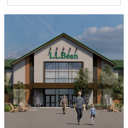
Richmond
Brookfield
Virginia Beach
Madison