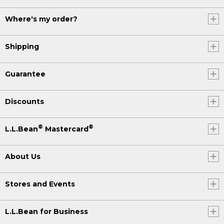
Where's my order?
Shipping
Guarantee
Discounts
®
®
L.L.Bean
Mastercard
About Us
Stores and Events
L.L.Bean for Business