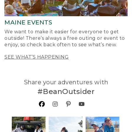
MAINE EVENTS
We want to make it easier for everyone to get
outside! There’s always a free outing or event to
enjoy, so check back often to see what’s new.
SEE WHAT’S HAPPENING
Share your adventures with
#BeanOutsider