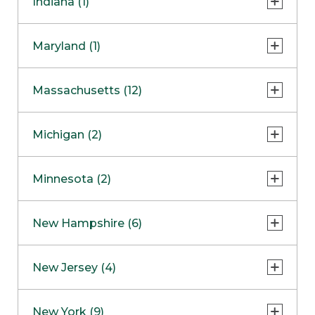
Indiana (1)
Naperville
COMING SOON
Indianapolis
Maryland (1)
Skokie
South Barrington
North Bethesda
Massachusetts (12)
Berlin
Michigan (2)
Boston
Ann Arbor
COMING SOON
Minnesota (2)
Burlington
Clinton Township
Dedham
Bloomington
New Hampshire (6)
Framingham
Maple Grove
NOW OPEN
Salem
New Jersey (4)
Hadley
West Lebanon
Hanover
Bridgewater
New York (9)