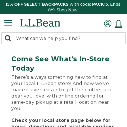
15% OFF SELECT BACKPACKS
with code:
PACK15
. Ends
8/9.
Shop Now
0
Search:
search
items
returned.
Come See What's In-Store
Today
There’s always something new to find at
your local L.L.Bean store! And now we’ve
made it even easier to get the clothes and
gear you love, with online ordering for
same-day pickup at a retail location near
you.
Check your local store page below for
hours, directions and available services.