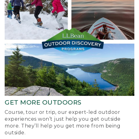
GET MORE OUTDOORS
Course, tour or trip, our expert-led outdoor
experiences won’t just help you get outside
more. They’ll help you get more from being
outside.