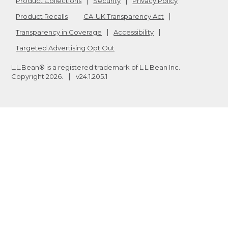
Product Collections
Security
Privacy Policy
Product Recalls
CA-UK Transparency Act
Transparency in Coverage
Accessibility
Targeted Advertising Opt Out
L.L.Bean® is a registered trademark of L.L.Bean Inc.
Copyright
2026
.
v24.1.205.1