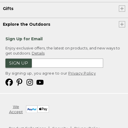
Gifts
Explore the Outdoors
Sign Up for Email
Enjoy exclusive offers, the latest on products, and new ways to
get outdoors.
Details
SIGN UP
By signing up, you agree to our
Privacy Policy
We
Accept