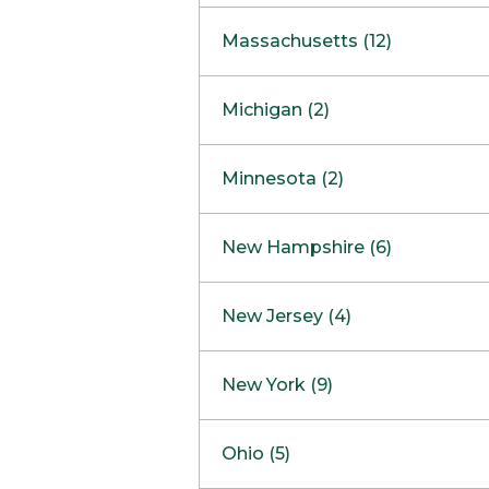
South Barrington
North Bethesda
Massachusetts (12)
Berlin
Michigan (2)
Boston
Ann Arbor
COMING SOON
Minnesota (2)
Burlington
Clinton Township
Dedham
Bloomington
New Hampshire (6)
Framingham
Maple Grove
NOW OPEN
Salem
New Jersey (4)
Hadley
West Lebanon
Hanover
Bridgewater
New York (9)
Concord Outlet
Mansfield
Freehold
Nashua Outlet
Albany
Ohio (5)
Mashpee
Marlton
North Conway Outlet
Amherst