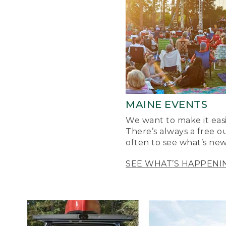
MAINE EVENTS
We want to make it easi
There’s always a free o
often to see what’s new
SEE WHAT’S HAPPENI