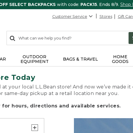
 OFF SELECT BACKPACKS
with code:
PACK15
. Ends 8/9.
Shop
Customer Service
Stores
Gift Car
0
Search:
search
items
returned.
OUTDOOR
HOME
AR
BAGS & TRAVEL
EQUIPMENT
GOODS
ore Today
 at your local L.L.Bean store! And now we’ve made it 
or same-day pickup at a retail location near you.
for hours, directions and available services.