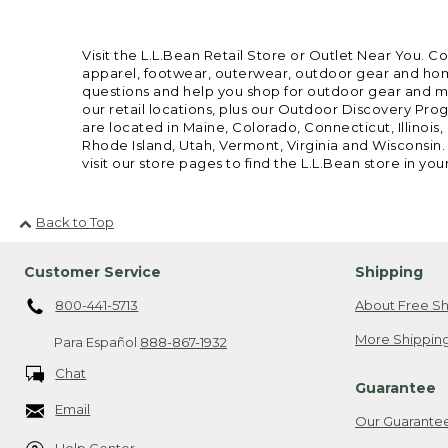
Visit the L.L.Bean Retail Store or Outlet Near You. C
apparel, footwear, outerwear, outdoor gear and home
questions and help you shop for outdoor gear and mor
our retail locations, plus our Outdoor Discovery Pro
are located in Maine, Colorado, Connecticut, Illino
Rhode Island, Utah, Vermont, Virginia and Wisconsin.
visit our store pages to find the L.L.Bean store in you
Back to Top
Customer Service
Shipping
800-441-5713
About Free Sh
More Shipping
Para Español
888-867-1932
Chat
Guarantee
Email
Our Guarante