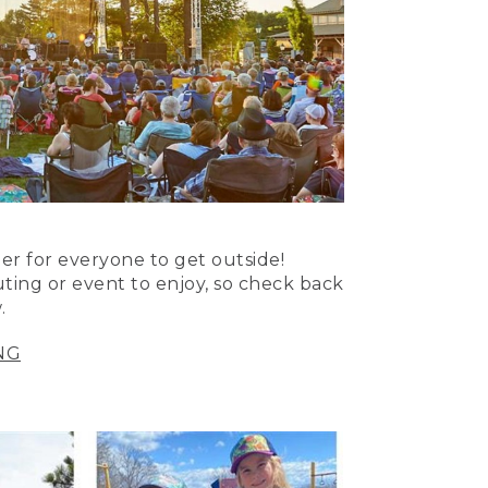
er for everyone to get outside!
uting or event to enjoy, so check back
.
NG