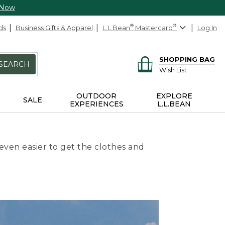
 Now
ds
Business Gifts & Apparel
L.L.Bean
®
Mastercard
®
Log In
SHOPPING BAG
SEARCH
Wish List
OUTDOOR
EXPLORE
SALE
EXPERIENCES
L.L.BEAN
even easier to get the clothes and