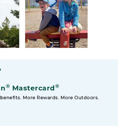
F
®
®
an
Mastercard
benefits. More Rewards. More Outdoors.