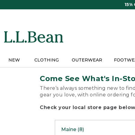
Skip
15%
to
main
content
NEW
CLOTHING
OUTERWEAR
FOOTWE
Come See What's In-St
There’s always something new to find
gear you love, with online ordering f
Check your local store page below 
Maine (8)