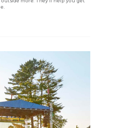
 outside more. They’ll help you get
e.