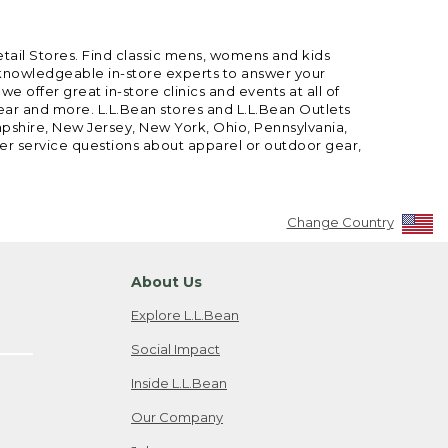
etail Stores. Find classic mens, womens and kids
 knowledgeable in-store experts to answer your
offer great in-store clinics and events at all of
gear and more. L.L.Bean stores and L.L.Bean Outlets
mpshire, New Jersey, New York, Ohio, Pennsylvania,
mer service questions about apparel or outdoor gear,
Change Country
About Us
Explore L.L.Bean
Social Impact
Inside L.L.Bean
Our Company