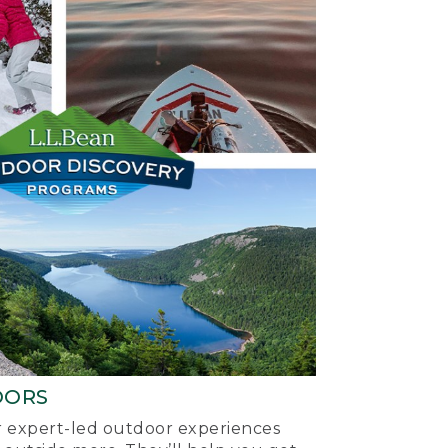
OORS
ur expert-led outdoor experiences