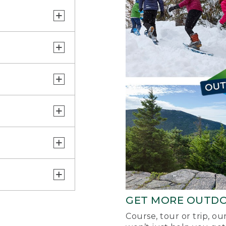
GET MORE OUTD
Course, tour or trip, o