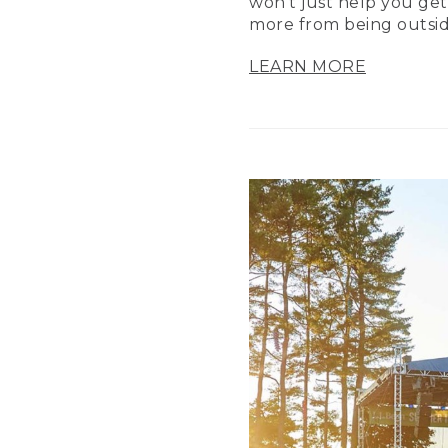
won’t just help you get
more from being outsid
LEARN MORE