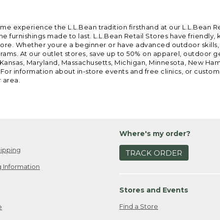
ome experience the L.L.Bean tradition firsthand at our L.L.Bean R
 furnishings made to last. L.L.Bean Retail Stores have friendly,
e. Whether youre a beginner or have advanced outdoor skills, we 
grams. At our outlet stores, save up to 50% on apparel, outdoor 
is, Kansas, Maryland, Massachusetts, Michigan, Minnesota, New Ha
 For information about in-store events and free clinics, or custo
r area.
Where's my order?
ipping
TRACK ORDER
 Information
Stores and Events
Find a Store
e