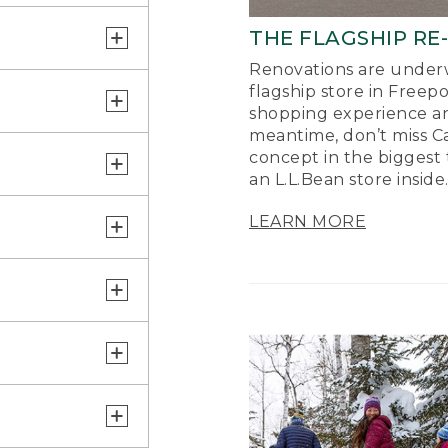
THE FLAGSHIP RE
Renovations are underw
flagship store in Freep
shopping experience a
meantime, don’t miss Ca
concept in the biggest 
an L.L.Bean store inside
LEARN MORE