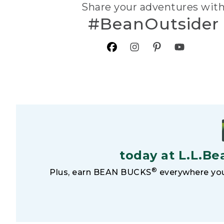
Share your adventures wit
#BeanOutsider
today at L.L.Be
®
Plus, earn BEAN BUCKS
everywhere you