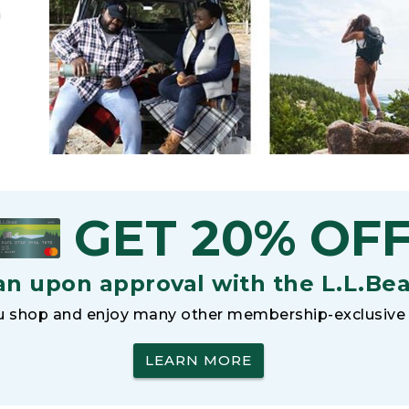
h
GET 20% OF
an upon approval with the L.L.Be
 shop and enjoy many other membership-exclusive 
LEARN MORE