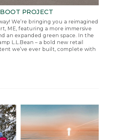
-BOOT PROJECT
ay! We’re bringing you a reimagined
ort, ME, featuring a more immersive
nd an expanded green space. In the
mp L.L.Bean – a bold new retail
tent we’ve ever built, complete with
.