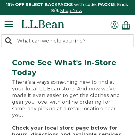
15% OFF SELECT BACKPACKS
with code:
PACK15
. Ends
8/9.
Shop Now
0
Search:
search
items
returned.
Come See What's In-Store
Today
There’s always something new to find at
your local L.L.Bean store! And now we’ve
made it even easier to get the clothes and
gear you love, with online ordering for
same-day pickup at a retail location near
you.
Check your local store page below for
hours, directions and available services.