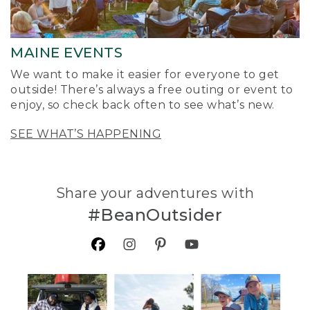
MAINE EVENTS
We want to make it easier for everyone to get
outside! There’s always a free outing or event to
enjoy, so check back often to see what’s new.
SEE WHAT’S HAPPENING
Share your adventures with
#BeanOutsider