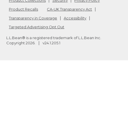
Product Collections
Security
Privacy Policy
Product Recalls
CA-UK Transparency Act
Transparency in Coverage
Accessibility
Targeted Advertising Opt Out
L.L.Bean® is a registered trademark of L.L.Bean Inc.
Copyright
2026
.
v24.1.205.1