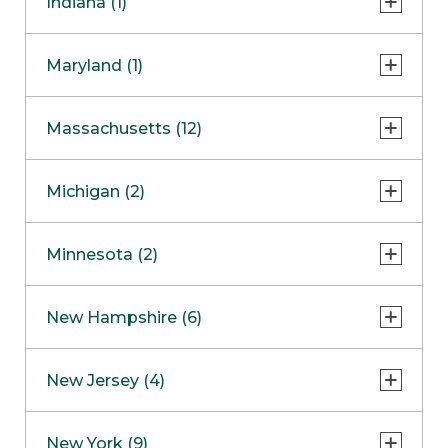
Indiana (1)
Naperville
COMING SOON
Indianapolis
Maryland (1)
Skokie
South Barrington
North Bethesda
Massachusetts (12)
Berlin
Michigan (2)
Boston
Ann Arbor
COMING SOON
Minnesota (2)
Burlington
Clinton Township
Dedham
Bloomington
New Hampshire (6)
Framingham
Maple Grove
NOW OPEN
Salem
New Jersey (4)
Hadley
West Lebanon
Hanover
Bridgewater
New York (9)