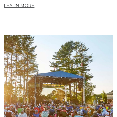
LEARN MORE