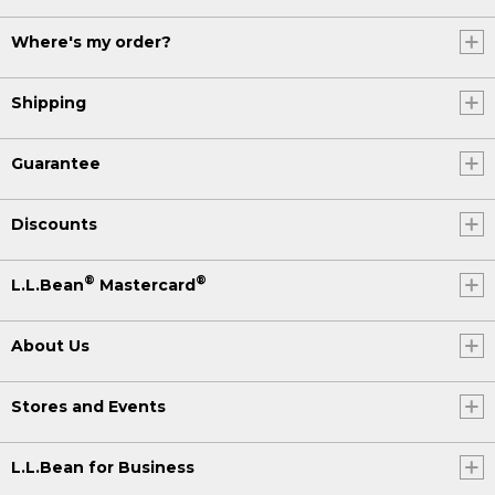
Where's my order?
Shipping
Guarantee
Discounts
®
®
L.L.Bean
Mastercard
About Us
Stores and Events
L.L.Bean for Business