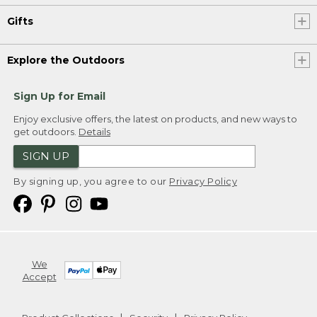
Gifts
Explore the Outdoors
Sign Up for Email
Enjoy exclusive offers, the latest on products, and new ways to
get outdoors.
Details
SIGN UP
By signing up, you agree to our
Privacy Policy
We
Accept