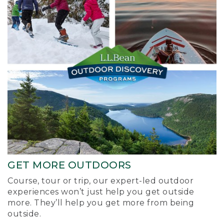
GET MORE OUTDOORS
Course, tour or trip, our expert-led outdoor
experiences won’t just help you get outside
more. They’ll help you get more from being
outside.