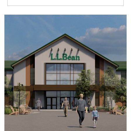
Richmond
Brookfield
Virginia Beach
Madison