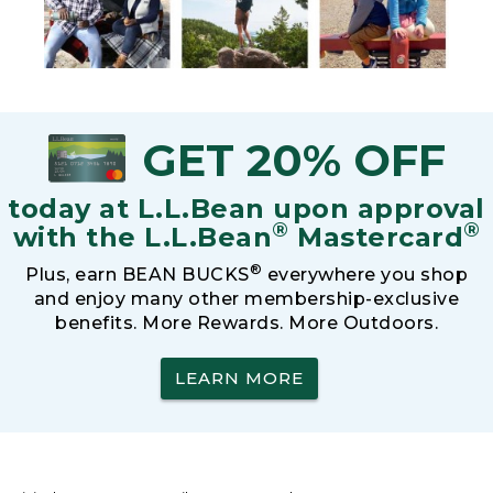
GET 20% OFF
today at L.L.Bean upon approval
®
®
with the L.L.Bean
Mastercard
®
Plus, earn BEAN BUCKS
everywhere you shop
and enjoy many other membership-exclusive
benefits. More Rewards. More Outdoors.
LEARN MORE