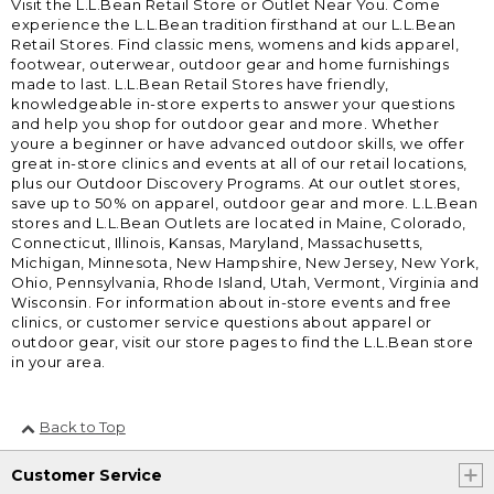
Visit the L.L.Bean Retail Store or Outlet Near You. Come
experience the L.L.Bean tradition firsthand at our L.L.Bean
Retail Stores. Find classic mens, womens and kids apparel,
footwear, outerwear, outdoor gear and home furnishings
made to last. L.L.Bean Retail Stores have friendly,
knowledgeable in-store experts to answer your questions
and help you shop for outdoor gear and more. Whether
youre a beginner or have advanced outdoor skills, we offer
great in-store clinics and events at all of our retail locations,
plus our Outdoor Discovery Programs. At our outlet stores,
save up to 50% on apparel, outdoor gear and more. L.L.Bean
stores and L.L.Bean Outlets are located in Maine, Colorado,
Connecticut, Illinois, Kansas, Maryland, Massachusetts,
Michigan, Minnesota, New Hampshire, New Jersey, New York,
Ohio, Pennsylvania, Rhode Island, Utah, Vermont, Virginia and
Wisconsin. For information about in-store events and free
clinics, or customer service questions about apparel or
outdoor gear, visit our store pages to find the L.L.Bean store
in your area.
Back to Top
Customer Service