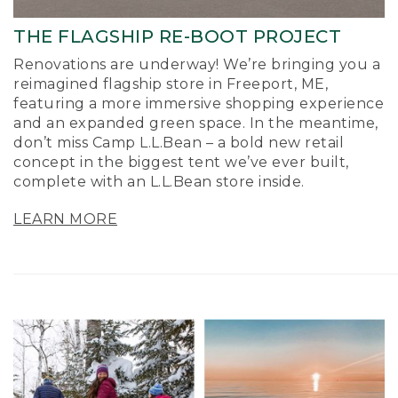
THE FLAGSHIP RE-BOOT PROJECT
Renovations are underway! We’re bringing you a
reimagined flagship store in Freeport, ME,
featuring a more immersive shopping experience
and an expanded green space. In the meantime,
don’t miss Camp L.L.Bean – a bold new retail
concept in the biggest tent we’ve ever built,
complete with an L.L.Bean store inside.
LEARN MORE