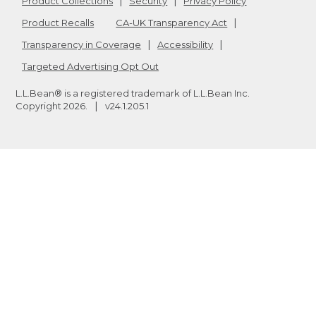
Product Collections
Security
Privacy Policy
Product Recalls
CA-UK Transparency Act
Transparency in Coverage
Accessibility
Targeted Advertising Opt Out
L.L.Bean® is a registered trademark of L.L.Bean Inc.
Copyright
2026
.
v24.1.205.1