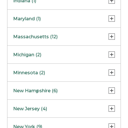
Indiana (1)
Naperville
COMING SOON
Indianapolis
Maryland (1)
Skokie
South Barrington
North Bethesda
Massachusetts (12)
Berlin
Michigan (2)
Boston
Ann Arbor
COMING SOON
Minnesota (2)
Burlington
Clinton Township
Dedham
Bloomington
New Hampshire (6)
Framingham
Maple Grove
NOW OPEN
Salem
New Jersey (4)
Hadley
West Lebanon
Hanover
Bridgewater
New York (9)