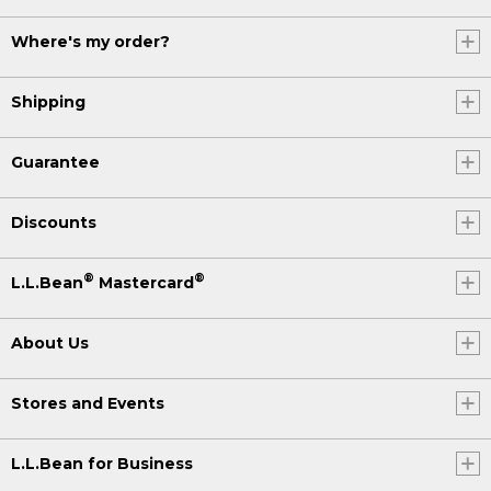
Where's my order?
Shipping
Guarantee
Discounts
®
®
L.L.Bean
Mastercard
About Us
Stores and Events
L.L.Bean for Business