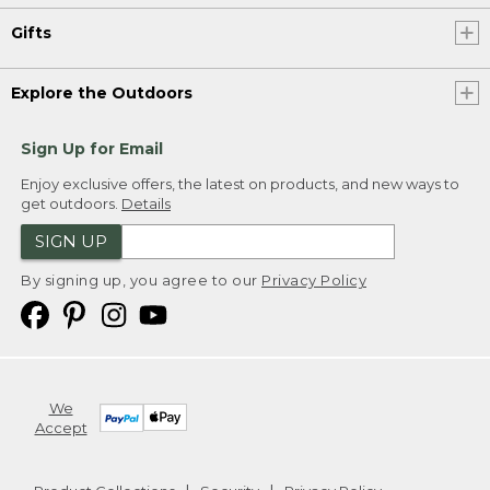
Gifts
Explore the Outdoors
Sign Up for Email
Enjoy exclusive offers, the latest on products, and new ways to
get outdoors.
Details
SIGN UP
By signing up, you agree to our
Privacy Policy
We
Accept