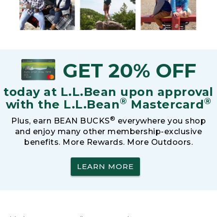
GET 20% OFF
today at L.L.Bean upon approval
®
®
with the L.L.Bean
Mastercard
®
Plus, earn BEAN BUCKS
everywhere you shop
and enjoy many other membership-exclusive
benefits. More Rewards. More Outdoors.
LEARN MORE