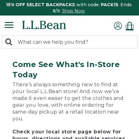
15% OFF SELECT BACKPACKS
with code:
PACK15
. Ends
8/9.
Shop Now
0
Search:
search
items
returned.
Come See What's In-Store
Today
There’s always something new to find at
your local L.L.Bean store! And now we’ve
made it even easier to get the clothes and
gear you love, with online ordering for
same-day pickup at a retail location near
you.
Check your local store page below for
hours, directions and available services.