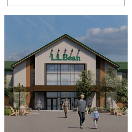
Richmond
Brookfield
Virginia Beach
Madison