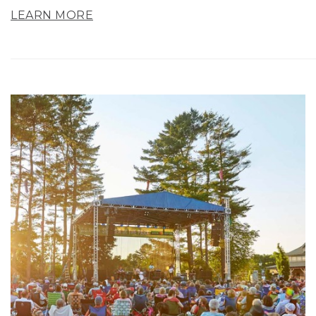
LEARN MORE