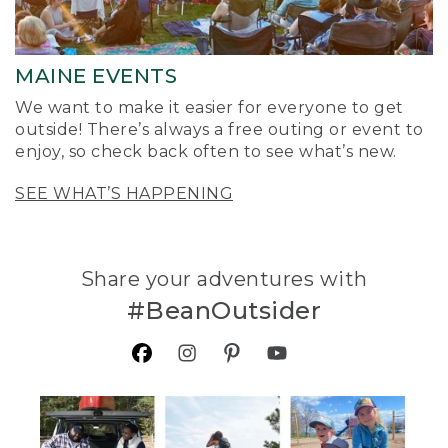
MAINE EVENTS
We want to make it easier for everyone to get
outside! There’s always a free outing or event to
enjoy, so check back often to see what’s new.
SEE WHAT’S HAPPENING
Share your adventures with
#BeanOutsider