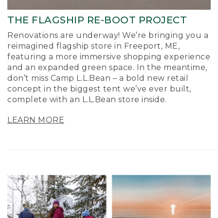
THE FLAGSHIP RE-BOOT PROJECT
Renovations are underway! We’re bringing you a
reimagined flagship store in Freeport, ME,
featuring a more immersive shopping experience
and an expanded green space. In the meantime,
don’t miss Camp L.L.Bean – a bold new retail
concept in the biggest tent we’ve ever built,
complete with an L.L.Bean store inside.
LEARN MORE