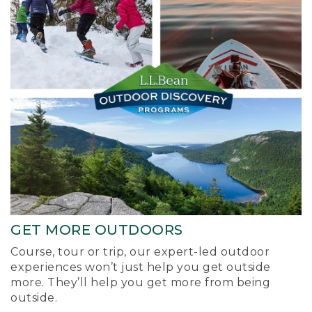
GET MORE OUTDOORS
Course, tour or trip, our expert-led outdoor
experiences won’t just help you get outside
more. They’ll help you get more from being
outside.