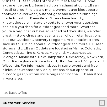
Visit the L.L.Bean Retail Store or Outlet Near You. Come
experience the L.L.Bean tradition firsthand at our L.L.Bean
Retail Stores. Find classic mens, womens and kids apparel,
footwear, outerwear, outdoor gear and home furnishings
made to last. L.L.Bean Retail Stores have friendly,
knowledgeable in-store experts to answer your questions
and help you shop for outdoor gear and more. Whether
youre a beginner or have advanced outdoor skills, we offer
great in-store clinics and events at all of our retail locations,
plus our Outdoor Discovery Programs. At our outlet stores,
save up to 50% on apparel, outdoor gear and more. L.L.Bean
stores and L.L.Bean Outlets are located in Maine, Colorado,
Connecticut, Illinois, Kansas, Maryland, Massachusetts,
Michigan, Minnesota, New Hampshire, New Jersey, New York,
Ohio, Pennsylvania, Rhode Island, Utah, Vermont, Virginia and
Wisconsin. For information about in-store events and free
clinics, or customer service questions about apparel or
outdoor gear, visit our store pages to find the L.L.Bean store
in your area.
Back to Top
Customer Service