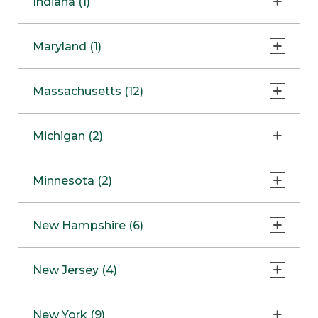
Indiana (1)
Naperville
COMING SOON
Indianapolis
Maryland (1)
Skokie
South Barrington
North Bethesda
Massachusetts (12)
Berlin
Michigan (2)
Boston
Ann Arbor
COMING SOON
Minnesota (2)
Burlington
Clinton Township
Dedham
Bloomington
New Hampshire (6)
Framingham
Maple Grove
NOW OPEN
Salem
New Jersey (4)
Hadley
West Lebanon
Hanover
Bridgewater
New York (9)