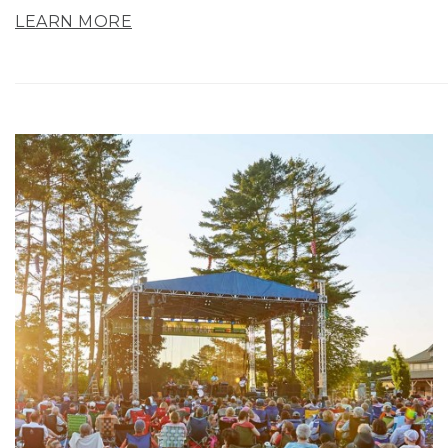
LEARN MORE