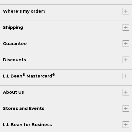
Where's my order?
Shipping
Guarantee
Discounts
®
®
L.L.Bean
Mastercard
About Us
Stores and Events
L.L.Bean for Business