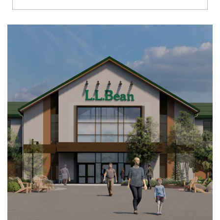
Richmond
Brookfield
Virginia Beach
Madison