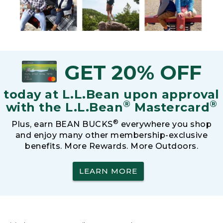
GET 20% OFF
today at L.L.Bean upon approval
®
®
with the L.L.Bean
Mastercard
®
Plus, earn BEAN BUCKS
everywhere you shop
and enjoy many other membership-exclusive
benefits. More Rewards. More Outdoors.
LEARN MORE