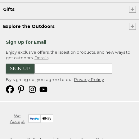
Gifts
Explore the Outdoors
Sign Up for Email
Enjoy exclusive offers, the latest on products, and new ways to
get outdoors.
Details
SIGN UP
By signing up, you agree to our
Privacy Policy
We
Accept