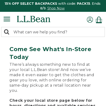
15% OFF SELECT BACKPACKS
with code:
PACK15
. Ends
8/9.
Shop Now
0
Search:
search
items
returned.
Come See What's In-Store
Today
There’s always something new to find at
your local L.L.Bean store! And now we’ve
made it even easier to get the clothes and
gear you love, with online ordering for
same-day pickup at a retail location near
you.
Check your local store page below for
hours, directions and available services.