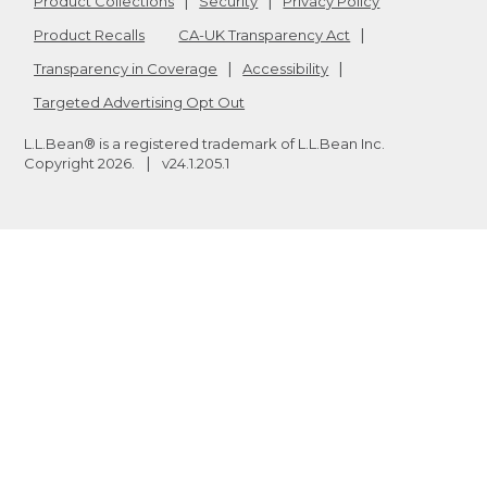
Product Collections
Security
Privacy Policy
Product Recalls
CA-UK Transparency Act
Transparency in Coverage
Accessibility
Targeted Advertising Opt Out
L.L.Bean® is a registered trademark of L.L.Bean Inc.
Copyright
2026
.
v24.1.205.1