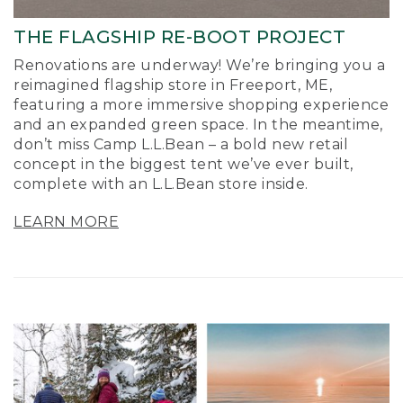
THE FLAGSHIP RE-BOOT PROJECT
Renovations are underway! We’re bringing you a
reimagined flagship store in Freeport, ME,
featuring a more immersive shopping experience
and an expanded green space. In the meantime,
don’t miss Camp L.L.Bean – a bold new retail
concept in the biggest tent we’ve ever built,
complete with an L.L.Bean store inside.
LEARN MORE