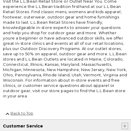
Visit the L.L.Bean Retail Store or Outlet Near You. Come
experience the L.L.Bean tradition firsthand at our L.L.Bean
Retail Stores. Find classic mens, womens and kids apparel,
footwear, outerwear, outdoor gear and home furnishings
made to last. L.L.Bean Retail Stores have friendly,
knowledgeable in-store experts to answer your questions
and help you shop for outdoor gear and more. Whether
youre a beginner or have advanced outdoor skills, we offer
great in-store clinics and events at all of our retail locations,
plus our Outdoor Discovery Programs. At our outlet stores,
save up to 50% on apparel, outdoor gear and more. L.L.Bean
stores and L.L.Bean Outlets are located in Maine, Colorado,
Connecticut, Illinois, Kansas, Maryland, Massachusetts,
Michigan, Minnesota, New Hampshire, New Jersey, New York,
Ohio, Pennsylvania, Rhode Island, Utah, Vermont, Virginia and
Wisconsin. For information about in-store events and free
clinics, or customer service questions about apparel or
outdoor gear, visit our store pages to find the L.L.Bean store
in your area.
Back to Top
Customer Service