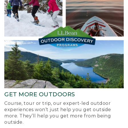
GET MORE OUTDOORS
Course, tour or trip, our expert-led outdoor
experiences won’t just help you get outside
more. They’ll help you get more from being
outside.