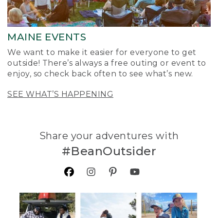
MAINE EVENTS
We want to make it easier for everyone to get
outside! There’s always a free outing or event to
enjoy, so check back often to see what’s new.
SEE WHAT’S HAPPENING
Share your adventures with
#BeanOutsider