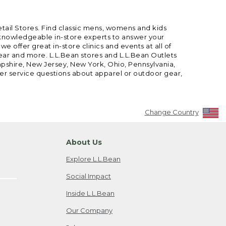
etail Stores. Find classic mens, womens and kids
 knowledgeable in-store experts to answer your
offer great in-store clinics and events at all of
gear and more. L.L.Bean stores and L.L.Bean Outlets
mpshire, New Jersey, New York, Ohio, Pennsylvania,
mer service questions about apparel or outdoor gear,
Change Country
About Us
Explore L.L.Bean
Social Impact
Inside L.L.Bean
Our Company