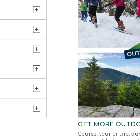
GET MORE OUTD
Course, tour or trip, o