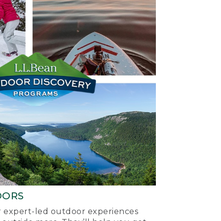
OORS
ur expert-led outdoor experiences