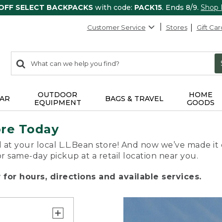
 OFF SELECT BACKPACKS
with code:
PACK15
. Ends 8/9.
Shop
Customer Service
Stores
Gift Car
0
Search:
search
items
returned.
OUTDOOR
HOME
AR
BAGS & TRAVEL
EQUIPMENT
GOODS
ore Today
 at your local L.L.Bean store! And now we’ve made it 
or same-day pickup at a retail location near you.
for hours, directions and available services.