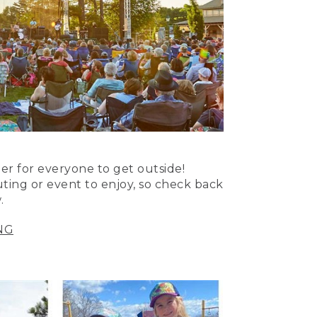
er for everyone to get outside!
uting or event to enjoy, so check back
.
NG