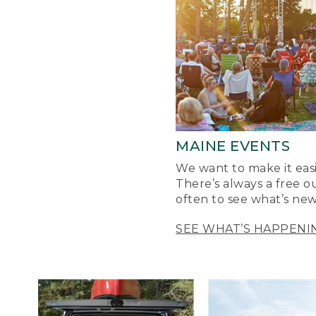
MAINE EVENTS
We want to make it easi
There’s always a free o
often to see what’s new
SEE WHAT’S HAPPENI