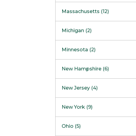
South Barrington
North Bethesda
Massachusetts (12)
Berlin
Michigan (2)
Boston
Ann Arbor
COMING SOON
Minnesota (2)
Burlington
Clinton Township
Dedham
Bloomington
New Hampshire (6)
Framingham
Maple Grove
NOW OPEN
Salem
New Jersey (4)
Hadley
West Lebanon
Hanover
Bridgewater
New York (9)
Concord Outlet
Mansfield
Freehold
Nashua Outlet
Albany
Ohio (5)
Mashpee
Marlton
North Conway Outlet
Amherst