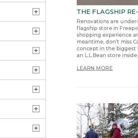
THE FLAGSHIP RE
Renovations are underw
flagship store in Freep
shopping experience a
meantime, don’t miss Ca
concept in the biggest 
an L.L.Bean store inside
LEARN MORE