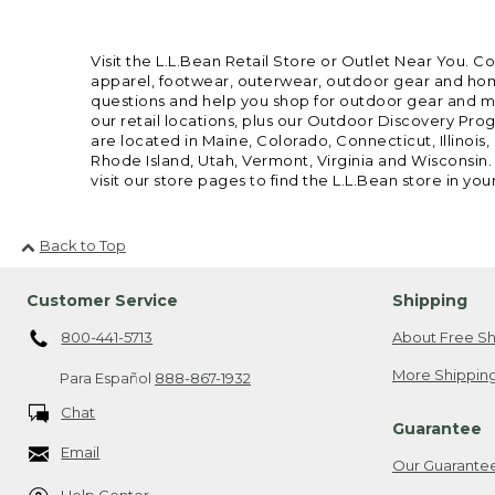
Visit the L.L.Bean Retail Store or Outlet Near You. C
apparel, footwear, outerwear, outdoor gear and home
questions and help you shop for outdoor gear and mor
our retail locations, plus our Outdoor Discovery Pro
are located in Maine, Colorado, Connecticut, Illino
Rhode Island, Utah, Vermont, Virginia and Wisconsin.
visit our store pages to find the L.L.Bean store in you
Back to Top
Customer Service
Shipping
800-441-5713
About Free Sh
More Shipping
Para Español
888-867-1932
Chat
Guarantee
Email
Our Guarante