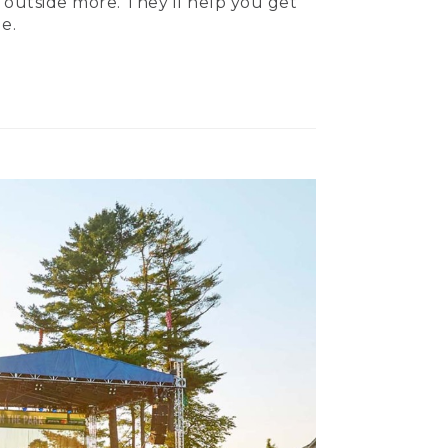
 outside more. They’ll help you get
e.