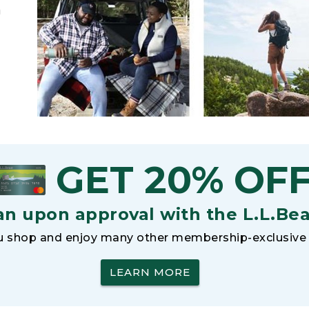
h
GET 20% OF
an upon approval with the L.L.Be
 shop and enjoy many other membership-exclusive 
LEARN MORE