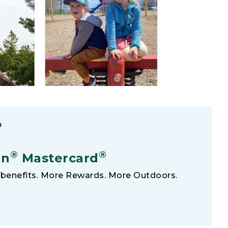
F
®
®
an
Mastercard
benefits. More Rewards. More Outdoors.