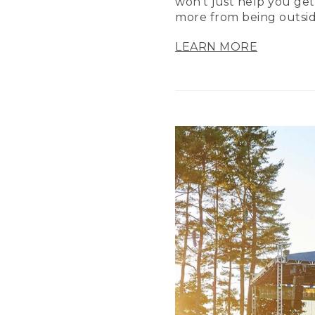
won’t just help you get
more from being outsid
LEARN MORE