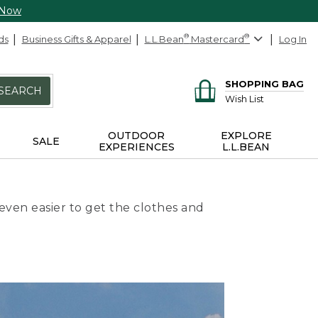
 Now
ds
Business Gifts & Apparel
L.L.Bean
®
Mastercard
®
Log In
SHOPPING BAG
SEARCH
Wish List
OUTDOOR
EXPLORE
SALE
EXPERIENCES
L.L.BEAN
even easier to get the clothes and