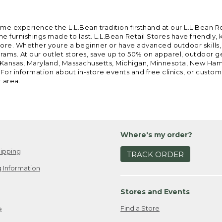
ome experience the L.L.Bean tradition firsthand at our L.L.Bean R
 furnishings made to last. L.L.Bean Retail Stores have friendly,
e. Whether youre a beginner or have advanced outdoor skills, we 
grams. At our outlet stores, save up to 50% on apparel, outdoor 
is, Kansas, Maryland, Massachusetts, Michigan, Minnesota, New Ha
 For information about in-store events and free clinics, or custo
r area.
Where's my order?
ipping
TRACK ORDER
 Information
Stores and Events
Find a Store
e