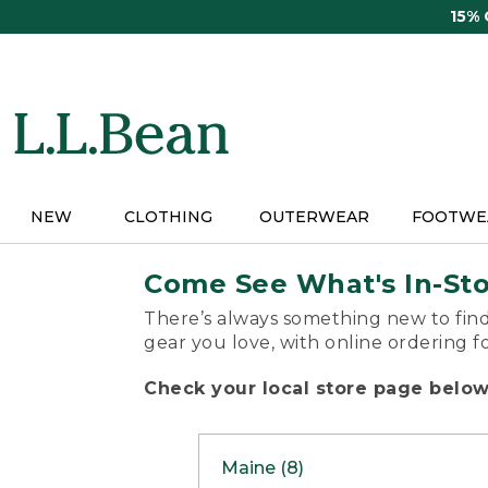
Skip
15%
to
main
content
NEW
CLOTHING
OUTERWEAR
FOOTWE
Come See What's In-St
There’s always something new to find
gear you love, with online ordering f
Check your local store page below 
Maine (8)