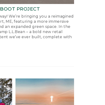
-BOOT PROJECT
ay! We’re bringing you a reimagined
ort, ME, featuring a more immersive
nd an expanded green space. In the
mp L.L.Bean – a bold new retail
tent we’ve ever built, complete with
.