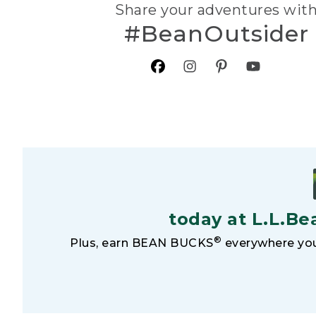
Share your adventures wit
#BeanOutsider
today at L.L.Be
®
Plus, earn BEAN BUCKS
everywhere you