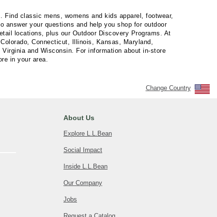
es. Find classic mens, womens and kids apparel, footwear,
 to answer your questions and help you shop for outdoor
retail locations, plus our Outdoor Discovery Programs. At
Colorado, Connecticut, Illinois, Kansas, Maryland,
irginia and Wisconsin. For information about in-store
ore in your area.
Change Country
About Us
Explore L.L.Bean
Social Impact
Inside L.L.Bean
Our Company
Jobs
Request a Catalog