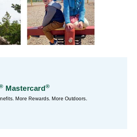
®
®
Mastercard
efits. More Rewards. More Outdoors.