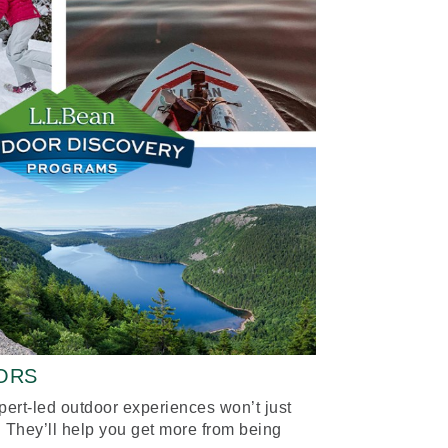
ORS
xpert-led outdoor experiences won’t just
 They’ll help you get more from being