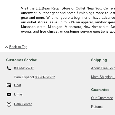
Visit the L.L.Bean Retail Store or Outlet Near You. Come 
outerwear, outdoor gear and home furnishings made to last
gear and more. Whether youre a beginner or have advanced o
our outlet stores, save up to 50% on apparel, outdoor gea
Massachusetts, Michigan, Minnesota, New Hampshire, New 
events and free clinics, or customer service questions abou
Back to Top
Customer Service
Shipping
About Free Shi
800-441-5713
More Shipping I
Para Español
888-867-1932
Chat
Guarantee
Email
Our Guarantee
Help Center
Returns