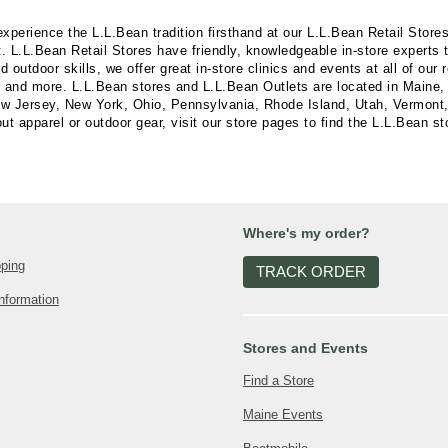
experience the L.L.Bean tradition firsthand at our L.L.Bean Retail Stor
. L.L.Bean Retail Stores have friendly, knowledgeable in-store experts
utdoor skills, we offer great in-store clinics and events at all of our 
r and more. L.L.Bean stores and L.L.Bean Outlets are located in Maine, 
Jersey, New York, Ohio, Pennsylvania, Rhode Island, Utah, Vermont, V
t apparel or outdoor gear, visit our store pages to find the L.L.Bean st
Where's my order?
pping
TRACK ORDER
nformation
Stores and Events
Find a Store
Maine Events