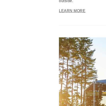
outside.
LEARN MORE