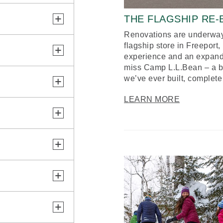
THE FLAGSHIP RE
Renovations are underway
flagship store in Freeport
experience and an expand
miss Camp L.L.Bean – a bol
we’ve ever built, complete
LEARN MORE