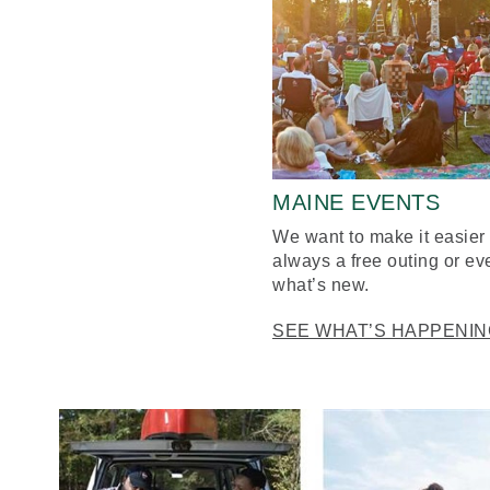
MAINE EVENTS
We want to make it easier 
always a free outing or ev
what’s new.
SEE WHAT’S HAPPENIN