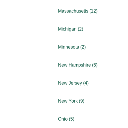
South Barrington
North Bethesda
Massachusetts (12)
Berlin
Michigan (2)
Boston
Ann Arbor
COMING SOON
Minnesota (2)
Burlington
Clinton Township
Dedham
Bloomington
New Hampshire (6)
Framingham
Maple Grove
NOW OPEN
Salem
New Jersey (4)
Hadley
West Lebanon
Hanover
Bridgewater
New York (9)
Concord Outlet
Mansfield
Freehold
Nashua Outlet
Albany
Ohio (5)
Mashpee
Marlton
North Conway Outlet
Amherst