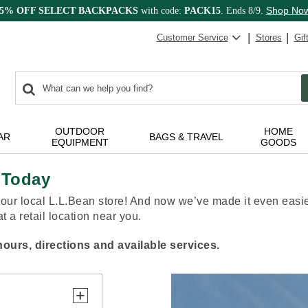
Shop No
15% OFF SELECT BACKPACKS
with code:
PACK15
. Ends 8/9.
Customer Service
Stores
Gif
0
Search:
search
items
returned.
OUTDOOR
HOME
AR
BAGS & TRAVEL
EQUIPMENT
GOODS
 Today
our local L.L.Bean store! And now we’ve made it even easier
 a retail location near you.
ours, directions and available services.