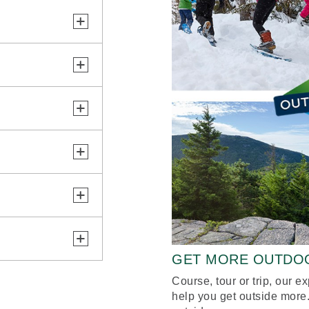
GET MORE OUTDO
Course, tour or trip, our e
help you get outside more.