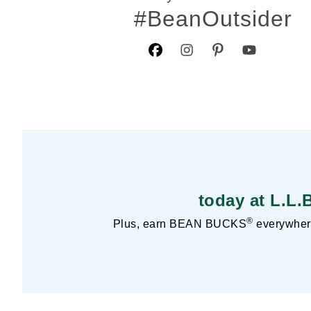
#BeanOutsider
today at L.L.
®
Plus, earn BEAN BUCKS
everywhere