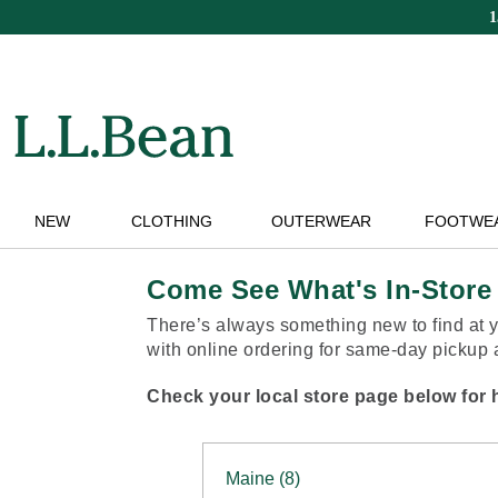
Skip
to
main
content
NEW
CLOTHING
OUTERWEAR
FOOTWE
Come See What's In-Store
There’s always something new to find at y
with online ordering for same-day pickup at
Check your local store page below for h
Maine (8)