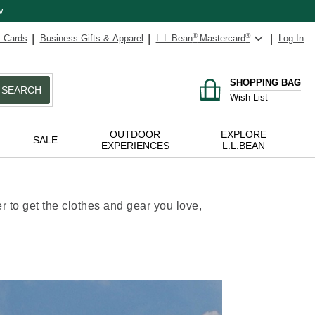
w
t Cards
Business Gifts & Apparel
L.L.Bean
®
Mastercard
®
Log In
SHOPPING BAG
SEARCH
Wish List
OUTDOOR
EXPLORE
SALE
EXPERIENCES
L.L.BEAN
 to get the clothes and gear you love,