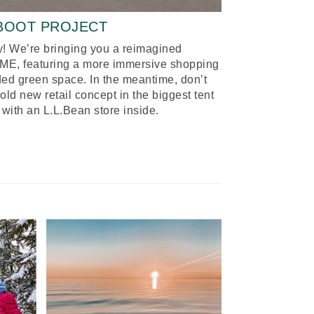
-BOOT PROJECT
! We’re bringing you a reimagined
, ME, featuring a more immersive shopping
ed green space. In the meantime, don’t
d new retail concept in the biggest tent
 with an L.L.Bean store inside.