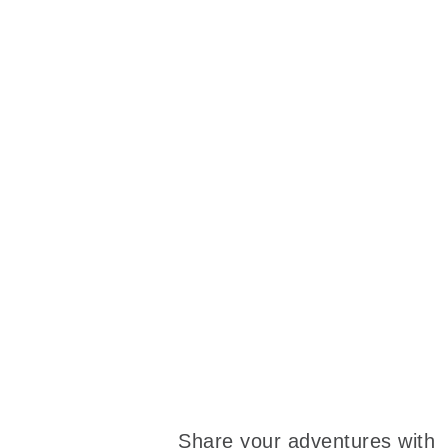
Share your adventures with