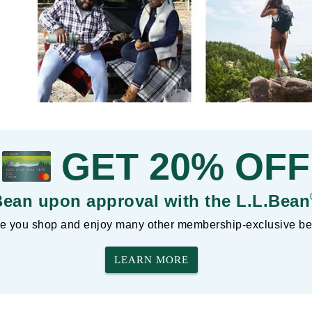
GET 20% OFF
Bean upon approval with the L.L.Bean
 you shop and enjoy many other membership-exclusive ben
LEARN MORE