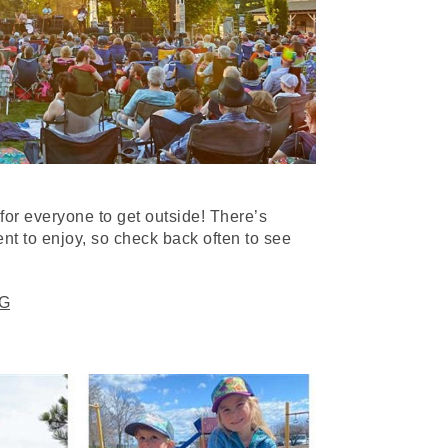
for everyone to get outside! There’s
ent to enjoy, so check back often to see
G