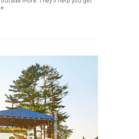
 outside more. They’ll help you get
e.