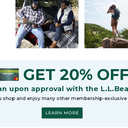
h
GET 20% OF
an upon approval with the L.L.Be
 shop and enjoy many other membership-exclusive 
LEARN MORE