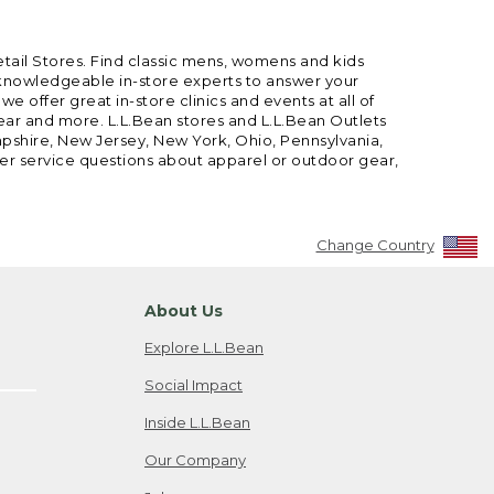
etail Stores. Find classic mens, womens and kids
 knowledgeable in-store experts to answer your
offer great in-store clinics and events at all of
gear and more. L.L.Bean stores and L.L.Bean Outlets
mpshire, New Jersey, New York, Ohio, Pennsylvania,
mer service questions about apparel or outdoor gear,
Change Country
About Us
Explore L.L.Bean
Social Impact
Inside L.L.Bean
Our Company