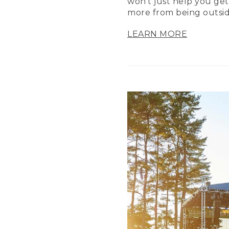
won’t just help you get
more from being outsid
LEARN MORE