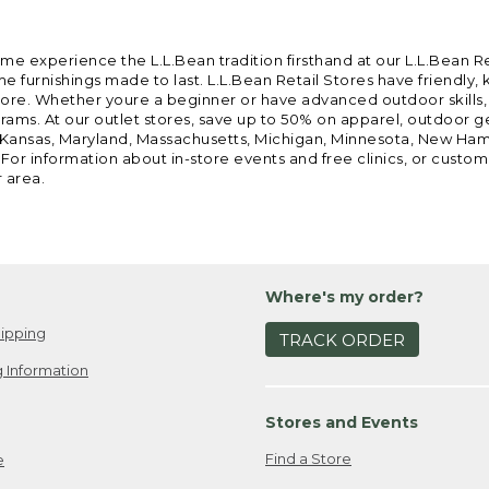
ome experience the L.L.Bean tradition firsthand at our L.L.Bean R
 furnishings made to last. L.L.Bean Retail Stores have friendly,
e. Whether youre a beginner or have advanced outdoor skills, we 
grams. At our outlet stores, save up to 50% on apparel, outdoor 
is, Kansas, Maryland, Massachusetts, Michigan, Minnesota, New Ha
 For information about in-store events and free clinics, or custo
r area.
Where's my order?
ipping
TRACK ORDER
 Information
Stores and Events
Find a Store
e