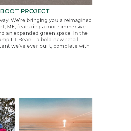
-BOOT PROJECT
ay! We’re bringing you a reimagined
ort, ME, featuring a more immersive
nd an expanded green space. In the
mp L.L.Bean – a bold new retail
tent we’ve ever built, complete with
.