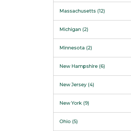
South Barrington
North Bethesda
Massachusetts (12)
Berlin
Michigan (2)
Boston
Ann Arbor
COMING SOON
Minnesota (2)
Burlington
Clinton Township
Dedham
Bloomington
New Hampshire (6)
Framingham
Maple Grove
NOW OPEN
Salem
New Jersey (4)
Hadley
West Lebanon
Hanover
Bridgewater
New York (9)
Concord Outlet
Mansfield
Freehold
Nashua Outlet
Albany
Ohio (5)
Mashpee
Marlton
North Conway Outlet
Amherst