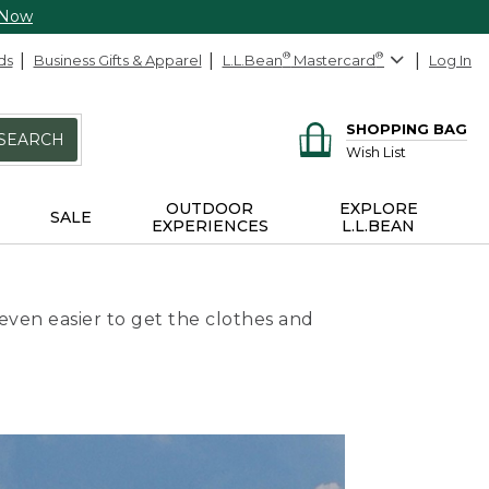
 Now
ds
Business Gifts & Apparel
L.L.Bean
®
Mastercard
®
Log In
SHOPPING BAG
SEARCH
Wish List
OUTDOOR
EXPLORE
SALE
EXPERIENCES
L.L.BEAN
even easier to get the clothes and