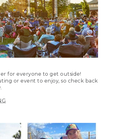
er for everyone to get outside!
uting or event to enjoy, so check back
.
NG