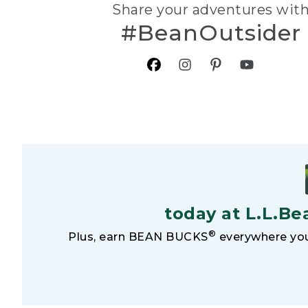
Share your adventures wit
#BeanOutsider
today at L.L.Be
®
Plus, earn BEAN BUCKS
everywhere you