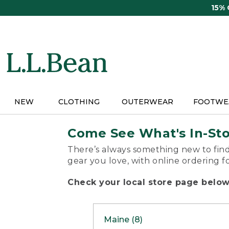
Skip
15%
to
main
content
NEW
CLOTHING
OUTERWEAR
FOOTWE
Come See What's In-St
There’s always something new to find
gear you love, with online ordering f
Check your local store page below 
Maine (8)