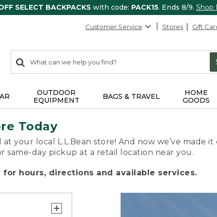
 OFF SELECT BACKPACKS
with code:
PACK15
. Ends 8/9.
Shop
Customer Service
Stores
Gift Car
0
Search:
search
items
returned.
OUTDOOR
HOME
AR
BAGS & TRAVEL
EQUIPMENT
GOODS
ore Today
 at your local L.L.Bean store! And now we’ve made it 
or same-day pickup at a retail location near you.
for hours, directions and available services.