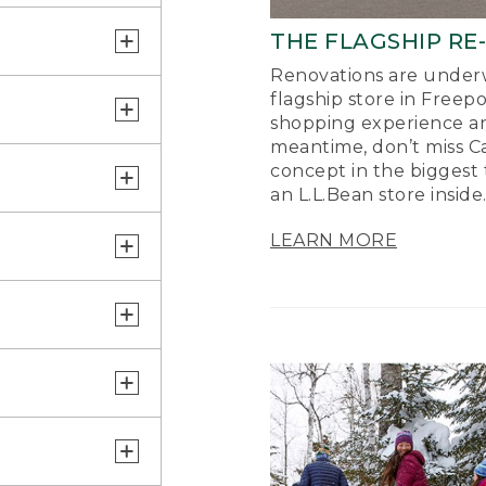
THE FLAGSHIP RE
Renovations are underw
flagship store in Freep
shopping experience a
meantime, don’t miss Ca
concept in the biggest 
an L.L.Bean store inside
LEARN MORE