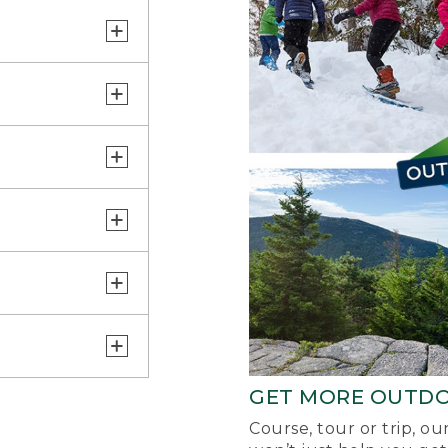
GET MORE OUTD
Course, tour or trip, o