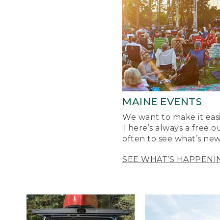
MAINE EVENTS
We want to make it easi
There’s always a free o
often to see what’s new
SEE WHAT’S HAPPENI