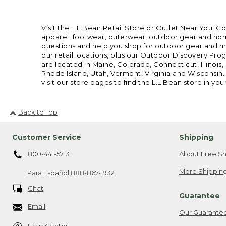
Visit the L.L.Bean Retail Store or Outlet Near You. C
apparel, footwear, outerwear, outdoor gear and home
questions and help you shop for outdoor gear and mor
our retail locations, plus our Outdoor Discovery Pro
are located in Maine, Colorado, Connecticut, Illino
Rhode Island, Utah, Vermont, Virginia and Wisconsin.
visit our store pages to find the L.L.Bean store in you
Back to Top
Customer Service
Shipping
800-441-5713
About Free Sh
More Shipping
Para Español
888-867-1932
Chat
Guarantee
Email
Our Guarante