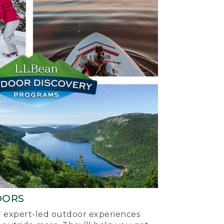
OORS
ur expert-led outdoor experiences