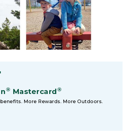
F
®
®
an
Mastercard
benefits. More Rewards. More Outdoors.