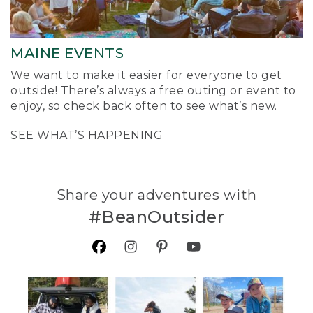
MAINE EVENTS
We want to make it easier for everyone to get
outside! There’s always a free outing or event to
enjoy, so check back often to see what’s new.
SEE WHAT’S HAPPENING
Share your adventures with
#BeanOutsider