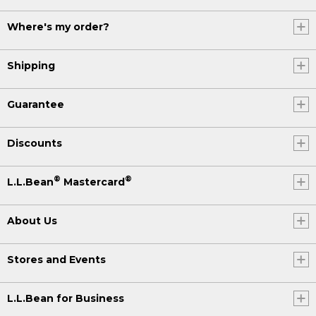
Where's my order?
Shipping
Guarantee
Discounts
®
®
L.L.Bean
Mastercard
About Us
Stores and Events
L.L.Bean for Business