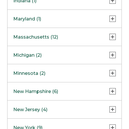
Indiana (1)
Naperville
COMING SOON
Indianapolis
Maryland (1)
Skokie
South Barrington
North Bethesda
Massachusetts (12)
Berlin
Michigan (2)
Boston
Ann Arbor
COMING SOON
Minnesota (2)
Burlington
Clinton Township
Dedham
Bloomington
New Hampshire (6)
Framingham
Maple Grove
NOW OPEN
Salem
New Jersey (4)
Hadley
West Lebanon
Hanover
Bridgewater
New York (9)