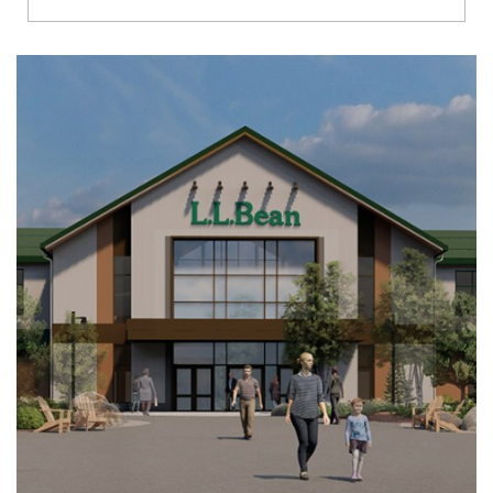
Richmond
Brookfield
Virginia Beach
Madison