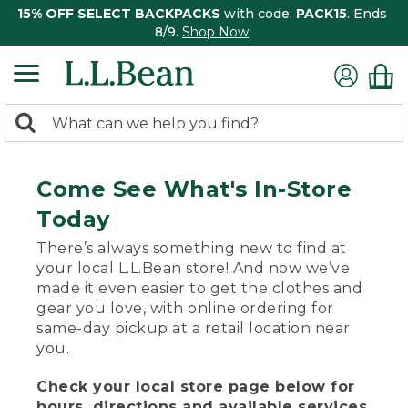
15% OFF SELECT BACKPACKS
with code:
PACK15
. Ends
8/9.
Shop Now
0
Search:
search
items
returned.
Come See What's In-Store
Today
There’s always something new to find at
your local L.L.Bean store! And now we’ve
made it even easier to get the clothes and
gear you love, with online ordering for
same-day pickup at a retail location near
you.
Check your local store page below for
hours, directions and available services.