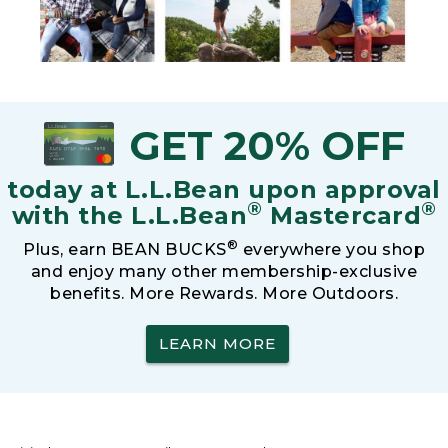
GET 20% OFF
today at L.L.Bean upon approval
®
®
with the L.L.Bean
Mastercard
®
Plus, earn BEAN BUCKS
everywhere you shop
and enjoy many other membership-exclusive
benefits. More Rewards. More Outdoors.
LEARN MORE