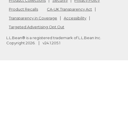
Product Collections
Security
Privacy Policy
Product Recalls
CA-UK Transparency Act
Transparency in Coverage
Accessibility
Targeted Advertising Opt Out
L.L.Bean® is a registered trademark of L.L.Bean Inc.
Copyright
2026
.
v24.1.205.1