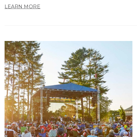
LEARN MORE