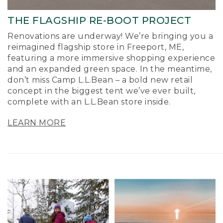
THE FLAGSHIP RE-BOOT PROJECT
Renovations are underway! We’re bringing you a
reimagined flagship store in Freeport, ME,
featuring a more immersive shopping experience
and an expanded green space. In the meantime,
don’t miss Camp L.L.Bean – a bold new retail
concept in the biggest tent we’ve ever built,
complete with an L.L.Bean store inside.
LEARN MORE