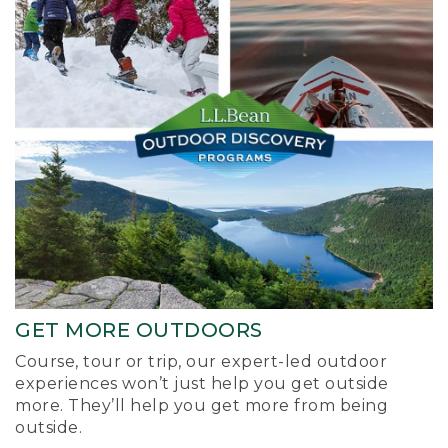
GET MORE OUTDOORS
Course, tour or trip, our expert-led outdoor
experiences won’t just help you get outside
more. They’ll help you get more from being
outside.