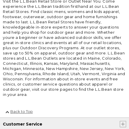
Visit the L.L.Bean Retail Store or Outlet Near You. Come
experience the L.L.Bean tradition firsthand at our L.L.Bean
Retail Stores. Find classic mens, womens and kids apparel,
footwear, outerwear, outdoor gear and home furnishings
made to last. L.L.Bean Retail Stores have friendly,
knowledgeable in-store experts to answer your questions
and help you shop for outdoor gear and more. Whether
youre a beginner or have advanced outdoor skills, we offer
great in-store clinics and events at all of our retail locations,
plus our Outdoor Discovery Programs. At our outlet stores,
save up to 50% on apparel, outdoor gear and more. L.L.Bean
stores and L.L.Bean Outlets are located in Maine, Colorado,
Connecticut, Illinois, Kansas, Maryland, Massachusetts,
Michigan, Minnesota, New Hampshire, New Jersey, New York,
Ohio, Pennsylvania, Rhode Island, Utah, Vermont, Virginia and
Wisconsin. For information about in-store events and free
clinics, or customer service questions about apparel or
outdoor gear, visit our store pages to find the L.L.Bean store
in your area.
Back to Top
Customer Service