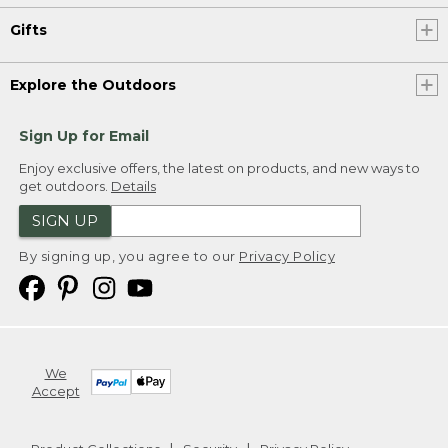
Gifts
Explore the Outdoors
Sign Up for Email
Enjoy exclusive offers, the latest on products, and new ways to
get outdoors.
Details
SIGN UP
By signing up, you agree to our
Privacy Policy
We
Accept