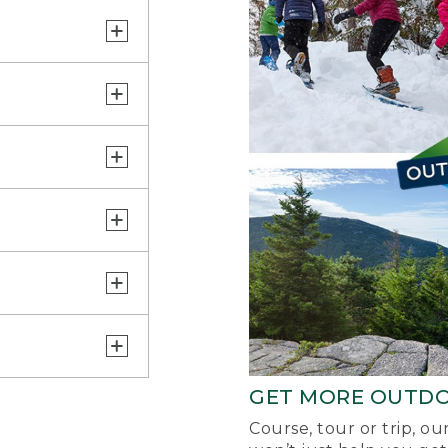
GET MORE OUTD
Course, tour or trip, o