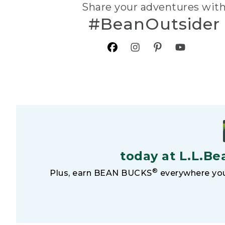
Share your adventures wit
#BeanOutsider
today at L.L.Be
®
Plus, earn BEAN BUCKS
everywhere you