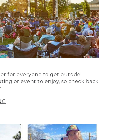
er for everyone to get outside!
uting or event to enjoy, so check back
.
NG