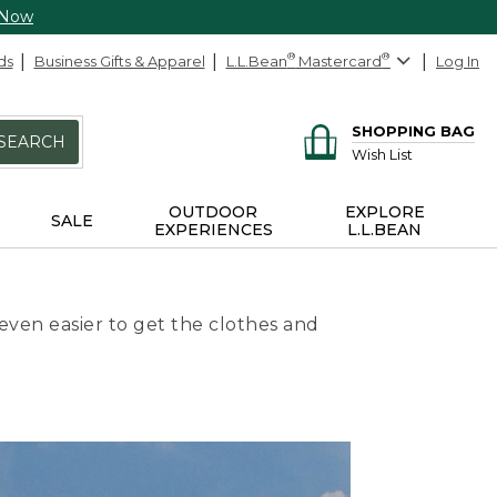
 Now
ds
Business Gifts & Apparel
L.L.Bean
®
Mastercard
®
Log In
SHOPPING BAG
SEARCH
Wish List
OUTDOOR
EXPLORE
SALE
EXPERIENCES
L.L.BEAN
even easier to get the clothes and