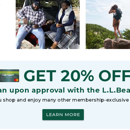
h
GET 20% OF
an upon approval with the L.L.Be
 shop and enjoy many other membership-exclusive 
LEARN MORE