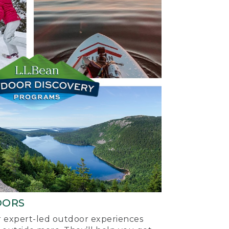
OORS
ur expert-led outdoor experiences