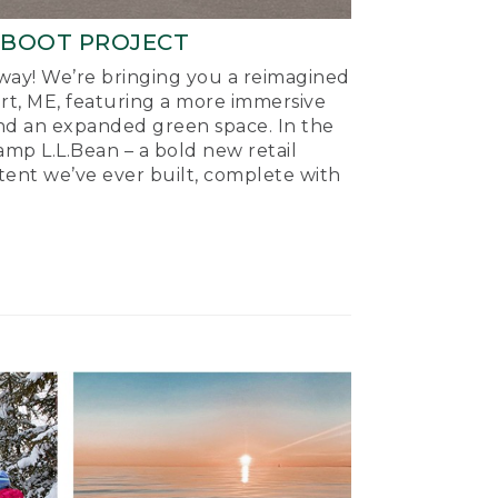
-BOOT PROJECT
ay! We’re bringing you a reimagined
ort, ME, featuring a more immersive
nd an expanded green space. In the
mp L.L.Bean – a bold new retail
tent we’ve ever built, complete with
.