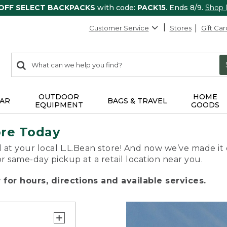
 OFF SELECT BACKPACKS
with code:
PACK15
. Ends 8/9.
Shop
Customer Service
Stores
Gift Car
0
Search:
search
items
returned.
OUTDOOR
HOME
AR
BAGS & TRAVEL
EQUIPMENT
GOODS
ore Today
 at your local L.L.Bean store! And now we’ve made it 
or same-day pickup at a retail location near you.
for hours, directions and available services.