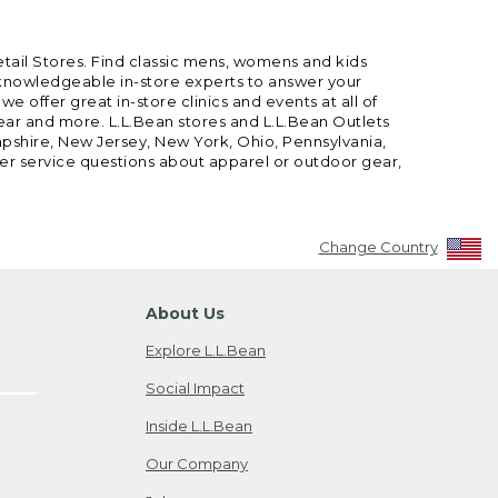
etail Stores. Find classic mens, womens and kids
 knowledgeable in-store experts to answer your
offer great in-store clinics and events at all of
gear and more. L.L.Bean stores and L.L.Bean Outlets
mpshire, New Jersey, New York, Ohio, Pennsylvania,
mer service questions about apparel or outdoor gear,
Change Country
About Us
Explore L.L.Bean
Social Impact
Inside L.L.Bean
Our Company