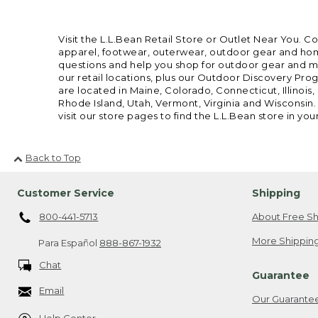
Visit the L.L.Bean Retail Store or Outlet Near You. C
apparel, footwear, outerwear, outdoor gear and home
questions and help you shop for outdoor gear and mor
our retail locations, plus our Outdoor Discovery Pro
are located in Maine, Colorado, Connecticut, Illino
Rhode Island, Utah, Vermont, Virginia and Wisconsin.
visit our store pages to find the L.L.Bean store in you
Back to Top
Customer Service
Shipping
800-441-5713
About Free Sh
More Shipping
Para Español
888-867-1932
Chat
Guarantee
Email
Our Guarante