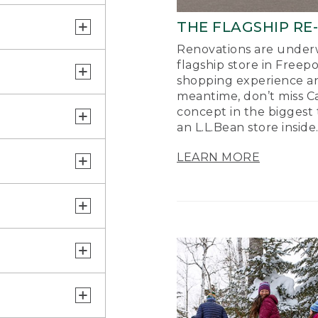
THE FLAGSHIP RE
Renovations are underw
flagship store in Freep
shopping experience a
meantime, don’t miss Ca
concept in the biggest 
an L.L.Bean store inside
LEARN MORE