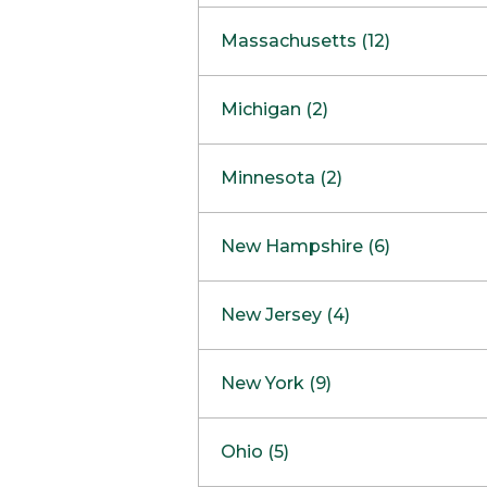
South Barrington
North Bethesda
Massachusetts (12)
Berlin
Michigan (2)
Boston
Ann Arbor
COMING SOON
Minnesota (2)
Burlington
Clinton Township
Dedham
Bloomington
New Hampshire (6)
Framingham
Maple Grove
NOW OPEN
Salem
New Jersey (4)
Hadley
West Lebanon
Hanover
Bridgewater
New York (9)
Concord Outlet
Mansfield
Freehold
Nashua Outlet
Albany
Ohio (5)
Mashpee
Marlton
North Conway Outlet
Amherst