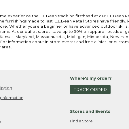
ome experience the L.L.Bean tradition firsthand at our L.L.Bean R
 furnishings made to last. L.L.Bean Retail Stores have friendly,
e. Whether youre a beginner or have advanced outdoor skills, we 
grams. At our outlet stores, save up to 50% on apparel, outdoor 
is, Kansas, Maryland, Massachusetts, Michigan, Minnesota, New Ha
 For information about in-store events and free clinics, or custo
r area.
Where's my order?
ipping
TRACK ORDER
 Information
Stores and Events
Find a Store
e