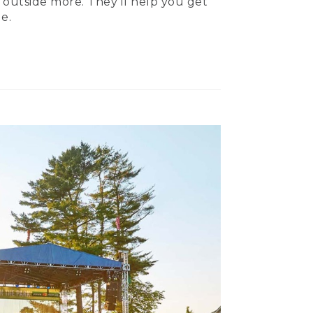
 outside more. They’ll help you get
e.