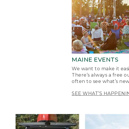
MAINE EVENTS
We want to make it easi
There’s always a free o
often to see what’s new
SEE WHAT’S HAPPENI