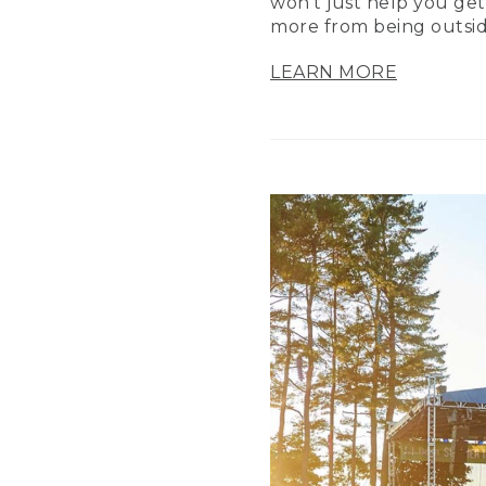
won’t just help you get
more from being outsid
LEARN MORE