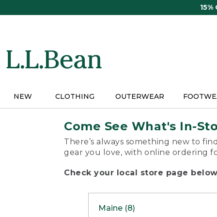
Skip
15%
to
main
content
NEW
CLOTHING
OUTERWEAR
FOOTWE
Come See What's In-St
There’s always something new to find
gear you love, with online ordering f
Check your local store page below 
Maine (8)