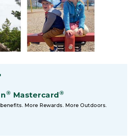
F
®
®
an
Mastercard
benefits. More Rewards. More Outdoors.