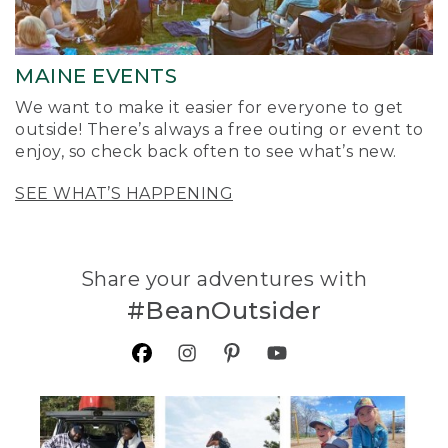
MAINE EVENTS
We want to make it easier for everyone to get
outside! There’s always a free outing or event to
enjoy, so check back often to see what’s new.
SEE WHAT’S HAPPENING
Share your adventures with
#BeanOutsider