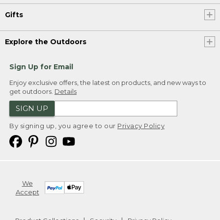
Gifts
Explore the Outdoors
Sign Up for Email
Enjoy exclusive offers, the latest on products, and new ways to
get outdoors.
Details
SIGN UP
By signing up, you agree to our
Privacy Policy
We
Accept