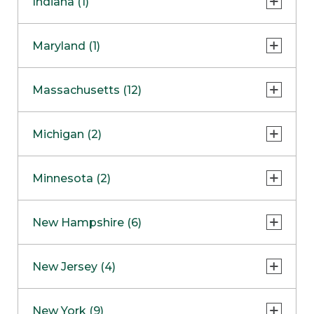
Indiana (1)
Naperville
COMING SOON
Indianapolis
Maryland (1)
Skokie
South Barrington
North Bethesda
Massachusetts (12)
Berlin
Michigan (2)
Boston
Ann Arbor
COMING SOON
Minnesota (2)
Burlington
Clinton Township
Dedham
Bloomington
New Hampshire (6)
Framingham
Maple Grove
NOW OPEN
Salem
New Jersey (4)
Hadley
West Lebanon
Hanover
Bridgewater
New York (9)