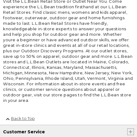
Visit the L.L.Bean Retail Store or Outlet Near You. Come
experience the L.L.Bean tradition firsthand at our L.L.Bean
Retail Stores. Find classic mens, womens and kids apparel,
footwear, outerwear, outdoor gear and home furnishings
made to last. L.L.Bean Retail Stores have friendly,
knowledgeable in-store experts to answer your questions
and help you shop for outdoor gear and more. Whether
youre a beginner or have advanced outdoor skills, we offer
great in-store clinics and events at all of our retail locations,
plus our Outdoor Discovery Programs. At our outlet stores,
save up to 50% on apparel, outdoor gear and more. L.L.Bean
stores and L.L.Bean Outlets are located in Maine, Colorado,
Connecticut, Illinois, Kansas, Maryland, Massachusetts,
Michigan, Minnesota, New Hampshire, New Jersey, New York,
Ohio, Pennsylvania, Rhode Island, Utah, Vermont, Virginia and
Wisconsin. For information about in-store events and free
clinics, or customer service questions about apparel or
outdoor gear, visit our store pages to find the L.L.Bean store
in your area.
Back to Top
Customer Service