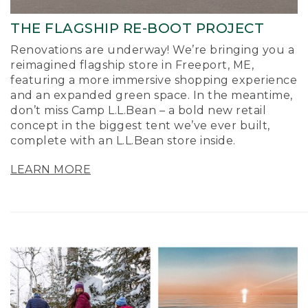
THE FLAGSHIP RE-BOOT PROJECT
Renovations are underway! We’re bringing you a
reimagined flagship store in Freeport, ME,
featuring a more immersive shopping experience
and an expanded green space. In the meantime,
don’t miss Camp L.L.Bean – a bold new retail
concept in the biggest tent we’ve ever built,
complete with an L.L.Bean store inside.
LEARN MORE