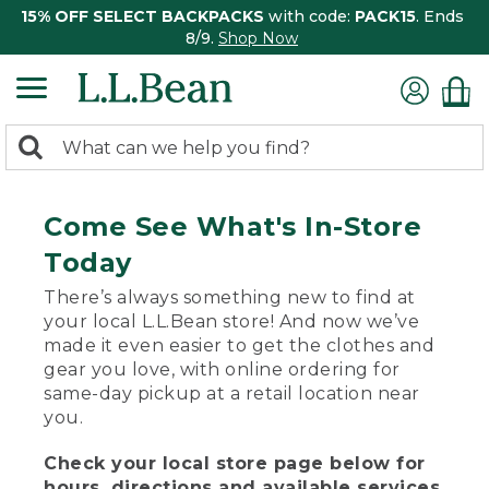
15% OFF SELECT BACKPACKS
with code:
PACK15
. Ends
8/9.
Shop Now
0
Search:
search
items
returned.
Come See What's In-Store
Today
There’s always something new to find at
your local L.L.Bean store! And now we’ve
made it even easier to get the clothes and
gear you love, with online ordering for
same-day pickup at a retail location near
you.
Check your local store page below for
hours, directions and available services.