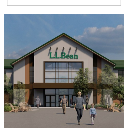
Richmond
Brookfield
Virginia Beach
Madison