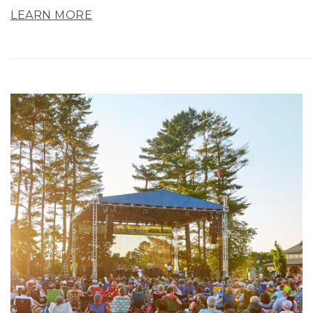
LEARN MORE