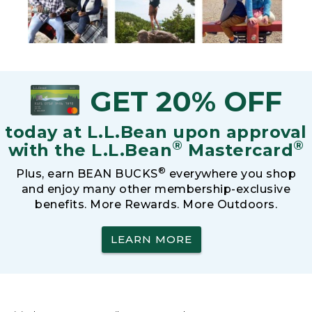
GET 20% OFF
today at L.L.Bean upon approval
®
®
with the L.L.Bean
Mastercard
®
Plus, earn BEAN BUCKS
everywhere you shop
and enjoy many other membership-exclusive
benefits. More Rewards. More Outdoors.
LEARN MORE