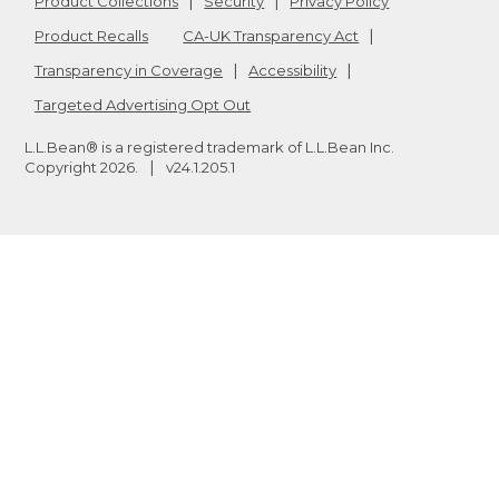
Product Collections
Security
Privacy Policy
Product Recalls
CA-UK Transparency Act
Transparency in Coverage
Accessibility
Targeted Advertising Opt Out
L.L.Bean® is a registered trademark of L.L.Bean Inc.
Copyright
2026
.
v24.1.205.1