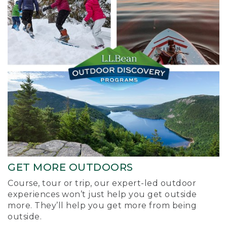
GET MORE OUTDOORS
Course, tour or trip, our expert-led outdoor
experiences won’t just help you get outside
more. They’ll help you get more from being
outside.