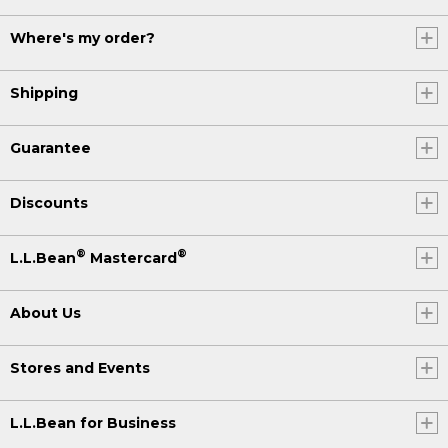
Where's my order?
Shipping
Guarantee
Discounts
®
®
L.L.Bean
Mastercard
About Us
Stores and Events
L.L.Bean for Business