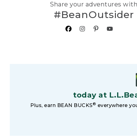
Share your adventures wit
#BeanOutsider
today at L.L.Be
®
Plus, earn BEAN BUCKS
everywhere you