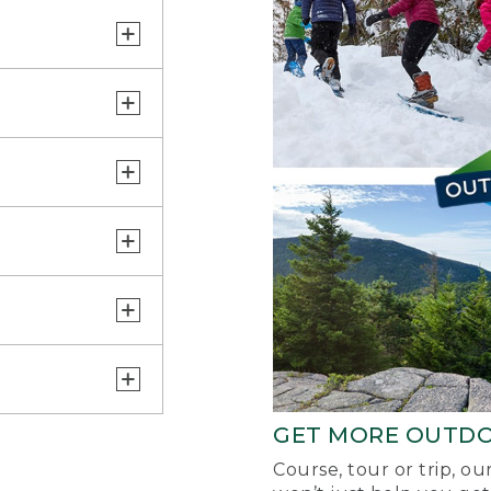
GET MORE OUTD
Course, tour or trip, o