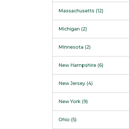
South Barrington
North Bethesda
Massachusetts (12)
Berlin
Michigan (2)
Boston
Ann Arbor
COMING SOON
Minnesota (2)
Burlington
Clinton Township
Dedham
Bloomington
New Hampshire (6)
Framingham
Maple Grove
NOW OPEN
Salem
New Jersey (4)
Hadley
West Lebanon
Hanover
Bridgewater
New York (9)
Concord Outlet
Mansfield
Freehold
Nashua Outlet
Albany
Ohio (5)
Mashpee
Marlton
North Conway Outlet
Amherst