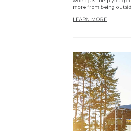
won’t just help you get
more from being outsid
LEARN MORE