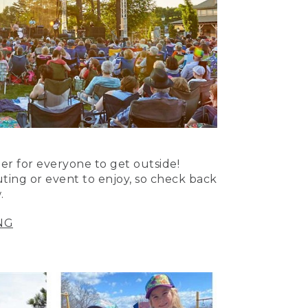
er for everyone to get outside!
uting or event to enjoy, so check back
.
NG