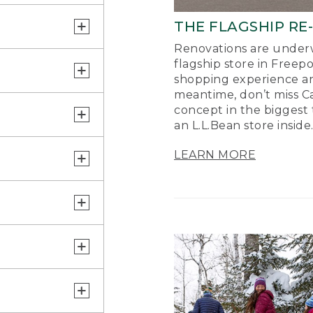
THE FLAGSHIP RE
Renovations are underw
flagship store in Freep
shopping experience a
meantime, don’t miss Ca
concept in the biggest 
an L.L.Bean store inside
LEARN MORE