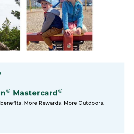
F
®
®
an
Mastercard
benefits. More Rewards. More Outdoors.