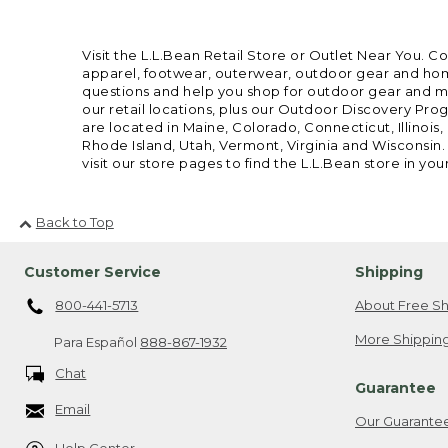
Visit the L.L.Bean Retail Store or Outlet Near You. C
apparel, footwear, outerwear, outdoor gear and home
questions and help you shop for outdoor gear and mor
our retail locations, plus our Outdoor Discovery Pro
are located in Maine, Colorado, Connecticut, Illino
Rhode Island, Utah, Vermont, Virginia and Wisconsin.
visit our store pages to find the L.L.Bean store in you
Back to Top
Customer Service
Shipping
800-441-5713
About Free Sh
More Shipping
Para Español
888-867-1932
Chat
Guarantee
Email
Our Guarante