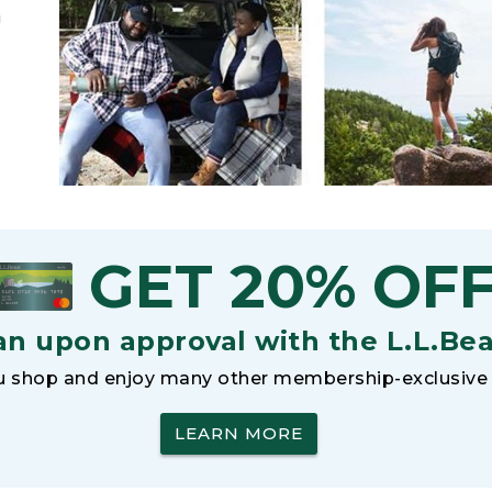
h
GET 20% OF
an upon approval with the L.L.Be
 shop and enjoy many other membership-exclusive 
LEARN MORE