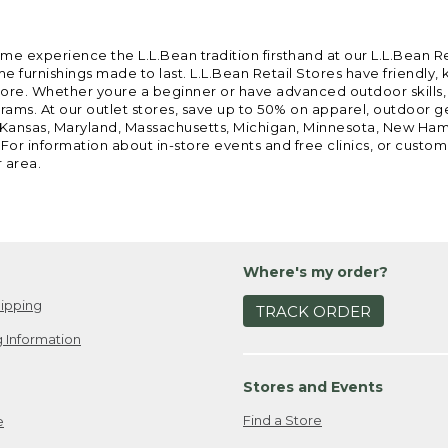
ome experience the L.L.Bean tradition firsthand at our L.L.Bean R
 furnishings made to last. L.L.Bean Retail Stores have friendly,
e. Whether youre a beginner or have advanced outdoor skills, we 
grams. At our outlet stores, save up to 50% on apparel, outdoor 
is, Kansas, Maryland, Massachusetts, Michigan, Minnesota, New Ha
 For information about in-store events and free clinics, or custo
r area.
Where's my order?
ipping
TRACK ORDER
 Information
Stores and Events
Find a Store
e