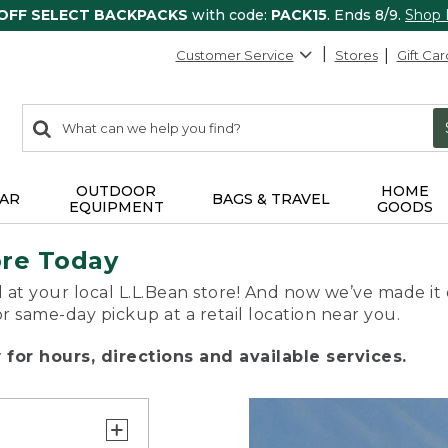
 OFF SELECT BACKPACKS
with code:
PACK15
. Ends 8/9.
Shop
Customer Service
Stores
Gift Car
0
Search:
search
items
returned.
OUTDOOR
HOME
AR
BAGS & TRAVEL
EQUIPMENT
GOODS
ore Today
 at your local L.L.Bean store! And now we’ve made it 
or same-day pickup at a retail location near you.
for hours, directions and available services.