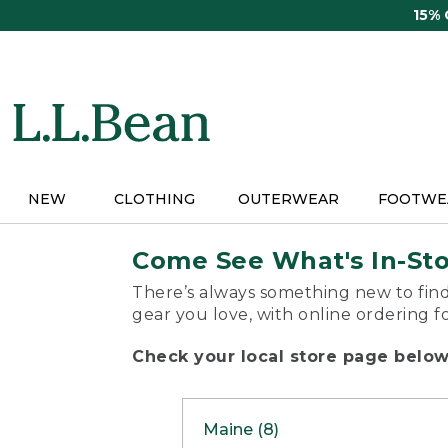
Skip
15%
to
main
content
NEW
CLOTHING
OUTERWEAR
FOOTWE
Come See What's In-St
There’s always something new to find
gear you love, with online ordering f
Check your local store page below 
Maine (8)