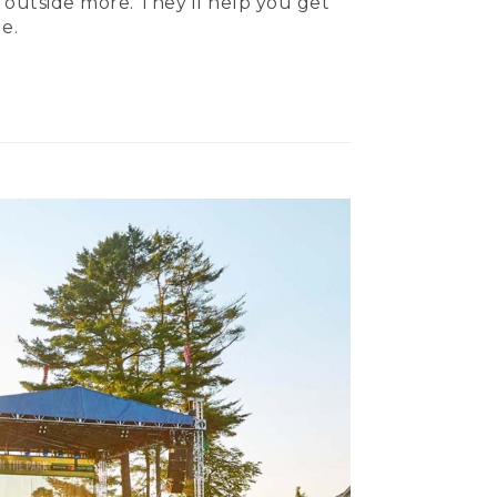
 outside more. They’ll help you get
e.