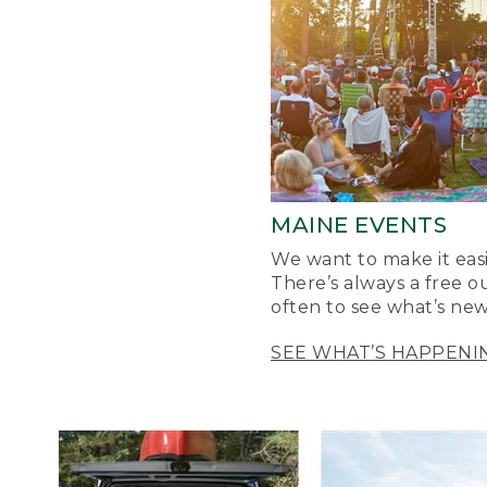
MAINE EVENTS
We want to make it easi
There’s always a free o
often to see what’s new
SEE WHAT’S HAPPENI