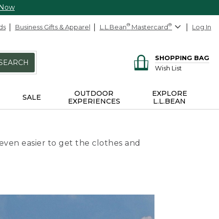
 Now
ds
Business Gifts & Apparel
L.L.Bean
®
Mastercard
®
Log In
SHOPPING BAG
SEARCH
Wish List
OUTDOOR
EXPLORE
SALE
EXPERIENCES
L.L.BEAN
even easier to get the clothes and