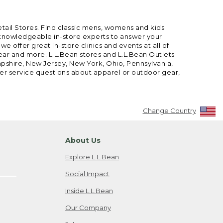
etail Stores. Find classic mens, womens and kids
 knowledgeable in-store experts to answer your
offer great in-store clinics and events at all of
gear and more. L.L.Bean stores and L.L.Bean Outlets
mpshire, New Jersey, New York, Ohio, Pennsylvania,
mer service questions about apparel or outdoor gear,
Change Country
About Us
Explore L.L.Bean
Social Impact
Inside L.L.Bean
Our Company