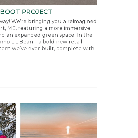
-BOOT PROJECT
ay! We’re bringing you a reimagined
ort, ME, featuring a more immersive
nd an expanded green space. In the
mp L.L.Bean – a bold new retail
tent we’ve ever built, complete with
.