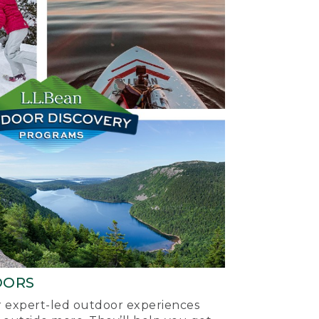
OORS
ur expert-led outdoor experiences