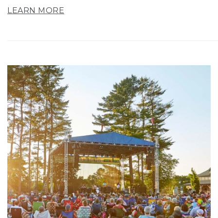
LEARN MORE