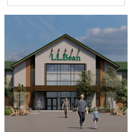
Richmond
Brookfield
Virginia Beach
Madison