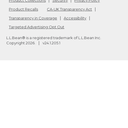
Product Collections
Security
Privacy Policy
Product Recalls
CA-UK Transparency Act
Transparency in Coverage
Accessibility
Targeted Advertising Opt Out
L.L.Bean® is a registered trademark of L.L.Bean Inc.
Copyright
2026
.
v24.1.205.1