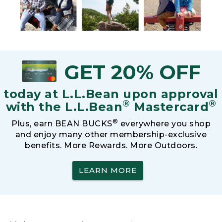
GET 20% OFF
today at L.L.Bean upon approval
®
®
with the L.L.Bean
Mastercard
®
Plus, earn BEAN BUCKS
everywhere you shop
and enjoy many other membership-exclusive
benefits. More Rewards. More Outdoors.
LEARN MORE