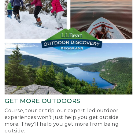
GET MORE OUTDOORS
Course, tour or trip, our expert-led outdoor
experiences won’t just help you get outside
more. They’ll help you get more from being
outside.