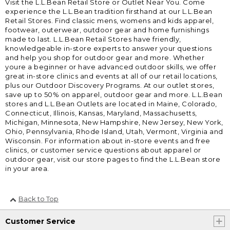
Visit the L.L.Bean Retail Store or Outlet Near You. Come
experience the L.L.Bean tradition firsthand at our L.L.Bean
Retail Stores. Find classic mens, womens and kids apparel,
footwear, outerwear, outdoor gear and home furnishings
made to last. L.L.Bean Retail Stores have friendly,
knowledgeable in-store experts to answer your questions
and help you shop for outdoor gear and more. Whether
youre a beginner or have advanced outdoor skills, we offer
great in-store clinics and events at all of our retail locations,
plus our Outdoor Discovery Programs. At our outlet stores,
save up to 50% on apparel, outdoor gear and more. L.L.Bean
stores and L.L.Bean Outlets are located in Maine, Colorado,
Connecticut, Illinois, Kansas, Maryland, Massachusetts,
Michigan, Minnesota, New Hampshire, New Jersey, New York,
Ohio, Pennsylvania, Rhode Island, Utah, Vermont, Virginia and
Wisconsin. For information about in-store events and free
clinics, or customer service questions about apparel or
outdoor gear, visit our store pages to find the L.L.Bean store
in your area.
Back to Top
Customer Service