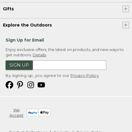
Gifts
Explore the Outdoors
Sign Up for Email
Enjoy exclusive offers, the latest on products, and new ways to
get outdoors.
Details
SIGN UP
By signing up, you agree to our
Privacy Policy
We
Accept