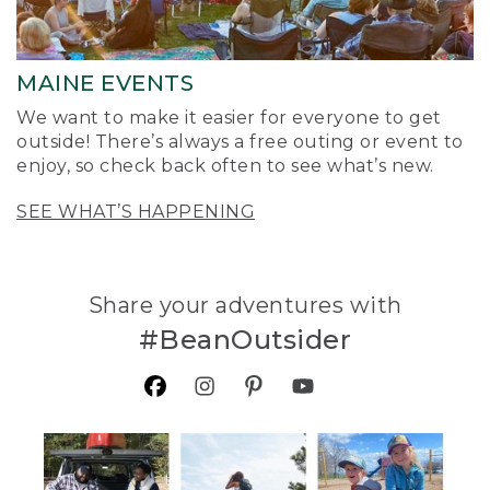
MAINE EVENTS
We want to make it easier for everyone to get
outside! There’s always a free outing or event to
enjoy, so check back often to see what’s new.
SEE WHAT’S HAPPENING
Share your adventures with
#BeanOutsider