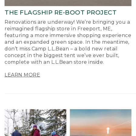
THE FLAGSHIP RE-BOOT PROJECT
Renovations are underway! We’re bringing you a
reimagined flagship store in Freeport, ME,
featuring a more immersive shopping experience
and an expanded green space. In the meantime,
don’t miss Camp L.L.Bean – a bold new retail
concept in the biggest tent we’ve ever built,
complete with an L.L.Bean store inside.
LEARN MORE