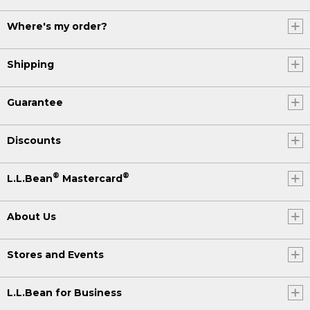
Where's my order?
Shipping
Guarantee
Discounts
®
®
L.L.Bean
Mastercard
About Us
Stores and Events
L.L.Bean for Business