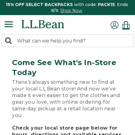
15% OFF SELECT BACKPACKS
with code:
PACK15
. Ends
8/9.
Shop Now
0
Search:
search
items
returned.
Come See What's In-Store
Today
There’s always something new to find at
your local L.L.Bean store! And now we’ve
made it even easier to get the clothes and
gear you love, with online ordering for
same-day pickup at a retail location near
you.
Check your local store page below for
hours, directions and available services.