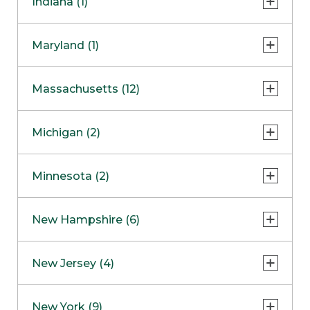
Indiana (1)
Naperville
COMING SOON
Indianapolis
Maryland (1)
Skokie
South Barrington
North Bethesda
Massachusetts (12)
Berlin
Michigan (2)
Boston
Ann Arbor
COMING SOON
Minnesota (2)
Burlington
Clinton Township
Dedham
Bloomington
New Hampshire (6)
Framingham
Maple Grove
NOW OPEN
Salem
New Jersey (4)
Hadley
West Lebanon
Hanover
Bridgewater
New York (9)