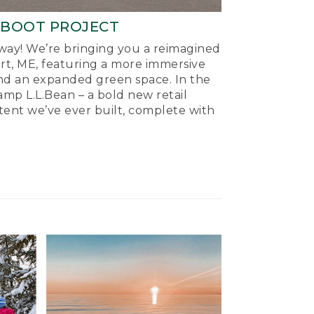
-BOOT PROJECT
ay! We’re bringing you a reimagined
ort, ME, featuring a more immersive
nd an expanded green space. In the
mp L.L.Bean – a bold new retail
tent we’ve ever built, complete with
.