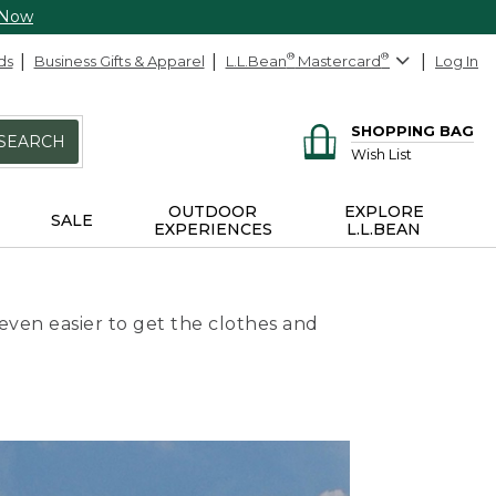
 Now
ds
Business Gifts & Apparel
L.L.Bean
®
Mastercard
®
Log In
SHOPPING BAG
SEARCH
Wish List
OUTDOOR
EXPLORE
SALE
EXPERIENCES
L.L.BEAN
even easier to get the clothes and