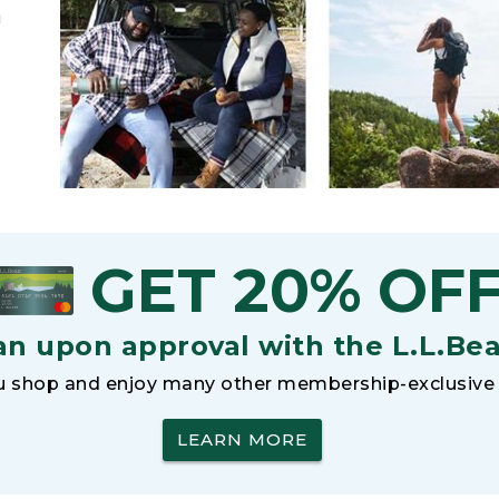
h
GET 20% OF
an upon approval with the L.L.Be
 shop and enjoy many other membership-exclusive 
LEARN MORE