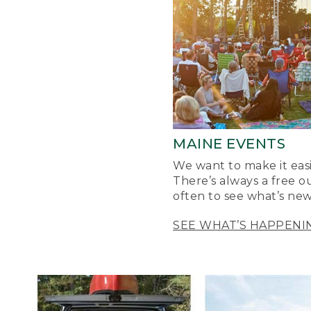
MAINE EVENTS
We want to make it easi
There’s always a free o
often to see what’s new
SEE WHAT’S HAPPENI