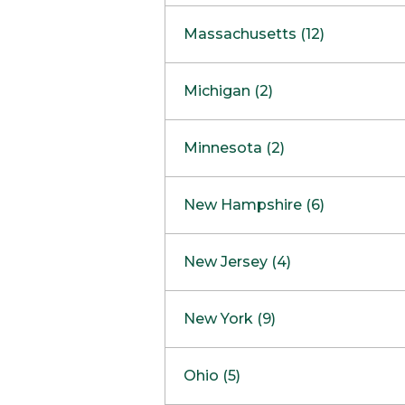
South Barrington
North Bethesda
Massachusetts (12)
Berlin
Michigan (2)
Boston
Ann Arbor
COMING SOON
Minnesota (2)
Burlington
Clinton Township
Dedham
Bloomington
New Hampshire (6)
Framingham
Maple Grove
NOW OPEN
Salem
New Jersey (4)
Hadley
West Lebanon
Hanover
Bridgewater
New York (9)
Concord Outlet
Mansfield
Freehold
Nashua Outlet
Albany
Ohio (5)
Mashpee
Marlton
North Conway Outlet
Amherst