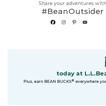
Share your adventures wit
#BeanOutsider
today at L.L.Be
®
Plus, earn BEAN BUCKS
everywhere you