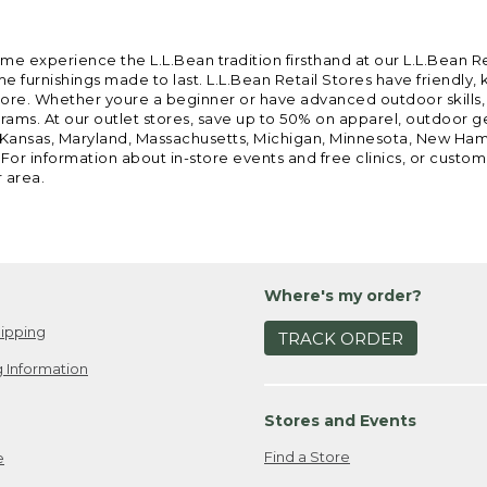
ome experience the L.L.Bean tradition firsthand at our L.L.Bean R
 furnishings made to last. L.L.Bean Retail Stores have friendly,
e. Whether youre a beginner or have advanced outdoor skills, we 
grams. At our outlet stores, save up to 50% on apparel, outdoor 
is, Kansas, Maryland, Massachusetts, Michigan, Minnesota, New Ha
 For information about in-store events and free clinics, or custo
r area.
Where's my order?
ipping
TRACK ORDER
 Information
Stores and Events
Find a Store
e