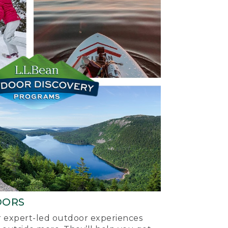
OORS
ur expert-led outdoor experiences