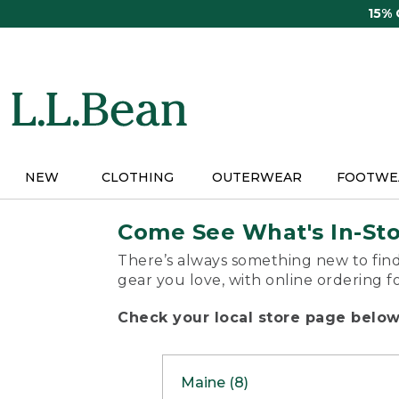
Skip
15%
to
main
content
NEW
CLOTHING
OUTERWEAR
FOOTWE
Come See What's In-St
There’s always something new to find
gear you love, with online ordering f
Check your local store page below 
Maine (8)