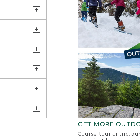
GET MORE OUTD
Course, tour or trip, o