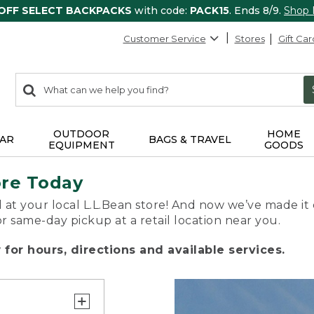
 OFF SELECT BACKPACKS
with code:
PACK15
. Ends 8/9.
Shop
Customer Service
Stores
Gift Car
0
Search:
search
items
returned.
OUTDOOR
HOME
AR
BAGS & TRAVEL
EQUIPMENT
GOODS
ore Today
 at your local L.L.Bean store! And now we’ve made it 
or same-day pickup at a retail location near you.
for hours, directions and available services.