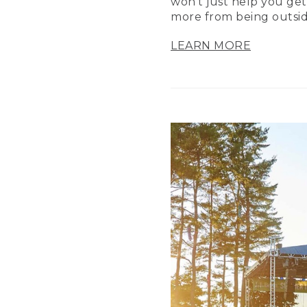
won’t just help you get
more from being outsid
LEARN MORE