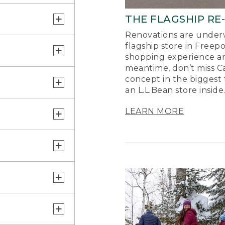
THE FLAGSHIP RE
Renovations are underw
flagship store in Freep
shopping experience a
meantime, don’t miss Ca
concept in the biggest 
an L.L.Bean store inside
LEARN MORE