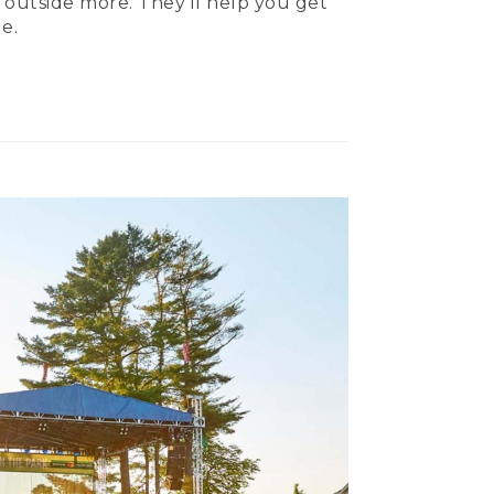
 outside more. They’ll help you get
e.