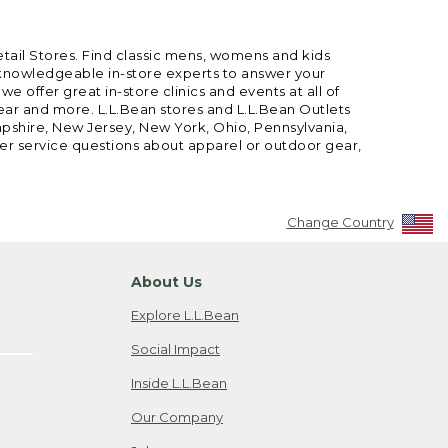
etail Stores. Find classic mens, womens and kids
 knowledgeable in-store experts to answer your
offer great in-store clinics and events at all of
gear and more. L.L.Bean stores and L.L.Bean Outlets
mpshire, New Jersey, New York, Ohio, Pennsylvania,
mer service questions about apparel or outdoor gear,
Change Country
About Us
Explore L.L.Bean
Social Impact
Inside L.L.Bean
Our Company