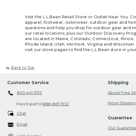
Visit the L.L.Bean Retail Store or Outlet Near You. C
apparel, footwear, outerwear, outdoor gear and home
questions and help you shop for outdoor gear and mor
our retail locations, plus our Outdoor Discovery Pro
are located in Maine, Colorado, Connecticut, Illino
Rhode Island, Utah, Vermont, Virginia and Wisconsin.
visit our store pages to find the L.L.Bean store in you
Back to Top
Customer Service
Shipping
800-441-5713
About Free Sh
More Shipping
Para Español
888-867-1932
Chat
Guarantee
Email
Our Guarante