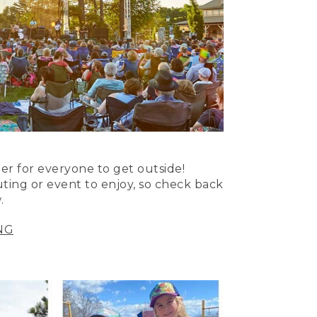
er for everyone to get outside!
uting or event to enjoy, so check back
.
NG