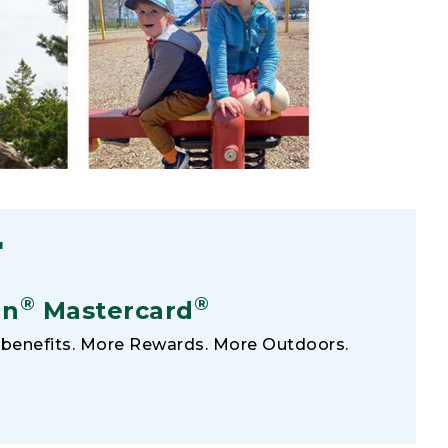
F
®
®
an
Mastercard
benefits. More Rewards. More Outdoors.