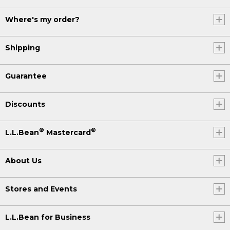
Where's my order?
Shipping
Guarantee
Discounts
®
®
L.L.Bean
Mastercard
About Us
Stores and Events
L.L.Bean for Business