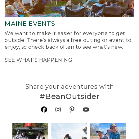
MAINE EVENTS
We want to make it easier for everyone to get
outside! There’s always a free outing or event to
enjoy, so check back often to see what’s new.
SEE WHAT’S HAPPENING
Share your adventures with
#BeanOutsider