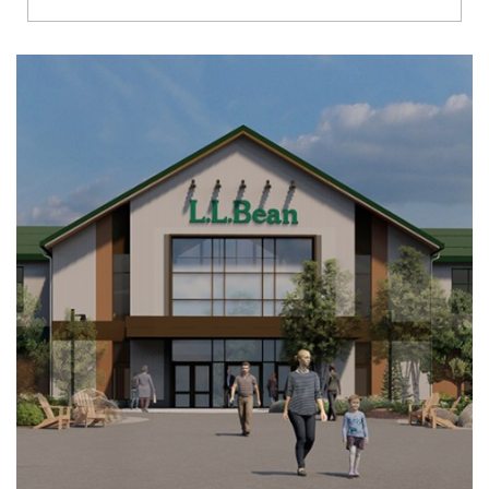
Richmond
Brookfield
Virginia Beach
Madison