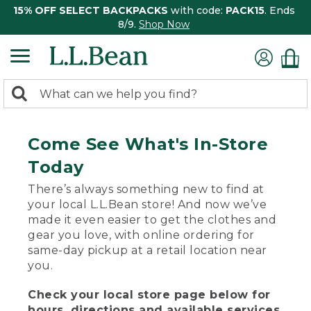
15% OFF SELECT BACKPACKS
with code:
PACK15
. Ends
8/9.
Shop Now
0
Search:
search
items
returned.
Come See What's In-Store
Today
There’s always something new to find at
your local L.L.Bean store! And now we’ve
made it even easier to get the clothes and
gear you love, with online ordering for
same-day pickup at a retail location near
you.
Check your local store page below for
hours, directions and available services.