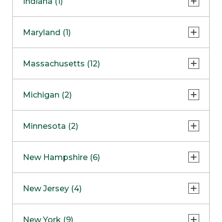
Indiana (1)
Naperville
COMING SOON
Indianapolis
Maryland (1)
Skokie
South Barrington
North Bethesda
Massachusetts (12)
Berlin
Michigan (2)
Boston
Ann Arbor
COMING SOON
Minnesota (2)
Burlington
Clinton Township
Dedham
Bloomington
New Hampshire (6)
Framingham
Maple Grove
NOW OPEN
Salem
New Jersey (4)
Hadley
West Lebanon
Hanover
Bridgewater
New York (9)