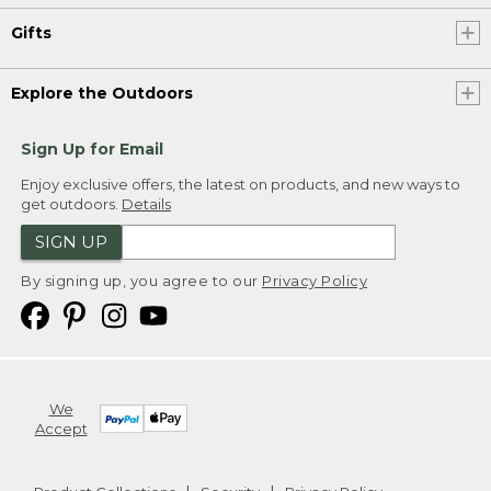
Gifts
Explore the Outdoors
Sign Up for Email
Enjoy exclusive offers, the latest on products, and new ways to
get outdoors.
Details
SIGN UP
By signing up, you agree to our
Privacy Policy
We
Accept