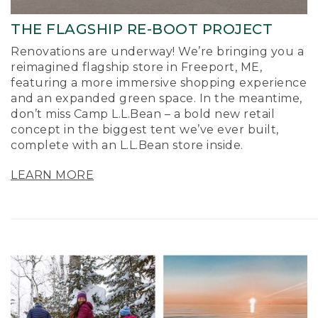
THE FLAGSHIP RE-BOOT PROJECT
Renovations are underway! We’re bringing you a
reimagined flagship store in Freeport, ME,
featuring a more immersive shopping experience
and an expanded green space. In the meantime,
don’t miss Camp L.L.Bean – a bold new retail
concept in the biggest tent we’ve ever built,
complete with an L.L.Bean store inside.
LEARN MORE