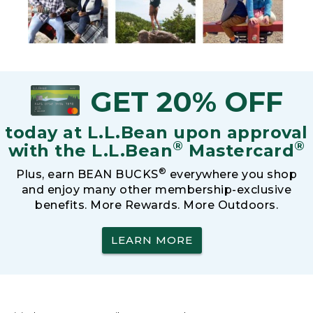
GET 20% OFF
today at L.L.Bean upon approval
®
®
with the L.L.Bean
Mastercard
®
Plus, earn BEAN BUCKS
everywhere you shop
and enjoy many other membership-exclusive
benefits. More Rewards. More Outdoors.
LEARN MORE