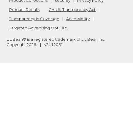
Product Collections
Security
Privacy Policy
Product Recalls
CA-UK Transparency Act
Transparency in Coverage
Accessibility
Targeted Advertising Opt Out
L.L.Bean® is a registered trademark of L.L.Bean Inc.
Copyright
2026
.
v24.1.205.1