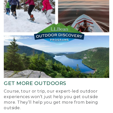
GET MORE OUTDOORS
Course, tour or trip, our expert-led outdoor
experiences won’t just help you get outside
more. They’ll help you get more from being
outside.