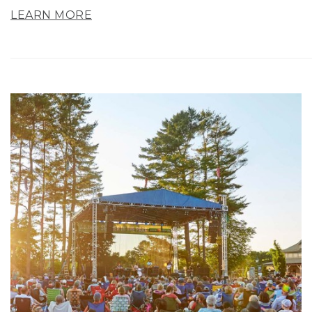
LEARN MORE