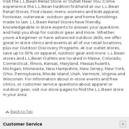
Visit the L.L.Bean Retail Store or Outlet Near You. Come
experience the L.L.Bean tradition firsthand at our L.L.Bean
Retail Stores. Find classic mens, womens and kids apparel,
footwear, outerwear, outdoor gear and home furnishings
made to last. L.L.Bean Retail Stores have friendly,
knowledgeable in-store experts to answer your questions
and help you shop for outdoor gear and more. Whether
youre a beginner or have advanced outdoor skills, we offer
great in-store clinics and events at all of our retail locations,
plus our Outdoor Discovery Programs. At our outlet stores,
save up to 50% on apparel, outdoor gear and more. L.L.Bean
stores and L.L.Bean Outlets are located in Maine, Colorado,
Connecticut, Illinois, Kansas, Maryland, Massachusetts,
Michigan, Minnesota, New Hampshire, New Jersey, New York,
Ohio, Pennsylvania, Rhode Island, Utah, Vermont, Virginia and
Wisconsin. For information about in-store events and free
clinics, or customer service questions about apparel or
outdoor gear, visit our store pages to find the L.L.Bean store
in your area.
Back to Top
Customer Service