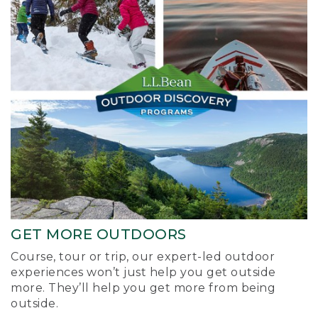
GET MORE OUTDOORS
Course, tour or trip, our expert-led outdoor
experiences won’t just help you get outside
more. They’ll help you get more from being
outside.