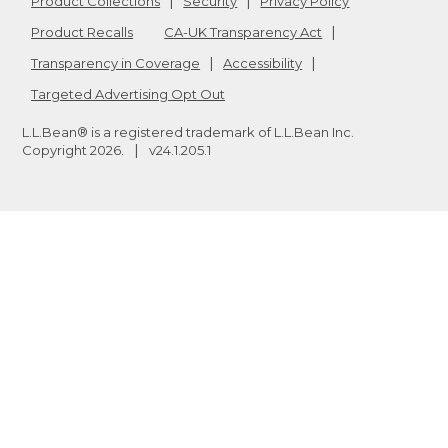
Product Collections
Security
Privacy Policy
Product Recalls
CA-UK Transparency Act
Transparency in Coverage
Accessibility
Targeted Advertising Opt Out
L.L.Bean® is a registered trademark of L.L.Bean Inc.
Copyright
2026
.
v24.1.205.1