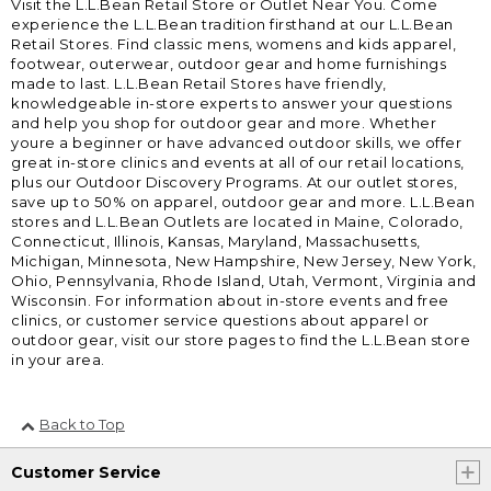
Visit the L.L.Bean Retail Store or Outlet Near You. Come
experience the L.L.Bean tradition firsthand at our L.L.Bean
Retail Stores. Find classic mens, womens and kids apparel,
footwear, outerwear, outdoor gear and home furnishings
made to last. L.L.Bean Retail Stores have friendly,
knowledgeable in-store experts to answer your questions
and help you shop for outdoor gear and more. Whether
youre a beginner or have advanced outdoor skills, we offer
great in-store clinics and events at all of our retail locations,
plus our Outdoor Discovery Programs. At our outlet stores,
save up to 50% on apparel, outdoor gear and more. L.L.Bean
stores and L.L.Bean Outlets are located in Maine, Colorado,
Connecticut, Illinois, Kansas, Maryland, Massachusetts,
Michigan, Minnesota, New Hampshire, New Jersey, New York,
Ohio, Pennsylvania, Rhode Island, Utah, Vermont, Virginia and
Wisconsin. For information about in-store events and free
clinics, or customer service questions about apparel or
outdoor gear, visit our store pages to find the L.L.Bean store
in your area.
Back to Top
Customer Service