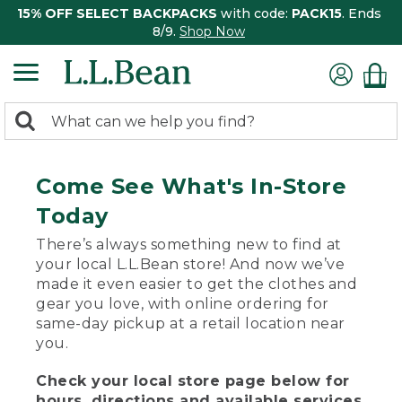
15% OFF SELECT BACKPACKS
with code:
PACK15
. Ends
8/9.
Shop Now
0
Search:
search
items
returned.
Come See What's In-Store
Today
There’s always something new to find at
your local L.L.Bean store! And now we’ve
made it even easier to get the clothes and
gear you love, with online ordering for
same-day pickup at a retail location near
you.
Check your local store page below for
hours, directions and available services.