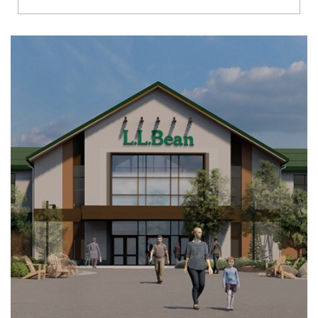
Richmond
Brookfield
Virginia Beach
Madison