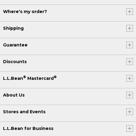
Where's my order?
Shipping
Guarantee
Discounts
®
®
L.L.Bean
Mastercard
About Us
Stores and Events
L.L.Bean for Business