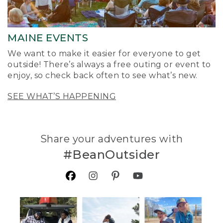
MAINE EVENTS
We want to make it easier for everyone to get
outside! There’s always a free outing or event to
enjoy, so check back often to see what’s new.
SEE WHAT’S HAPPENING
Share your adventures with
#BeanOutsider