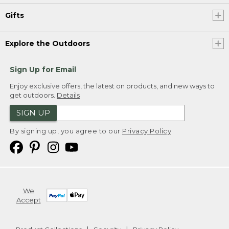
Gifts
Explore the Outdoors
Sign Up for Email
Enjoy exclusive offers, the latest on products, and new ways to
get outdoors.
Details
SIGN UP
By signing up, you agree to our
Privacy Policy
We
Accept