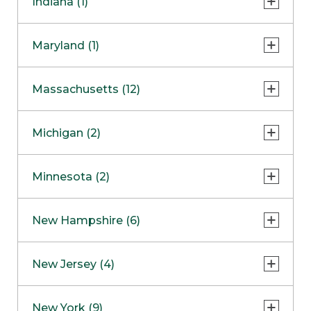
Indiana (1)
Naperville
COMING SOON
Indianapolis
Maryland (1)
Skokie
South Barrington
North Bethesda
Massachusetts (12)
Berlin
Michigan (2)
Boston
Ann Arbor
COMING SOON
Minnesota (2)
Burlington
Clinton Township
Dedham
Bloomington
New Hampshire (6)
Framingham
Maple Grove
NOW OPEN
Salem
New Jersey (4)
Hadley
West Lebanon
Hanover
Bridgewater
New York (9)