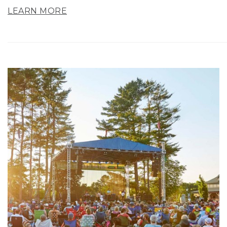
LEARN MORE