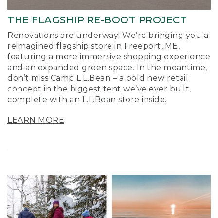
THE FLAGSHIP RE-BOOT PROJECT
Renovations are underway! We’re bringing you a
reimagined flagship store in Freeport, ME,
featuring a more immersive shopping experience
and an expanded green space. In the meantime,
don’t miss Camp L.L.Bean – a bold new retail
concept in the biggest tent we’ve ever built,
complete with an L.L.Bean store inside.
LEARN MORE