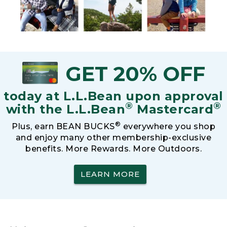
GET 20% OFF
today at L.L.Bean upon approval
®
®
with the L.L.Bean
Mastercard
®
Plus, earn BEAN BUCKS
everywhere you shop
and enjoy many other membership-exclusive
benefits. More Rewards. More Outdoors.
LEARN MORE