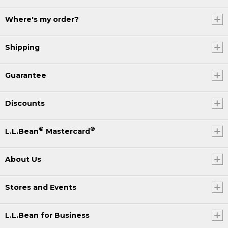
Where's my order?
Shipping
Guarantee
Discounts
®
®
L.L.Bean
Mastercard
About Us
Stores and Events
L.L.Bean for Business