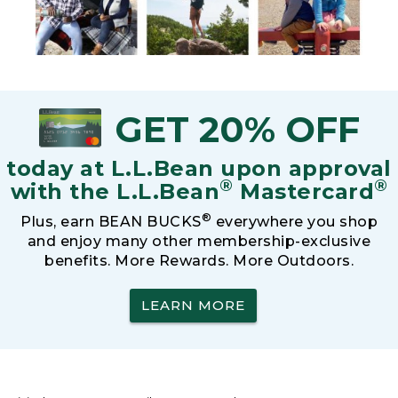
GET 20% OFF
today at L.L.Bean upon approval
®
®
with the L.L.Bean
Mastercard
®
Plus, earn BEAN BUCKS
everywhere you shop
and enjoy many other membership-exclusive
benefits. More Rewards. More Outdoors.
LEARN MORE