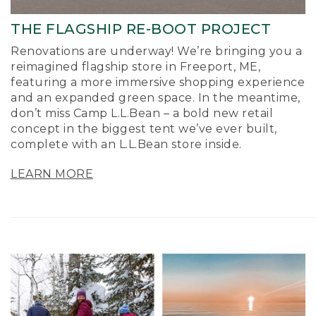
THE FLAGSHIP RE-BOOT PROJECT
Renovations are underway! We’re bringing you a
reimagined flagship store in Freeport, ME,
featuring a more immersive shopping experience
and an expanded green space. In the meantime,
don’t miss Camp L.L.Bean – a bold new retail
concept in the biggest tent we’ve ever built,
complete with an L.L.Bean store inside.
LEARN MORE