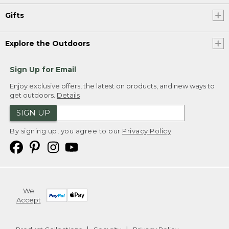
Gifts
Explore the Outdoors
Sign Up for Email
Enjoy exclusive offers, the latest on products, and new ways to
get outdoors.
Details
SIGN UP
By signing up, you agree to our
Privacy Policy
We
Accept