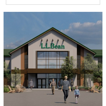
Richmond
Brookfield
Virginia Beach
Madison