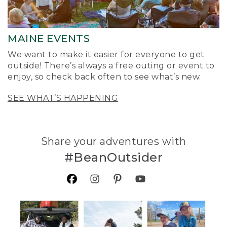
MAINE EVENTS
We want to make it easier for everyone to get
outside! There’s always a free outing or event to
enjoy, so check back often to see what’s new.
SEE WHAT’S HAPPENING
Share your adventures with
#BeanOutsider