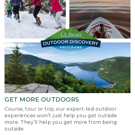
GET MORE OUTDOORS
Course, tour or trip, our expert-led outdoor
experiences won’t just help you get outside
more. They’ll help you get more from being
outside.