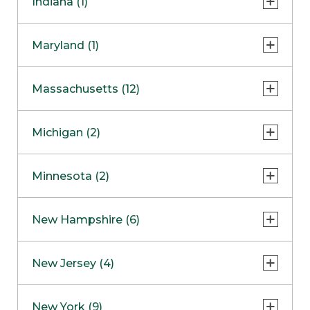
Indiana (1)
Naperville
COMING SOON
Indianapolis
Maryland (1)
Skokie
South Barrington
North Bethesda
Massachusetts (12)
Berlin
Michigan (2)
Boston
Ann Arbor
COMING SOON
Minnesota (2)
Burlington
Clinton Township
Dedham
Bloomington
New Hampshire (6)
Framingham
Maple Grove
NOW OPEN
Salem
New Jersey (4)
Hadley
West Lebanon
Hanover
Bridgewater
New York (9)