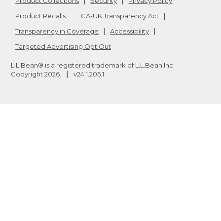
Product Collections
Security
Privacy Policy
Product Recalls
CA-UK Transparency Act
Transparency in Coverage
Accessibility
Targeted Advertising Opt Out
L.L.Bean® is a registered trademark of L.L.Bean Inc.
Copyright
2026
.
v24.1.205.1