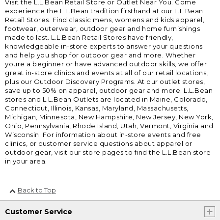
Visit the L.L.Bean Retail Store or Outlet Near You. Come
experience the L.L.Bean tradition firsthand at our L.L.Bean
Retail Stores. Find classic mens, womens and kids apparel,
footwear, outerwear, outdoor gear and home furnishings
made to last. L.L.Bean Retail Stores have friendly,
knowledgeable in-store experts to answer your questions
and help you shop for outdoor gear and more. Whether
youre a beginner or have advanced outdoor skills, we offer
great in-store clinics and events at all of our retail locations,
plus our Outdoor Discovery Programs. At our outlet stores,
save up to 50% on apparel, outdoor gear and more. L.L.Bean
stores and L.L.Bean Outlets are located in Maine, Colorado,
Connecticut, Illinois, Kansas, Maryland, Massachusetts,
Michigan, Minnesota, New Hampshire, New Jersey, New York,
Ohio, Pennsylvania, Rhode Island, Utah, Vermont, Virginia and
Wisconsin. For information about in-store events and free
clinics, or customer service questions about apparel or
outdoor gear, visit our store pages to find the L.L.Bean store
in your area.
Back to Top
Customer Service