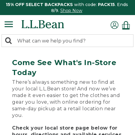
15% OFF SELECT BACKPACKS
with code:
PACK15
. Ends
8/9.
Shop Now
0
Search:
search
items
returned.
Come See What's In-Store
Today
There’s always something new to find at
your local L.L.Bean store! And now we’ve
made it even easier to get the clothes and
gear you love, with online ordering for
same-day pickup at a retail location near
you.
Check your local store page below for
hours, directions and available services.