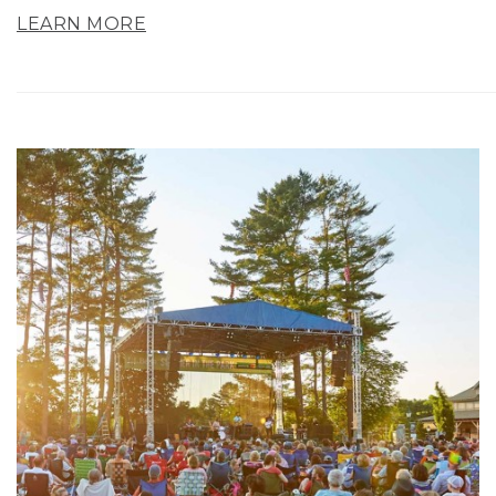
LEARN MORE