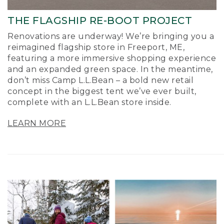
THE FLAGSHIP RE-BOOT PROJECT
Renovations are underway! We’re bringing you a
reimagined flagship store in Freeport, ME,
featuring a more immersive shopping experience
and an expanded green space. In the meantime,
don’t miss Camp L.L.Bean – a bold new retail
concept in the biggest tent we’ve ever built,
complete with an L.L.Bean store inside.
LEARN MORE