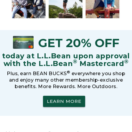
GET 20% OFF
today at L.L.Bean upon approval
®
®
with the L.L.Bean
Mastercard
®
Plus, earn BEAN BUCKS
everywhere you shop
and enjoy many other membership-exclusive
benefits. More Rewards. More Outdoors.
LEARN MORE