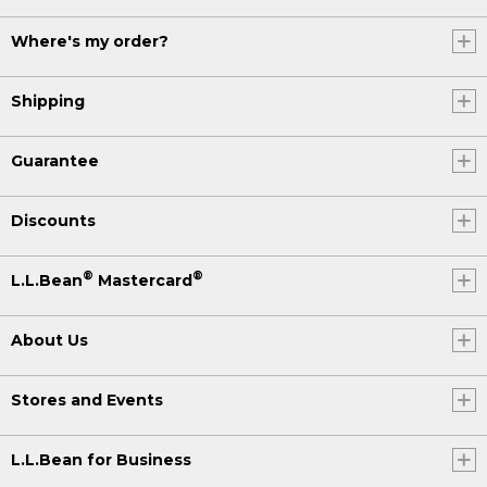
Where's my order?
Shipping
Guarantee
Discounts
®
®
L.L.Bean
Mastercard
About Us
Stores and Events
L.L.Bean for Business