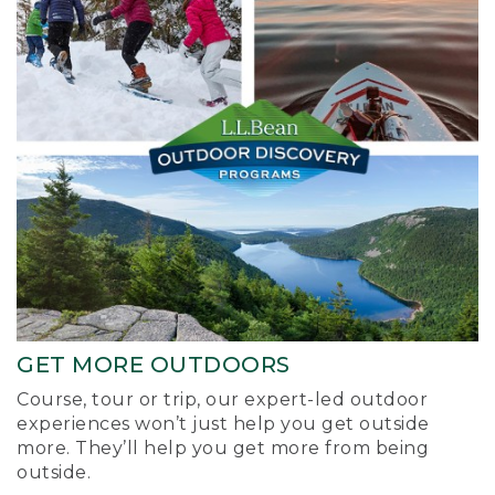
GET MORE OUTDOORS
Course, tour or trip, our expert-led outdoor
experiences won’t just help you get outside
more. They’ll help you get more from being
outside.