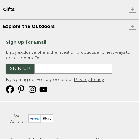
Gifts
Explore the Outdoors
Sign Up for Email
Enjoy exclusive offers, the latest on products, and new ways to
get outdoors.
Details
SIGN UP
By signing up, you agree to our
Privacy Policy
We
Accept