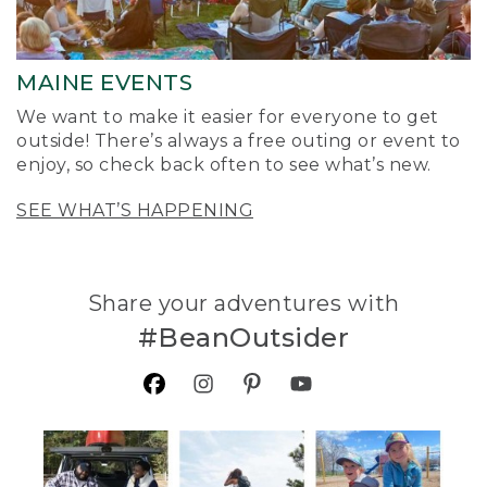
MAINE EVENTS
We want to make it easier for everyone to get
outside! There’s always a free outing or event to
enjoy, so check back often to see what’s new.
SEE WHAT’S HAPPENING
Share your adventures with
#BeanOutsider