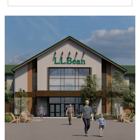
Richmond
Brookfield
Virginia Beach
Madison