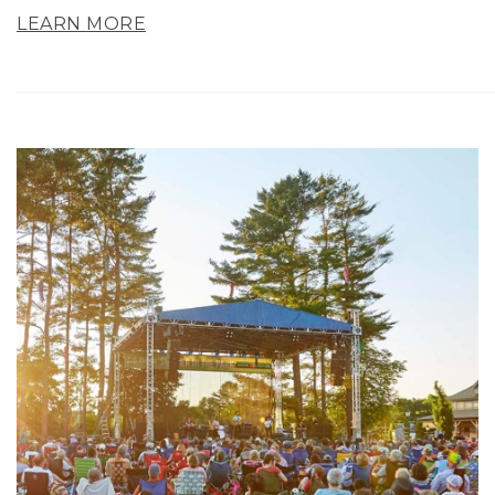
LEARN MORE