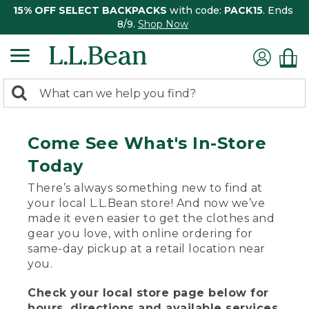
15% OFF SELECT BACKPACKS
with code:
PACK15
. Ends
8/9.
Shop Now
0
Search:
search
items
returned.
Come See What's In-Store
Today
There’s always something new to find at
your local L.L.Bean store! And now we’ve
made it even easier to get the clothes and
gear you love, with online ordering for
same-day pickup at a retail location near
you.
Check your local store page below for
hours, directions and available services.