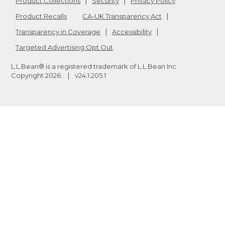
Product Collections
Security
Privacy Policy
Product Recalls
CA-UK Transparency Act
Transparency in Coverage
Accessibility
Targeted Advertising Opt Out
L.L.Bean® is a registered trademark of L.L.Bean Inc.
Copyright
2026
.
v24.1.205.1