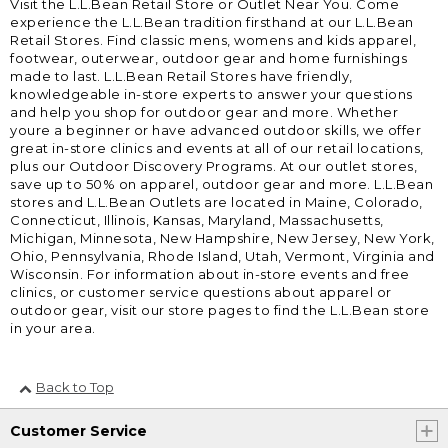
Visit the L.L.Bean Retail Store or Outlet Near You. Come
experience the L.L.Bean tradition firsthand at our L.L.Bean
Retail Stores. Find classic mens, womens and kids apparel,
footwear, outerwear, outdoor gear and home furnishings
made to last. L.L.Bean Retail Stores have friendly,
knowledgeable in-store experts to answer your questions
and help you shop for outdoor gear and more. Whether
youre a beginner or have advanced outdoor skills, we offer
great in-store clinics and events at all of our retail locations,
plus our Outdoor Discovery Programs. At our outlet stores,
save up to 50% on apparel, outdoor gear and more. L.L.Bean
stores and L.L.Bean Outlets are located in Maine, Colorado,
Connecticut, Illinois, Kansas, Maryland, Massachusetts,
Michigan, Minnesota, New Hampshire, New Jersey, New York,
Ohio, Pennsylvania, Rhode Island, Utah, Vermont, Virginia and
Wisconsin. For information about in-store events and free
clinics, or customer service questions about apparel or
outdoor gear, visit our store pages to find the L.L.Bean store
in your area.
Back to Top
Customer Service