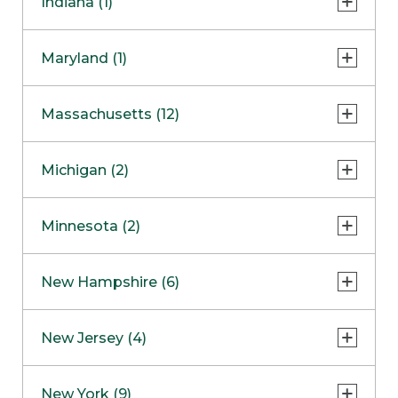
Indiana (1)
Naperville
COMING SOON
Indianapolis
Maryland (1)
Skokie
South Barrington
North Bethesda
Massachusetts (12)
Berlin
Michigan (2)
Boston
Ann Arbor
COMING SOON
Minnesota (2)
Burlington
Clinton Township
Dedham
Bloomington
New Hampshire (6)
Framingham
Maple Grove
NOW OPEN
Salem
New Jersey (4)
Hadley
West Lebanon
Hanover
Bridgewater
New York (9)