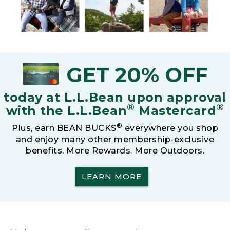
GET 20% OFF
today at L.L.Bean upon approval
®
®
with the L.L.Bean
Mastercard
®
Plus, earn BEAN BUCKS
everywhere you shop
and enjoy many other membership-exclusive
benefits. More Rewards. More Outdoors.
LEARN MORE