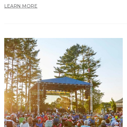
LEARN MORE