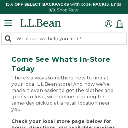
15% OFF SELECT BACKPACKS
with code:
PACK15
. Ends
8/9.
Shop Now
0
Search:
search
items
returned.
Come See What's In-Store
Today
There’s always something new to find at
your local L.L.Bean store! And now we’ve
made it even easier to get the clothes and
gear you love, with online ordering for
same-day pickup at a retail location near
you.
Check your local store page below for
hours, directions and available services.