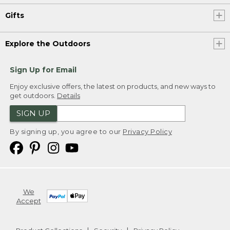
Gifts
Explore the Outdoors
Sign Up for Email
Enjoy exclusive offers, the latest on products, and new ways to
get outdoors.
Details
SIGN UP
By signing up, you agree to our
Privacy Policy
We
Accept