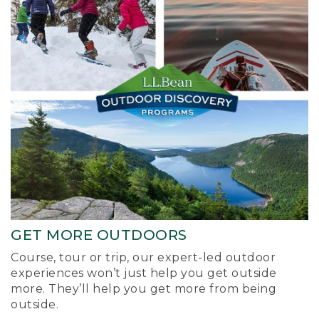
GET MORE OUTDOORS
Course, tour or trip, our expert-led outdoor
experiences won’t just help you get outside
more. They’ll help you get more from being
outside.