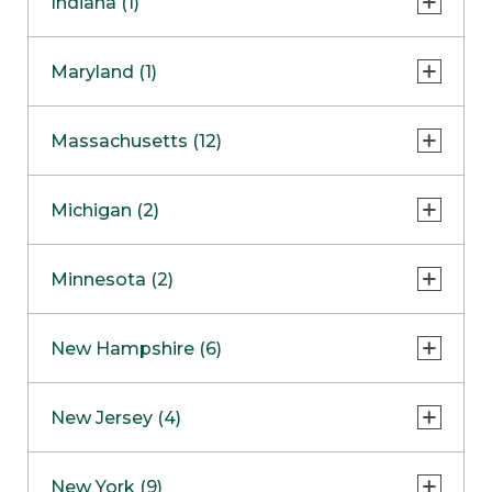
Indiana (1)
Naperville
COMING SOON
Indianapolis
Maryland (1)
Skokie
South Barrington
North Bethesda
Massachusetts (12)
Berlin
Michigan (2)
Boston
Ann Arbor
COMING SOON
Minnesota (2)
Burlington
Clinton Township
Dedham
Bloomington
New Hampshire (6)
Framingham
Maple Grove
NOW OPEN
Salem
New Jersey (4)
Hadley
West Lebanon
Hanover
Bridgewater
New York (9)