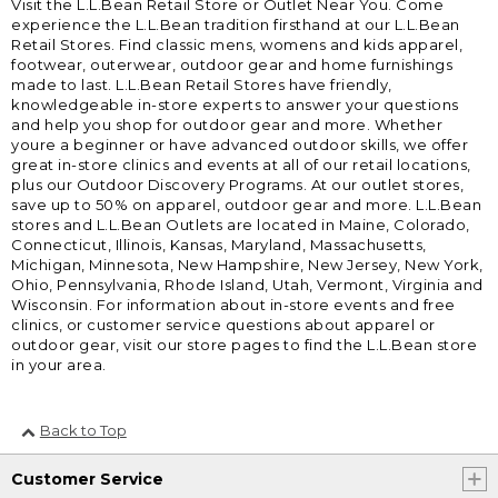
Visit the L.L.Bean Retail Store or Outlet Near You. Come
experience the L.L.Bean tradition firsthand at our L.L.Bean
Retail Stores. Find classic mens, womens and kids apparel,
footwear, outerwear, outdoor gear and home furnishings
made to last. L.L.Bean Retail Stores have friendly,
knowledgeable in-store experts to answer your questions
and help you shop for outdoor gear and more. Whether
youre a beginner or have advanced outdoor skills, we offer
great in-store clinics and events at all of our retail locations,
plus our Outdoor Discovery Programs. At our outlet stores,
save up to 50% on apparel, outdoor gear and more. L.L.Bean
stores and L.L.Bean Outlets are located in Maine, Colorado,
Connecticut, Illinois, Kansas, Maryland, Massachusetts,
Michigan, Minnesota, New Hampshire, New Jersey, New York,
Ohio, Pennsylvania, Rhode Island, Utah, Vermont, Virginia and
Wisconsin. For information about in-store events and free
clinics, or customer service questions about apparel or
outdoor gear, visit our store pages to find the L.L.Bean store
in your area.
Back to Top
Customer Service