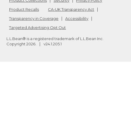
Product Collections
Security
Privacy Policy
Product Recalls
CA-UK Transparency Act
Transparency in Coverage
Accessibility
Targeted Advertising Opt Out
L.L.Bean® is a registered trademark of L.L.Bean Inc.
Copyright
2026
.
v24.1.205.1