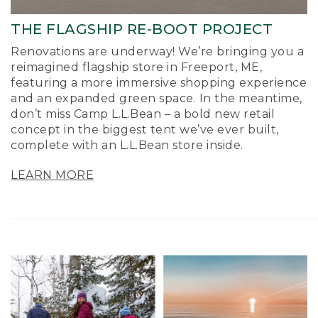
THE FLAGSHIP RE-BOOT PROJECT
Renovations are underway! We’re bringing you a
reimagined flagship store in Freeport, ME,
featuring a more immersive shopping experience
and an expanded green space. In the meantime,
don’t miss Camp L.L.Bean – a bold new retail
concept in the biggest tent we’ve ever built,
complete with an L.L.Bean store inside.
LEARN MORE