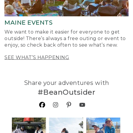
MAINE EVENTS
We want to make it easier for everyone to get
outside! There’s always a free outing or event to
enjoy, so check back often to see what’s new.
SEE WHAT’S HAPPENING
Share your adventures with
#BeanOutsider