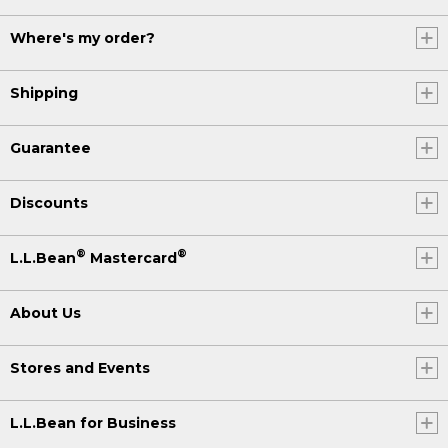
Where's my order?
Shipping
Guarantee
Discounts
®
®
L.L.Bean
Mastercard
About Us
Stores and Events
L.L.Bean for Business