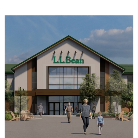
Richmond
Brookfield
Virginia Beach
Madison