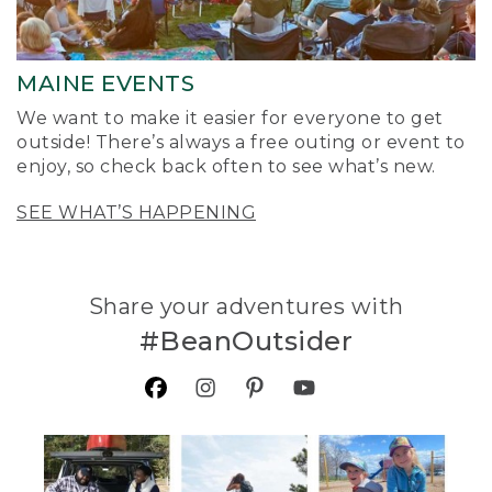
MAINE EVENTS
We want to make it easier for everyone to get
outside! There’s always a free outing or event to
enjoy, so check back often to see what’s new.
SEE WHAT’S HAPPENING
Share your adventures with
#BeanOutsider