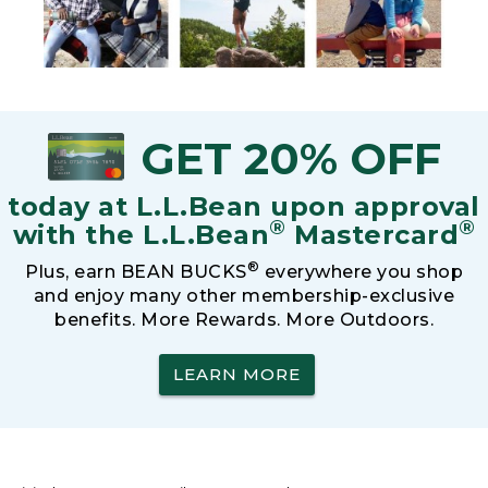
GET 20% OFF
today at L.L.Bean upon approval
®
®
with the L.L.Bean
Mastercard
®
Plus, earn BEAN BUCKS
everywhere you shop
and enjoy many other membership-exclusive
benefits. More Rewards. More Outdoors.
LEARN MORE