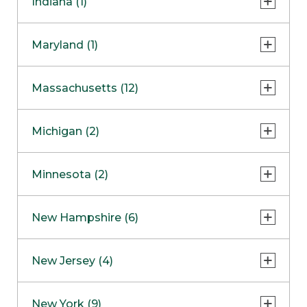
Indiana (1)
Naperville
COMING SOON
Indianapolis
Maryland (1)
Skokie
South Barrington
North Bethesda
Massachusetts (12)
Berlin
Michigan (2)
Boston
Ann Arbor
COMING SOON
Minnesota (2)
Burlington
Clinton Township
Dedham
Bloomington
New Hampshire (6)
Framingham
Maple Grove
NOW OPEN
Salem
New Jersey (4)
Hadley
West Lebanon
Hanover
Bridgewater
New York (9)