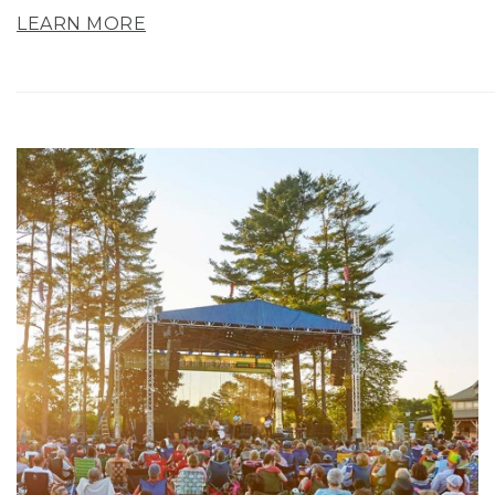
LEARN MORE