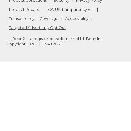
Product Collections
Security
Privacy Policy
Product Recalls
CA-UK Transparency Act
Transparency in Coverage
Accessibility
Targeted Advertising Opt Out
L.L.Bean® is a registered trademark of L.L.Bean Inc.
Copyright
2026
.
v24.1.205.1