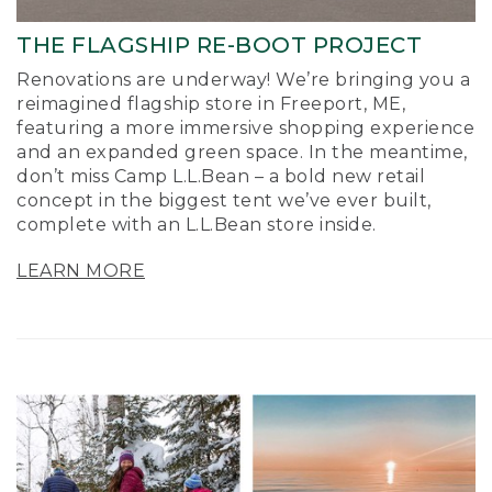
THE FLAGSHIP RE-BOOT PROJECT
Renovations are underway! We’re bringing you a
reimagined flagship store in Freeport, ME,
featuring a more immersive shopping experience
and an expanded green space. In the meantime,
don’t miss Camp L.L.Bean – a bold new retail
concept in the biggest tent we’ve ever built,
complete with an L.L.Bean store inside.
LEARN MORE