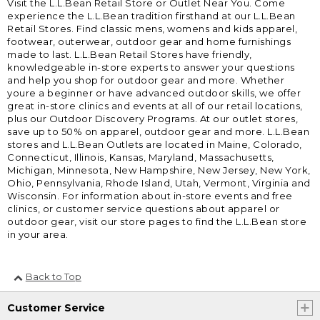
Visit the L.L.Bean Retail Store or Outlet Near You. Come
experience the L.L.Bean tradition firsthand at our L.L.Bean
Retail Stores. Find classic mens, womens and kids apparel,
footwear, outerwear, outdoor gear and home furnishings
made to last. L.L.Bean Retail Stores have friendly,
knowledgeable in-store experts to answer your questions
and help you shop for outdoor gear and more. Whether
youre a beginner or have advanced outdoor skills, we offer
great in-store clinics and events at all of our retail locations,
plus our Outdoor Discovery Programs. At our outlet stores,
save up to 50% on apparel, outdoor gear and more. L.L.Bean
stores and L.L.Bean Outlets are located in Maine, Colorado,
Connecticut, Illinois, Kansas, Maryland, Massachusetts,
Michigan, Minnesota, New Hampshire, New Jersey, New York,
Ohio, Pennsylvania, Rhode Island, Utah, Vermont, Virginia and
Wisconsin. For information about in-store events and free
clinics, or customer service questions about apparel or
outdoor gear, visit our store pages to find the L.L.Bean store
in your area.
Back to Top
Customer Service