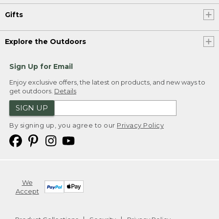
Gifts
Explore the Outdoors
Sign Up for Email
Enjoy exclusive offers, the latest on products, and new ways to
get outdoors.
Details
SIGN UP
By signing up, you agree to our
Privacy Policy
We
Accept