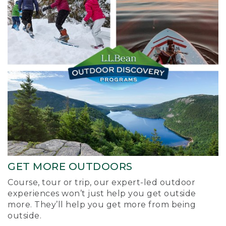
GET MORE OUTDOORS
Course, tour or trip, our expert-led outdoor
experiences won’t just help you get outside
more. They’ll help you get more from being
outside.