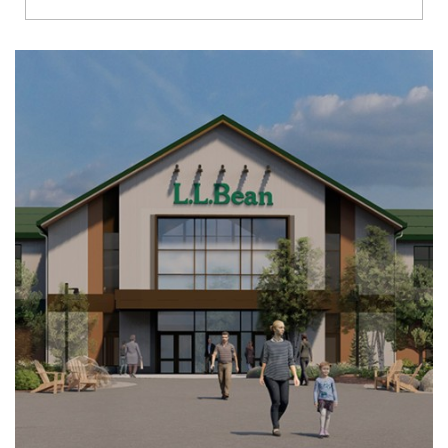
Richmond
Brookfield
Virginia Beach
Madison