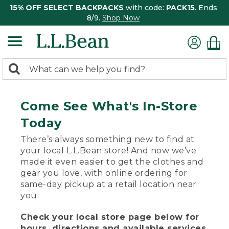
15% OFF SELECT BACKPACKS
with code:
PACK15
. Ends
8/9.
Shop Now
0
Search:
search
items
returned.
Come See What's In-Store
Today
There’s always something new to find at
your local L.L.Bean store! And now we’ve
made it even easier to get the clothes and
gear you love, with online ordering for
same-day pickup at a retail location near
you.
Check your local store page below for
hours, directions and available services.