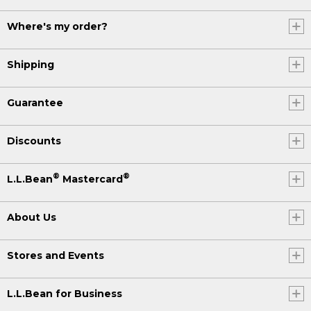
Where's my order?
Shipping
Guarantee
Discounts
®
®
L.L.Bean
Mastercard
About Us
Stores and Events
L.L.Bean for Business