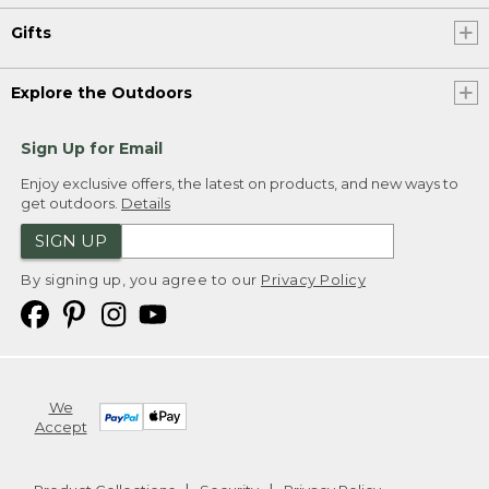
Gifts
Explore the Outdoors
Sign Up for Email
Enjoy exclusive offers, the latest on products, and new ways to
get outdoors.
Details
SIGN UP
By signing up, you agree to our
Privacy Policy
We
Accept