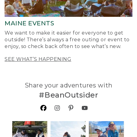
MAINE EVENTS
We want to make it easier for everyone to get
outside! There’s always a free outing or event to
enjoy, so check back often to see what’s new.
SEE WHAT’S HAPPENING
Share your adventures with
#BeanOutsider