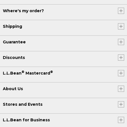
Where's my order?
Shipping
Guarantee
Discounts
®
®
L.L.Bean
Mastercard
About Us
Stores and Events
L.L.Bean for Business