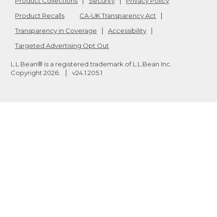
Product Collections
Security
Privacy Policy
Product Recalls
CA-UK Transparency Act
Transparency in Coverage
Accessibility
Targeted Advertising Opt Out
L.L.Bean® is a registered trademark of L.L.Bean Inc.
Copyright
2026
.
v24.1.205.1