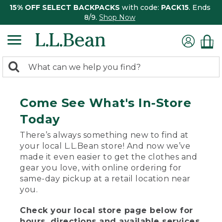
15% OFF SELECT BACKPACKS
with code:
PACK15
. Ends
8/9.
Shop Now
0
Search:
search
items
returned.
Come See What's In-Store
Today
There’s always something new to find at
your local L.L.Bean store! And now we’ve
made it even easier to get the clothes and
gear you love, with online ordering for
same-day pickup at a retail location near
you.
Check your local store page below for
hours, directions and available services.