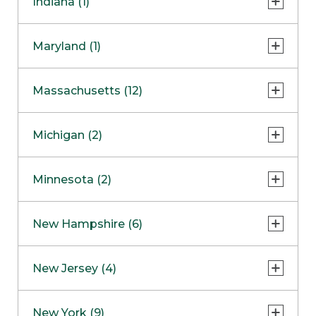
Indiana (1)
Naperville
COMING SOON
Indianapolis
Maryland (1)
Skokie
South Barrington
North Bethesda
Massachusetts (12)
Berlin
Michigan (2)
Boston
Ann Arbor
COMING SOON
Minnesota (2)
Burlington
Clinton Township
Dedham
Bloomington
New Hampshire (6)
Framingham
Maple Grove
NOW OPEN
Salem
New Jersey (4)
Hadley
West Lebanon
Hanover
Bridgewater
New York (9)