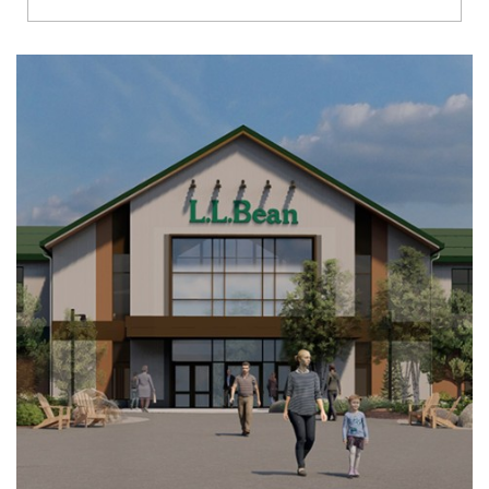
Richmond
Brookfield
Virginia Beach
Madison