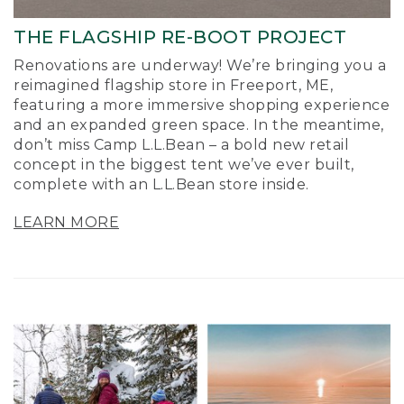
THE FLAGSHIP RE-BOOT PROJECT
Renovations are underway! We’re bringing you a
reimagined flagship store in Freeport, ME,
featuring a more immersive shopping experience
and an expanded green space. In the meantime,
don’t miss Camp L.L.Bean – a bold new retail
concept in the biggest tent we’ve ever built,
complete with an L.L.Bean store inside.
LEARN MORE