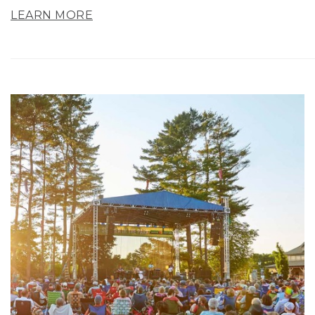
LEARN MORE