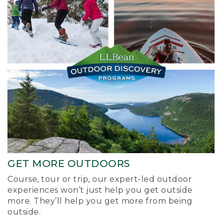
GET MORE OUTDOORS
Course, tour or trip, our expert-led outdoor
experiences won’t just help you get outside
more. They’ll help you get more from being
outside.