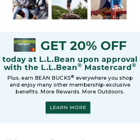
GET 20% OFF
today at L.L.Bean upon approval
®
®
with the L.L.Bean
Mastercard
®
Plus, earn BEAN BUCKS
everywhere you shop
and enjoy many other membership-exclusive
benefits. More Rewards. More Outdoors.
LEARN MORE