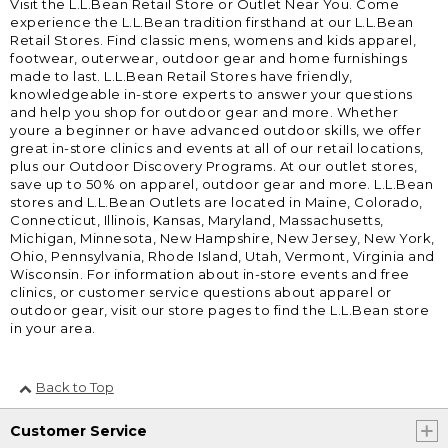
Visit the L.L.Bean Retail Store or Outlet Near You. Come
experience the L.L.Bean tradition firsthand at our L.L.Bean
Retail Stores. Find classic mens, womens and kids apparel,
footwear, outerwear, outdoor gear and home furnishings
made to last. L.L.Bean Retail Stores have friendly,
knowledgeable in-store experts to answer your questions
and help you shop for outdoor gear and more. Whether
youre a beginner or have advanced outdoor skills, we offer
great in-store clinics and events at all of our retail locations,
plus our Outdoor Discovery Programs. At our outlet stores,
save up to 50% on apparel, outdoor gear and more. L.L.Bean
stores and L.L.Bean Outlets are located in Maine, Colorado,
Connecticut, Illinois, Kansas, Maryland, Massachusetts,
Michigan, Minnesota, New Hampshire, New Jersey, New York,
Ohio, Pennsylvania, Rhode Island, Utah, Vermont, Virginia and
Wisconsin. For information about in-store events and free
clinics, or customer service questions about apparel or
outdoor gear, visit our store pages to find the L.L.Bean store
in your area.
Back to Top
Customer Service