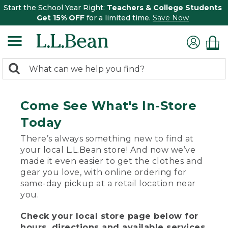
Start the School Year Right:
Teachers & College Students
Get 15% OFF
for a limited time.
Save Now
0
Search:
search
items
returned.
Come See What's In-Store
Today
There’s always something new to find at
your local L.L.Bean store! And now we’ve
made it even easier to get the clothes and
gear you love, with online ordering for
same-day pickup at a retail location near
you.
Check your local store page below for
hours, directions and available services.