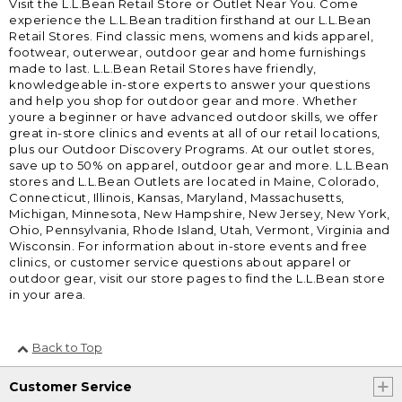
Visit the L.L.Bean Retail Store or Outlet Near You. Come
experience the L.L.Bean tradition firsthand at our L.L.Bean
Retail Stores. Find classic mens, womens and kids apparel,
footwear, outerwear, outdoor gear and home furnishings
made to last. L.L.Bean Retail Stores have friendly,
knowledgeable in-store experts to answer your questions
and help you shop for outdoor gear and more. Whether
youre a beginner or have advanced outdoor skills, we offer
great in-store clinics and events at all of our retail locations,
plus our Outdoor Discovery Programs. At our outlet stores,
save up to 50% on apparel, outdoor gear and more. L.L.Bean
stores and L.L.Bean Outlets are located in Maine, Colorado,
Connecticut, Illinois, Kansas, Maryland, Massachusetts,
Michigan, Minnesota, New Hampshire, New Jersey, New York,
Ohio, Pennsylvania, Rhode Island, Utah, Vermont, Virginia and
Wisconsin. For information about in-store events and free
clinics, or customer service questions about apparel or
outdoor gear, visit our store pages to find the L.L.Bean store
in your area.
Back to Top
Customer Service