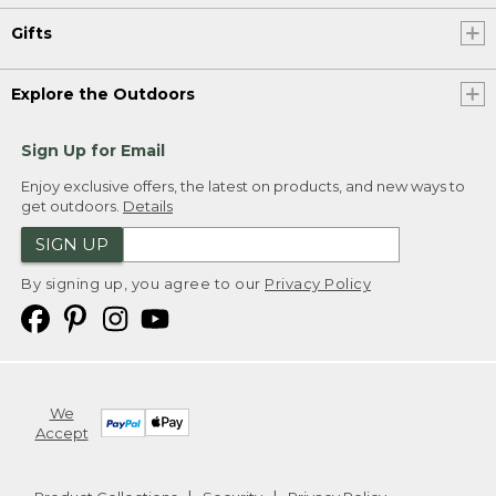
Gifts
Explore the Outdoors
Sign Up for Email
Enjoy exclusive offers, the latest on products, and new ways to
get outdoors.
Details
SIGN UP
By signing up, you agree to our
Privacy Policy
We
Accept