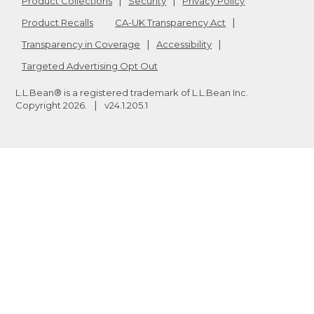
Product Collections
Security
Privacy Policy
Product Recalls
CA-UK Transparency Act
Transparency in Coverage
Accessibility
Targeted Advertising Opt Out
L.L.Bean® is a registered trademark of L.L.Bean Inc.
Copyright
2026
.
v24.1.205.1