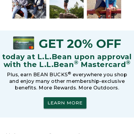
GET 20% OFF
today at L.L.Bean upon approval
®
®
with the L.L.Bean
Mastercard
®
Plus, earn BEAN BUCKS
everywhere you shop
and enjoy many other membership-exclusive
benefits. More Rewards. More Outdoors.
LEARN MORE