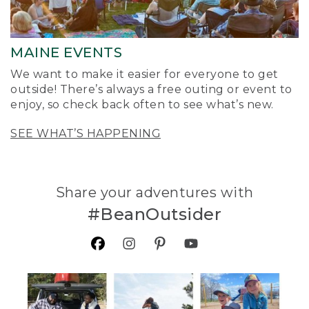
MAINE EVENTS
We want to make it easier for everyone to get
outside! There’s always a free outing or event to
enjoy, so check back often to see what’s new.
SEE WHAT’S HAPPENING
Share your adventures with
#BeanOutsider