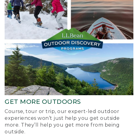
GET MORE OUTDOORS
Course, tour or trip, our expert-led outdoor
experiences won’t just help you get outside
more. They’ll help you get more from being
outside.