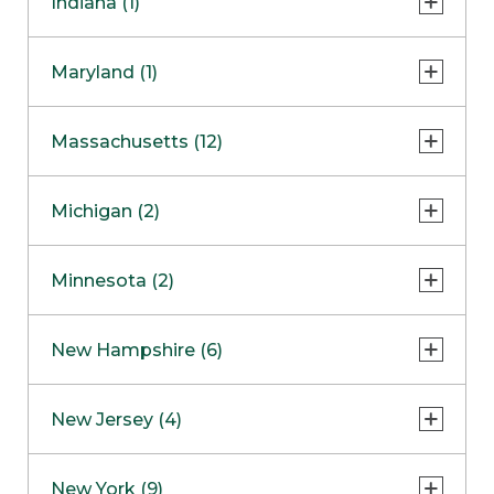
Indiana (1)
Naperville
COMING SOON
Indianapolis
Maryland (1)
Skokie
South Barrington
North Bethesda
Massachusetts (12)
Berlin
Michigan (2)
Boston
Ann Arbor
COMING SOON
Minnesota (2)
Burlington
Clinton Township
Dedham
Bloomington
New Hampshire (6)
Framingham
Maple Grove
NOW OPEN
Salem
New Jersey (4)
Hadley
West Lebanon
Hanover
Bridgewater
New York (9)