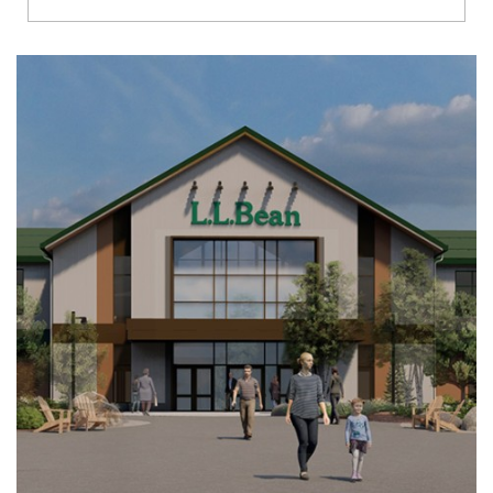
Richmond
Brookfield
Virginia Beach
Madison