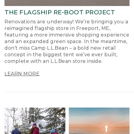
THE FLAGSHIP RE-BOOT PROJECT
Renovations are underway! We’re bringing you a
reimagined flagship store in Freeport, ME,
featuring a more immersive shopping experience
and an expanded green space. In the meantime,
don’t miss Camp L.L.Bean – a bold new retail
concept in the biggest tent we’ve ever built,
complete with an L.L.Bean store inside.
LEARN MORE