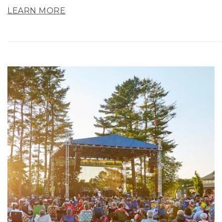
LEARN MORE