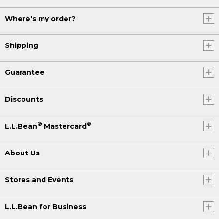
Where's my order?
Shipping
Guarantee
Discounts
®
®
L.L.Bean
Mastercard
About Us
Stores and Events
L.L.Bean for Business