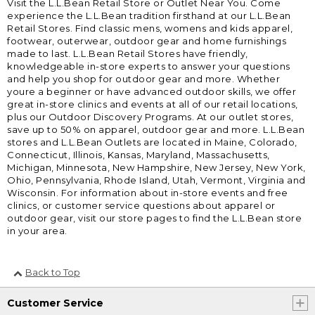
Visit the L.L.Bean Retail Store or Outlet Near You. Come
experience the L.L.Bean tradition firsthand at our L.L.Bean
Retail Stores. Find classic mens, womens and kids apparel,
footwear, outerwear, outdoor gear and home furnishings
made to last. L.L.Bean Retail Stores have friendly,
knowledgeable in-store experts to answer your questions
and help you shop for outdoor gear and more. Whether
youre a beginner or have advanced outdoor skills, we offer
great in-store clinics and events at all of our retail locations,
plus our Outdoor Discovery Programs. At our outlet stores,
save up to 50% on apparel, outdoor gear and more. L.L.Bean
stores and L.L.Bean Outlets are located in Maine, Colorado,
Connecticut, Illinois, Kansas, Maryland, Massachusetts,
Michigan, Minnesota, New Hampshire, New Jersey, New York,
Ohio, Pennsylvania, Rhode Island, Utah, Vermont, Virginia and
Wisconsin. For information about in-store events and free
clinics, or customer service questions about apparel or
outdoor gear, visit our store pages to find the L.L.Bean store
in your area.
Back to Top
Customer Service