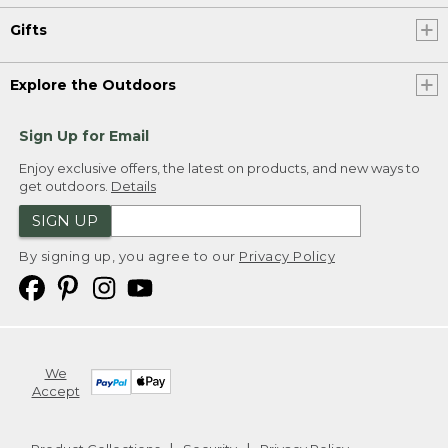
Gifts
Explore the Outdoors
Sign Up for Email
Enjoy exclusive offers, the latest on products, and new ways to
get outdoors.
Details
SIGN UP
By signing up, you agree to our
Privacy Policy
We
Accept