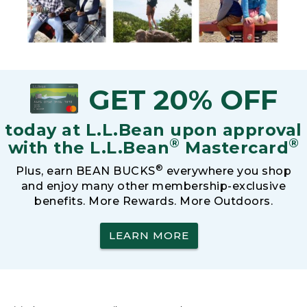
GET 20% OFF
today at L.L.Bean upon approval
®
®
with the L.L.Bean
Mastercard
®
Plus, earn BEAN BUCKS
everywhere you shop
and enjoy many other membership-exclusive
benefits. More Rewards. More Outdoors.
LEARN MORE