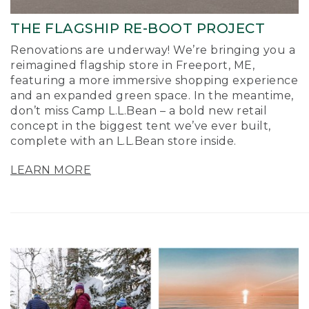
THE FLAGSHIP RE-BOOT PROJECT
Renovations are underway! We’re bringing you a
reimagined flagship store in Freeport, ME,
featuring a more immersive shopping experience
and an expanded green space. In the meantime,
don’t miss Camp L.L.Bean – a bold new retail
concept in the biggest tent we’ve ever built,
complete with an L.L.Bean store inside.
LEARN MORE