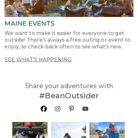
MAINE EVENTS
We want to make it easier for everyone to get
outside! There’s always a free outing or event to
enjoy, so check back often to see what’s new.
SEE WHAT’S HAPPENING
Share your adventures with
#BeanOutsider