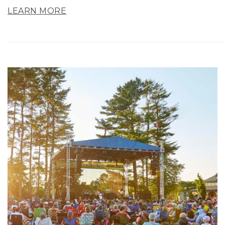
LEARN MORE