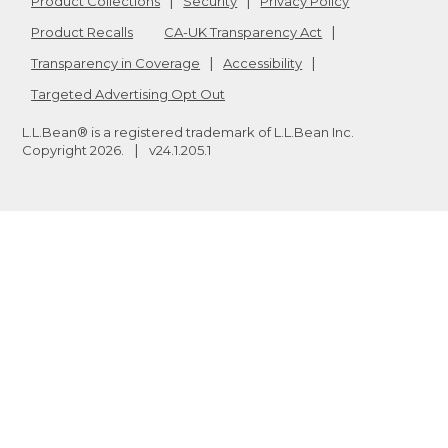
Product Collections
Security
Privacy Policy
Product Recalls
CA-UK Transparency Act
Transparency in Coverage
Accessibility
Targeted Advertising Opt Out
L.L.Bean® is a registered trademark of L.L.Bean Inc.
Copyright
2026
.
v24.1.205.1