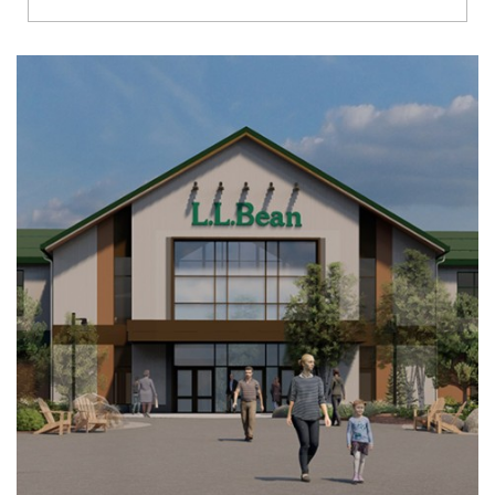
Richmond
Brookfield
Virginia Beach
Madison