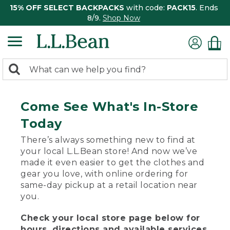
15% OFF SELECT BACKPACKS
with code:
PACK15
. Ends
8/9.
Shop Now
0
Search:
search
items
returned.
Come See What's In-Store
Today
There’s always something new to find at
your local L.L.Bean store! And now we’ve
made it even easier to get the clothes and
gear you love, with online ordering for
same-day pickup at a retail location near
you.
Check your local store page below for
hours, directions and available services.