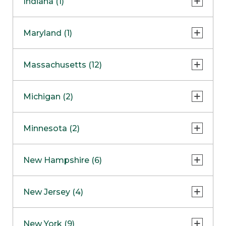
Indiana (1)
Naperville
COMING SOON
Indianapolis
Maryland (1)
Skokie
South Barrington
North Bethesda
Massachusetts (12)
Berlin
Michigan (2)
Boston
Ann Arbor
COMING SOON
Minnesota (2)
Burlington
Clinton Township
Dedham
Bloomington
New Hampshire (6)
Framingham
Maple Grove
NOW OPEN
Salem
New Jersey (4)
Hadley
West Lebanon
Hanover
Bridgewater
New York (9)