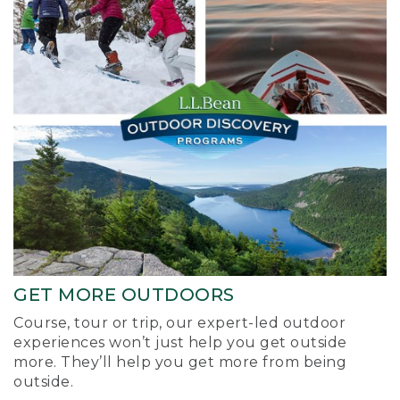
GET MORE OUTDOORS
Course, tour or trip, our expert-led outdoor
experiences won’t just help you get outside
more. They’ll help you get more from being
outside.