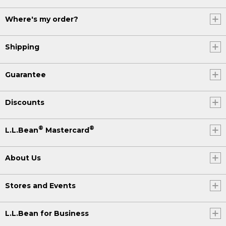
Where's my order?
Shipping
Guarantee
Discounts
®
®
L.L.Bean
Mastercard
About Us
Stores and Events
L.L.Bean for Business