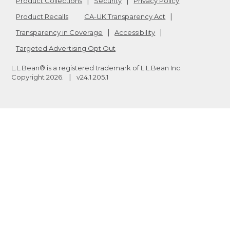
Product Collections
Security
Privacy Policy
Product Recalls
CA-UK Transparency Act
Transparency in Coverage
Accessibility
Targeted Advertising Opt Out
L.L.Bean® is a registered trademark of L.L.Bean Inc.
Copyright
2026
.
v24.1.205.1