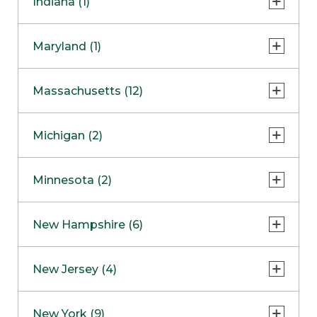
Indiana (1)
Naperville
COMING SOON
Indianapolis
Maryland (1)
Skokie
South Barrington
North Bethesda
Massachusetts (12)
Berlin
Michigan (2)
Boston
Ann Arbor
COMING SOON
Minnesota (2)
Burlington
Clinton Township
Dedham
Bloomington
New Hampshire (6)
Framingham
Maple Grove
NOW OPEN
Salem
New Jersey (4)
Hadley
West Lebanon
Hanover
Bridgewater
New York (9)