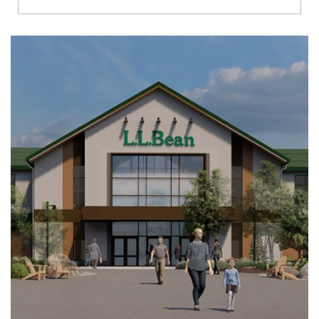
Richmond
Brookfield
Virginia Beach
Madison