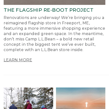
THE FLAGSHIP RE-BOOT PROJECT
Renovations are underway! We’re bringing you a
reimagined flagship store in Freeport, ME,
featuring a more immersive shopping experience
and an expanded green space. In the meantime,
don’t miss Camp L.L.Bean – a bold new retail
concept in the biggest tent we’ve ever built,
complete with an L.L.Bean store inside.
LEARN MORE