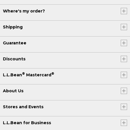
Where's my order?
Shipping
Guarantee
Discounts
®
®
L.L.Bean
Mastercard
About Us
Stores and Events
L.L.Bean for Business