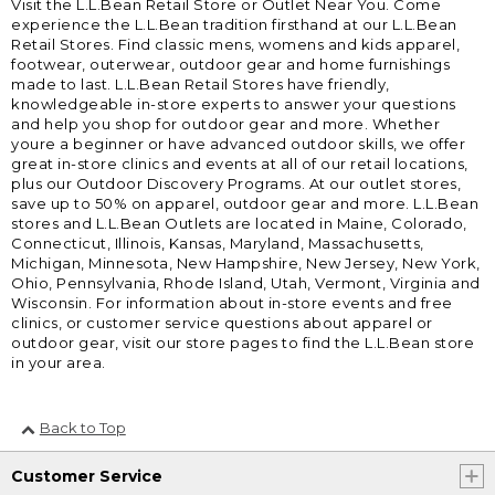
Visit the L.L.Bean Retail Store or Outlet Near You. Come
experience the L.L.Bean tradition firsthand at our L.L.Bean
Retail Stores. Find classic mens, womens and kids apparel,
footwear, outerwear, outdoor gear and home furnishings
made to last. L.L.Bean Retail Stores have friendly,
knowledgeable in-store experts to answer your questions
and help you shop for outdoor gear and more. Whether
youre a beginner or have advanced outdoor skills, we offer
great in-store clinics and events at all of our retail locations,
plus our Outdoor Discovery Programs. At our outlet stores,
save up to 50% on apparel, outdoor gear and more. L.L.Bean
stores and L.L.Bean Outlets are located in Maine, Colorado,
Connecticut, Illinois, Kansas, Maryland, Massachusetts,
Michigan, Minnesota, New Hampshire, New Jersey, New York,
Ohio, Pennsylvania, Rhode Island, Utah, Vermont, Virginia and
Wisconsin. For information about in-store events and free
clinics, or customer service questions about apparel or
outdoor gear, visit our store pages to find the L.L.Bean store
in your area.
Back to Top
Customer Service