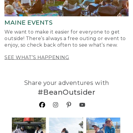
MAINE EVENTS
We want to make it easier for everyone to get
outside! There’s always a free outing or event to
enjoy, so check back often to see what’s new.
SEE WHAT’S HAPPENING
Share your adventures with
#BeanOutsider