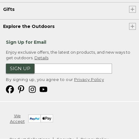
Gifts
Explore the Outdoors
Sign Up for Email
Enjoy exclusive offers, the latest on products, and new ways to
get outdoors.
Details
SIGN UP
By signing up, you agree to our
Privacy Policy
We
Accept