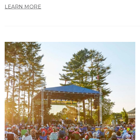
LEARN MORE