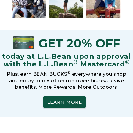
GET 20% OFF
today at L.L.Bean upon approval
®
®
with the L.L.Bean
Mastercard
®
Plus, earn BEAN BUCKS
everywhere you shop
and enjoy many other membership-exclusive
benefits. More Rewards. More Outdoors.
LEARN MORE