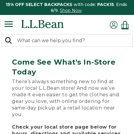
15% OFF SELECT BACKPACKS
with code:
PACK15
. Ends
8/9.
Shop Now
0
Search:
search
items
returned.
Come See What's In-Store
Today
There’s always something new to find at
your local L.L.Bean store! And now we’ve
made it even easier to get the clothes and
gear you love, with online ordering for
same-day pickup at a retail location near
you.
Check your local store page below for
hours, directions and available services.