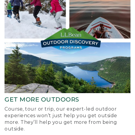
GET MORE OUTDOORS
Course, tour or trip, our expert-led outdoor
experiences won’t just help you get outside
more. They’ll help you get more from being
outside.